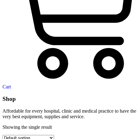
Cart
Shop
Affordable for every hospital, clinic and medical practice to have the
very best equipment, supplies and service.
Showing the single result