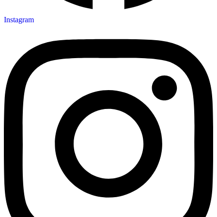
Instagram