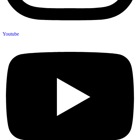
Youtube