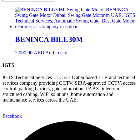
BENINCA BILL30M
2,000.00
AED
Add to cart
IGTS
IGTS Technical Services LLC is a Dubai-based ELV and technical
services company providing CCTV, SIRA-approved CCTV, access
control, parking barriers, gate automation, PABX, intercom,
structured cabling, WiFi solutions, home automation and
maintenance services across the UAE.
Facebook