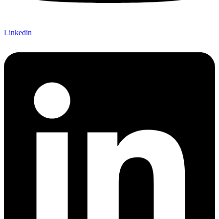
Linkedin