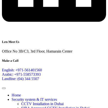
Lets Meet Us
Office No 3B/C3, 3rd Floor, Hamarain Center
Make a Call
English: +971-561401560
Arabic: +971-558573393
Landline: (04) 344 5507
Home
Security system & IT services
CCTV Installation in Dubai