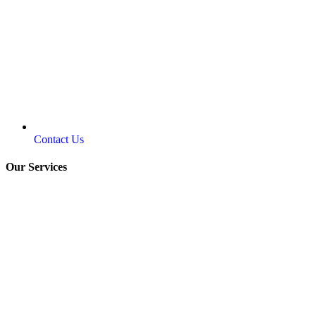
Contact Us
Our Services