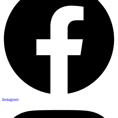
Instagram