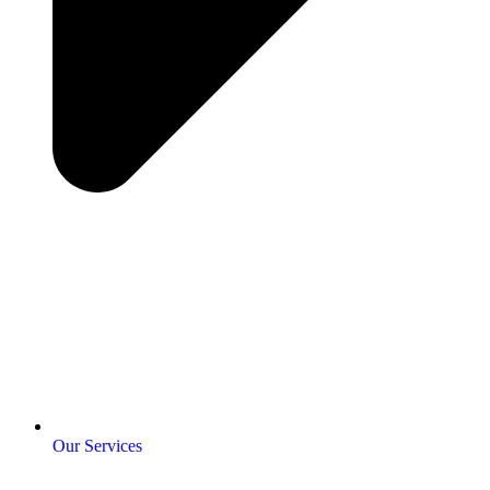
Our Services