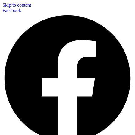
Skip to content
Facebook