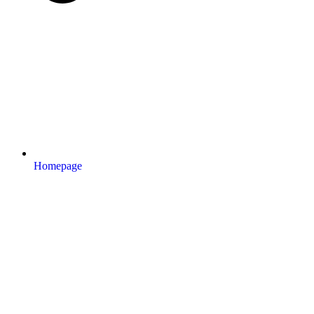
Homepage