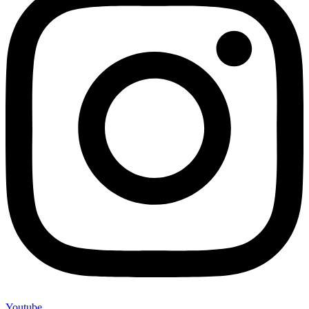
Youtube