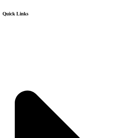
Quick Links