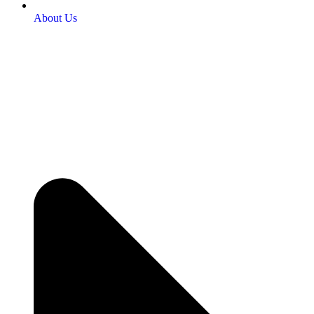
About Us