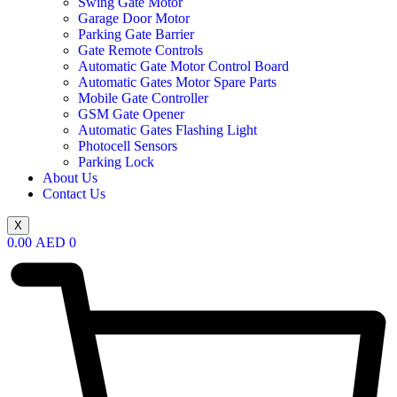
Swing Gate Motor
Garage Door Motor
Parking Gate Barrier
Gate Remote Controls
Automatic Gate Motor Control Board
Automatic Gates Motor Spare Parts
Mobile Gate Controller
GSM Gate Opener
Automatic Gates Flashing Light
Photocell Sensors
Parking Lock
About Us
Contact Us
X
0.00
AED
0