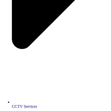
CCTV Services