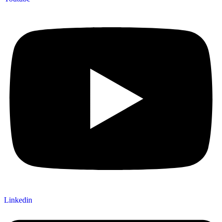
Linkedin