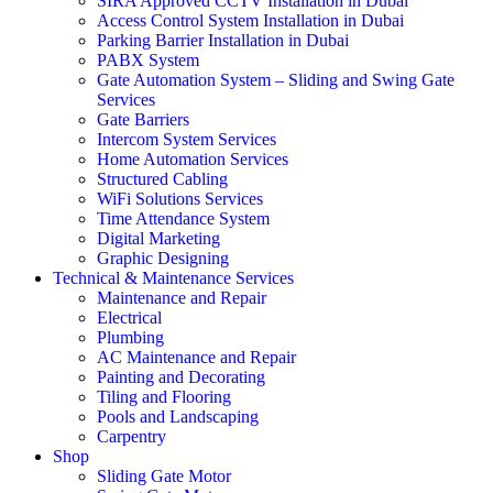
SIRA Approved CCTV Installation in Dubai
Access Control System Installation in Dubai
Parking Barrier Installation in Dubai
PABX System
Gate Automation System – Sliding and Swing Gate
Services
Gate Barriers
Intercom System Services
Home Automation Services
Structured Cabling
WiFi Solutions Services
Time Attendance System
Digital Marketing
Graphic Designing
Technical & Maintenance Services
Maintenance and Repair
Electrical
Plumbing
AC Maintenance and Repair
Painting and Decorating
Tiling and Flooring
Pools and Landscaping
Carpentry
Shop
Sliding Gate Motor