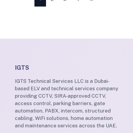
IGTS
IGTS Technical Services LLC is a Dubai-
based ELV and technical services company
providing CCTV, SIRA-approved CCTV,
access control, parking barriers, gate
automation, PABX, intercom, structured
cabling, WiFi solutions, home automation
and maintenance services across the UAE.