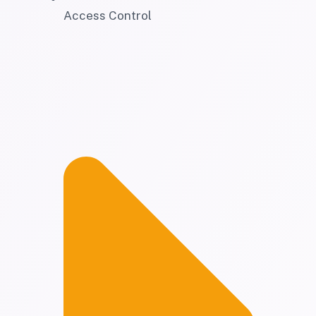
Access Control