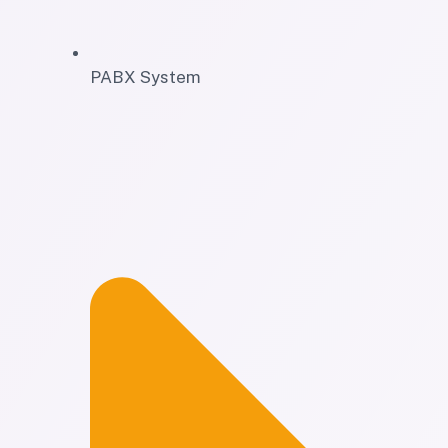
PABX System