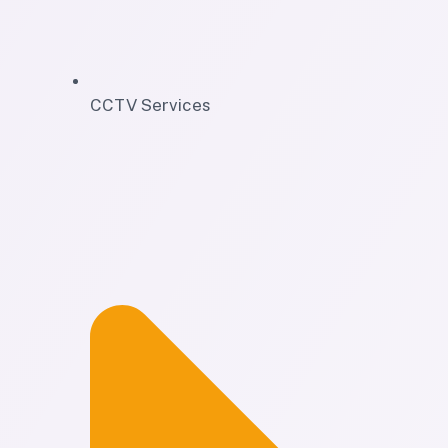
CCTV Services