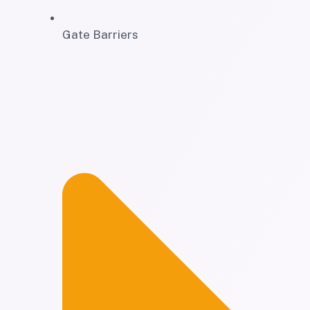
Gate Barriers