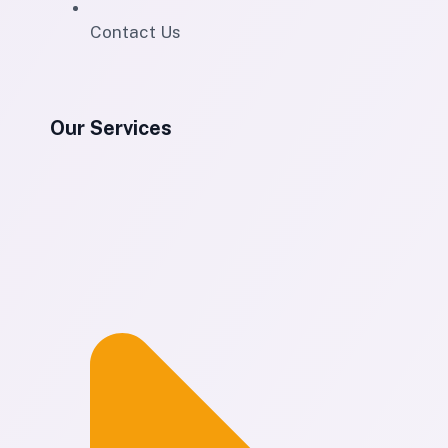
Contact Us
Our Services