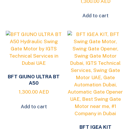
1,300.00
AED
Add to cart
BFT GIUNO ULTRA BT
A50
1,300.00
AED
Add to cart
BFT IGEA KIT