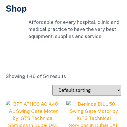
Shop
Affordable for every hospital, clinic and
medical practice to have the very best
equipment, supplies and service.
Showing 1–16 of 54 results