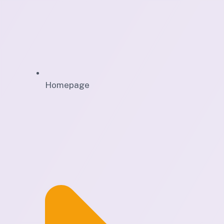
Homepage