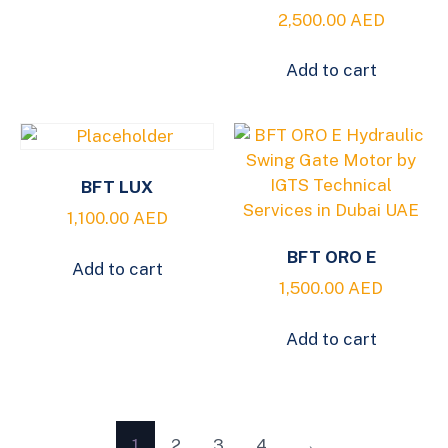
2,500.00
AED
Add to cart
BFT LUX
1,100.00
AED
BFT ORO E
Add to cart
1,500.00
AED
Add to cart
1
2
3
4
→