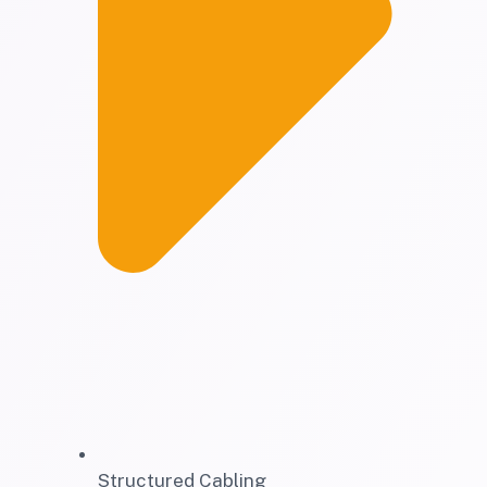
Structured Cabling