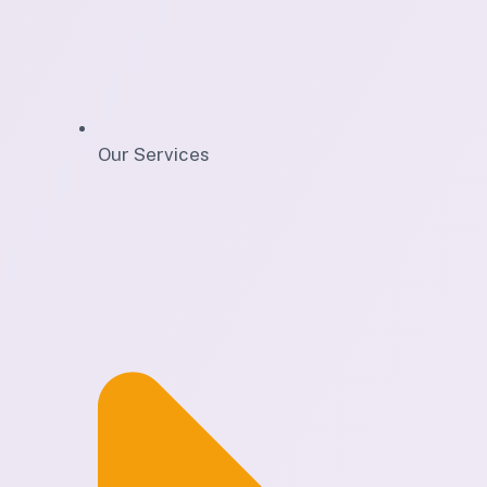
Our Services