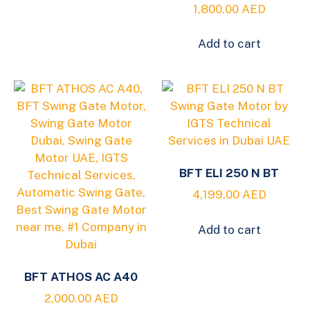
1,800.00
AED
Add to cart
BFT ELI 250 N BT
4,199.00
AED
Add to cart
BFT ATHOS AC A40
2,000.00
AED