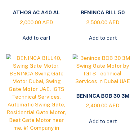
ATHOS AC A40 AL
BENINCA BILL 50
2,000.00
AED
2,500.00
AED
Add to cart
Add to cart
BENINCA BOB 30 3M
2,400.00
AED
Add to cart