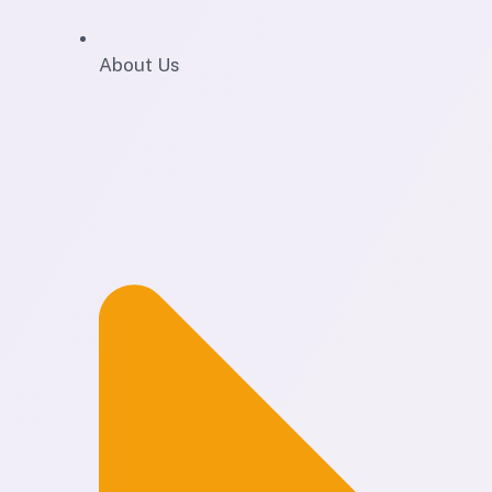
About Us