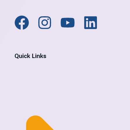
Quick Links