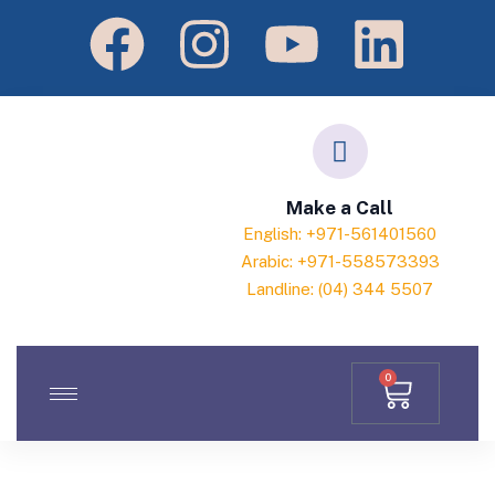
Make a Call
English: +971-561401560
Arabic: +971-558573393
Landline: (04) 344 5507
0