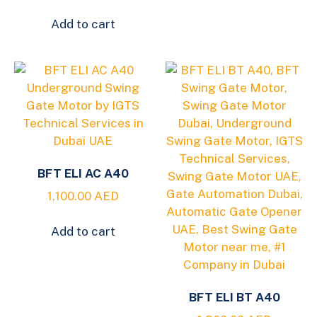
Add to cart
BFT ELI AC A40
1,100.00
AED
Add to cart
BFT ELI BT A40