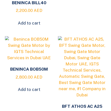
BENINCA BILL40
2,200.00
AED
Add to cart
BENINCA BOB50M
2,800.00
AED
Add to cart
BFT ATHOS AC A25