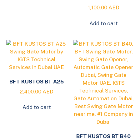
1,100.00
AED
Add to cart
BFT KUSTOS BT A25
2,400.00
AED
Add to cart
BFT KUSTOS BT B40