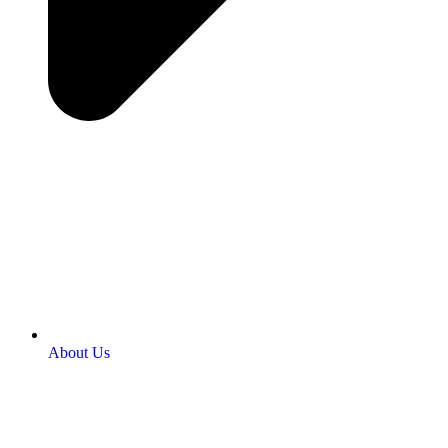
About Us