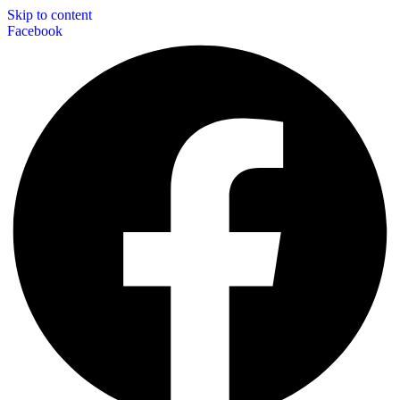
Skip to content
Facebook