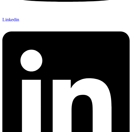
Linkedin