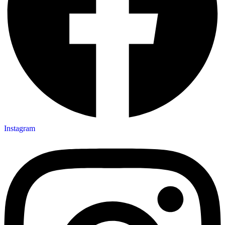
Instagram