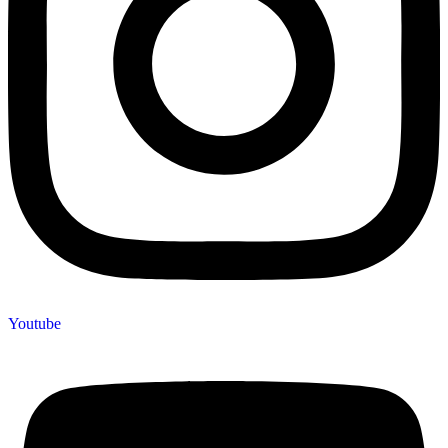
Youtube