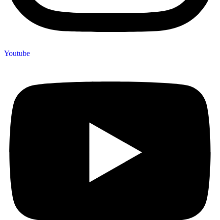
Youtube