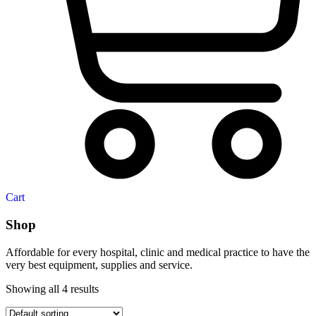
Cart
Shop
Affordable for every hospital, clinic and medical practice to have the
very best equipment, supplies and service.
Showing all 4 results