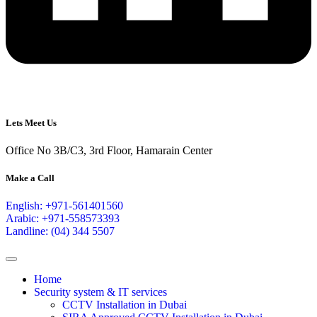
Lets Meet Us
Office No 3B/C3, 3rd Floor, Hamarain Center
Make a Call
English: +971-561401560
Arabic: +971-558573393
Landline: (04) 344 5507
Home
Security system & IT services
CCTV Installation in Dubai