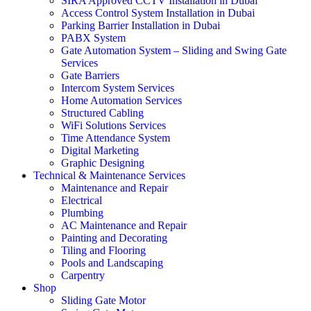
SIRA Approved CCTV Installation in Dubai
Access Control System Installation in Dubai
Parking Barrier Installation in Dubai
PABX System
Gate Automation System – Sliding and Swing Gate
Services
Gate Barriers
Intercom System Services
Home Automation Services
Structured Cabling
WiFi Solutions Services
Time Attendance System
Digital Marketing
Graphic Designing
Technical & Maintenance Services
Maintenance and Repair
Electrical
Plumbing
AC Maintenance and Repair
Painting and Decorating
Tiling and Flooring
Pools and Landscaping
Carpentry
Shop
Sliding Gate Motor