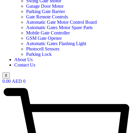
Swing Gate Motor
Garage Door Motor
Parking Gate Barrier
Gate Remote Controls
Automatic Gate Motor Control Board
Automatic Gates Motor Spare Parts
Mobile Gate Controller
GSM Gate Opener
Automatic Gates Flashing Light
Photocell Sensors
Parking Lock
About Us
Contact Us
X
0.00
AED
0