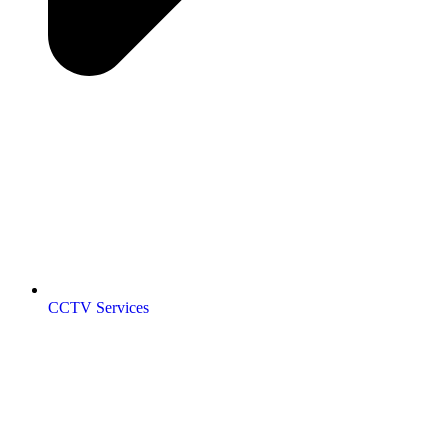
CCTV Services