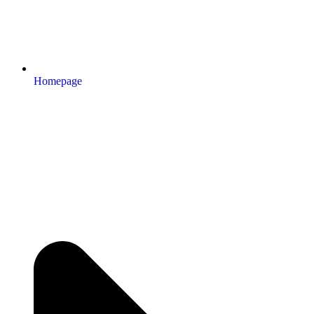
Homepage