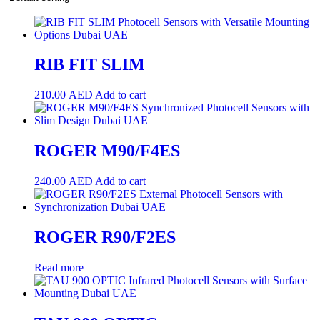
RIB FIT SLIM
210.00
AED
Add to cart
ROGER M90/F4ES
240.00
AED
Add to cart
ROGER R90/F2ES
Read more