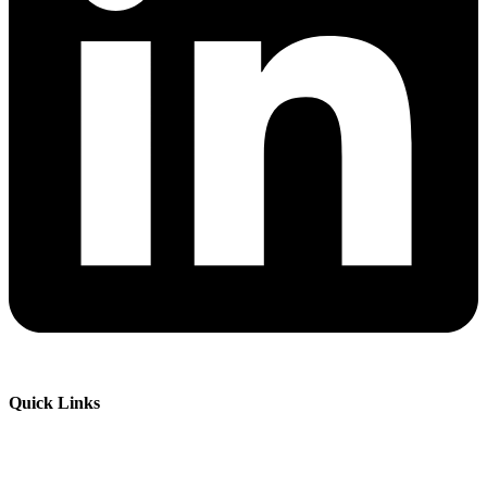
Quick Links