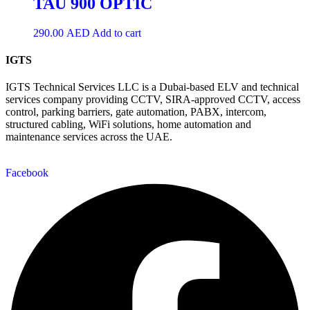
TAU 900 OPTIC
290.00
AED
Add to cart
IGTS
IGTS Technical Services LLC is a Dubai-based ELV and technical
services company providing CCTV, SIRA-approved CCTV, access
control, parking barriers, gate automation, PABX, intercom,
structured cabling, WiFi solutions, home automation and
maintenance services across the UAE.
Facebook