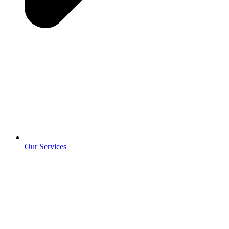
Our Services