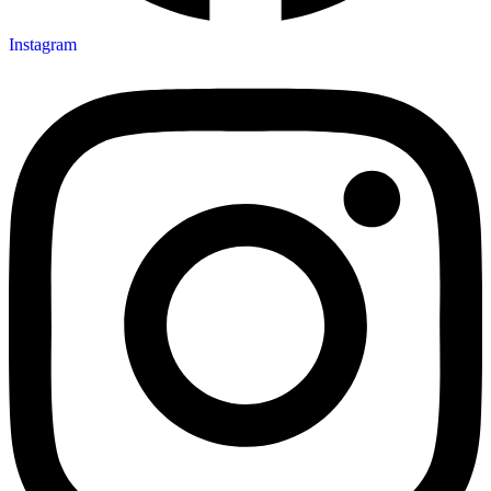
Instagram