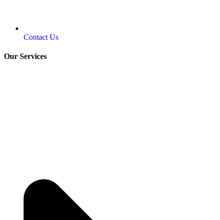
Contact Us
Our Services