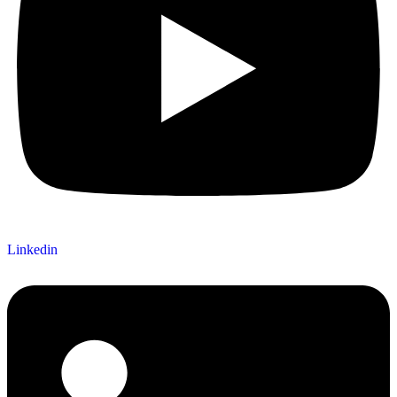
Linkedin