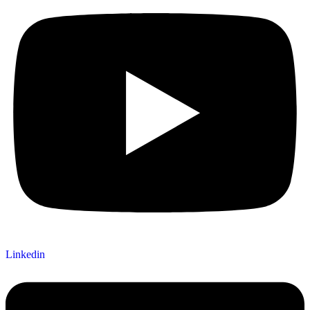
Linkedin