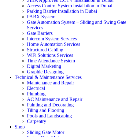
SIRA Approved CCTV Installation in Dubai
Access Control System Installation in Dubai
Parking Barrier Installation in Dubai
PABX System
Gate Automation System – Sliding and Swing Gate
Services
Gate Barriers
Intercom System Services
Home Automation Services
Structured Cabling
WiFi Solutions Services
Time Attendance System
Digital Marketing
Graphic Designing
Technical & Maintenance Services
Maintenance and Repair
Electrical
Plumbing
AC Maintenance and Repair
Painting and Decorating
Tiling and Flooring
Pools and Landscaping
Carpentry
Shop
Sliding Gate Motor