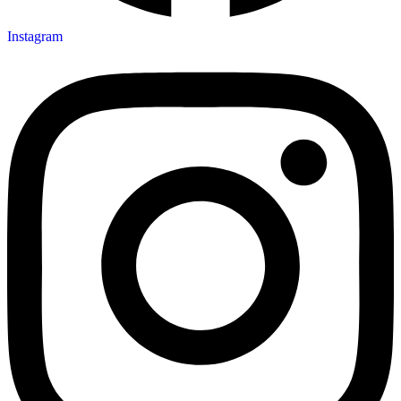
Instagram