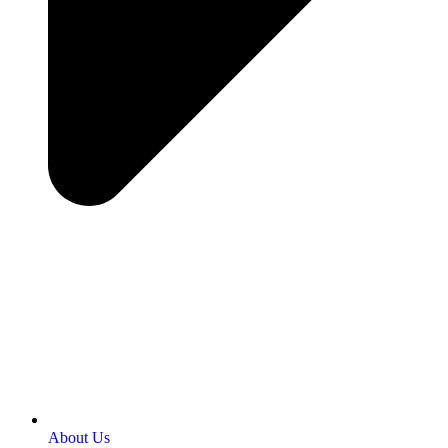
About Us