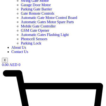
Swing Gate Motor
Garage Door Motor
Parking Gate Barrier
Gate Remote Controls
Automatic Gate Motor Control Board
Automatic Gates Motor Spare Parts
Mobile Gate Controller
GSM Gate Opener
Automatic Gates Flashing Light
Photocell Sensors
Parking Lock
About Us
Contact Us
X
0.00
AED
0