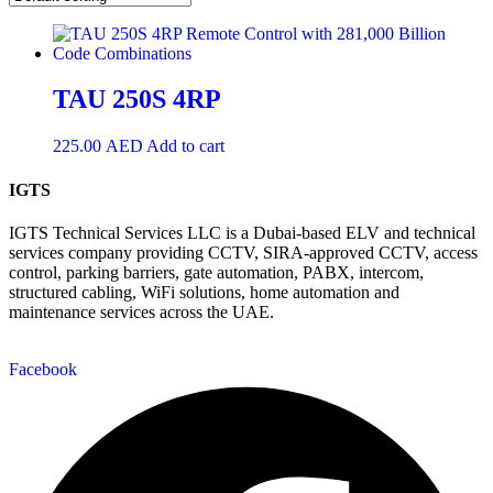
TAU 250S 4RP
225.00
AED
Add to cart
IGTS
IGTS Technical Services LLC is a Dubai-based ELV and technical
services company providing CCTV, SIRA-approved CCTV, access
control, parking barriers, gate automation, PABX, intercom,
structured cabling, WiFi solutions, home automation and
maintenance services across the UAE.
Facebook