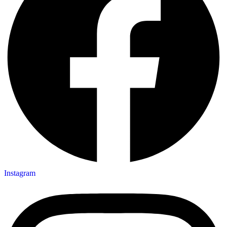
Instagram