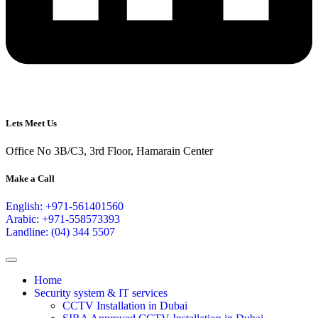
Lets Meet Us
Office No 3B/C3, 3rd Floor, Hamarain Center
Make a Call
English: +971-561401560
Arabic: +971-558573393
Landline: (04) 344 5507
Home
Security system & IT services
CCTV Installation in Dubai