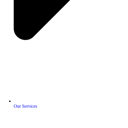
Our Services