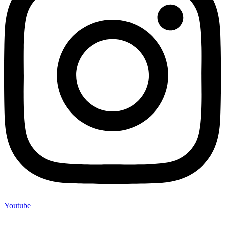
Youtube