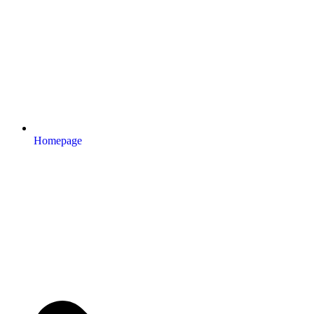
Homepage