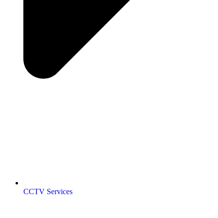
CCTV Services