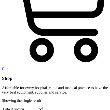
Cart
Shop
Affordable for every hospital, clinic and medical practice to have the
very best equipment, supplies and service.
Showing the single result