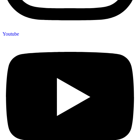
Youtube