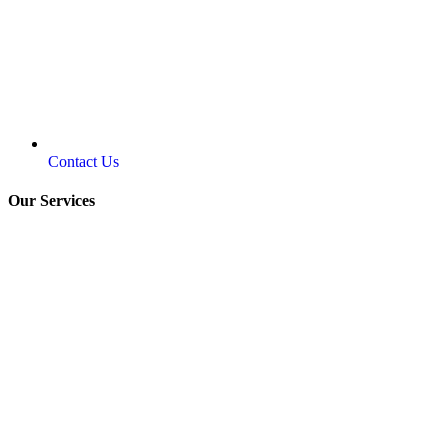
Contact Us
Our Services