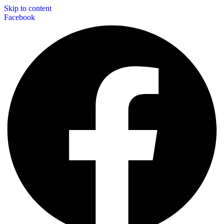
Skip to content
Facebook