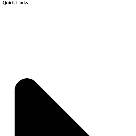
Quick Links