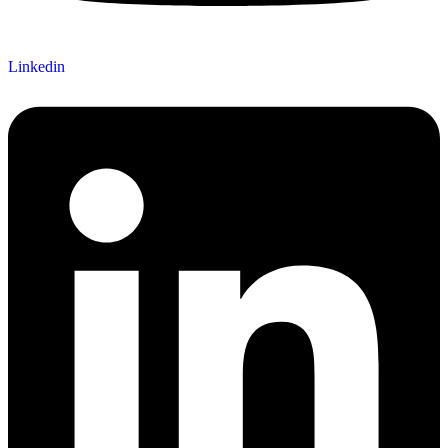
Linkedin