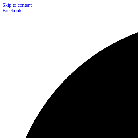
Skip to content
Facebook