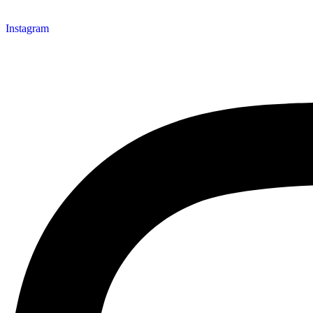
Instagram