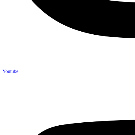
Youtube