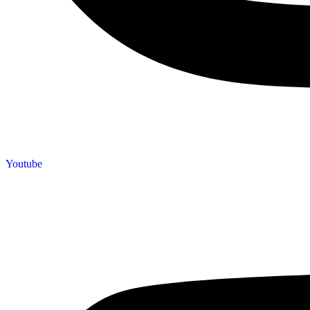
Youtube