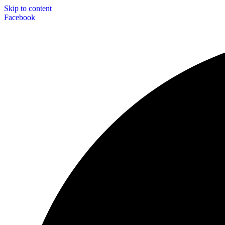
Skip to content
Facebook