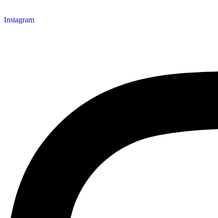
Instagram