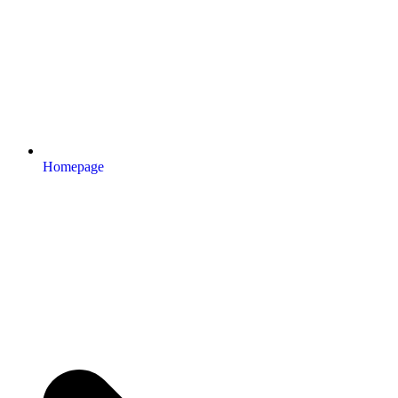
Homepage