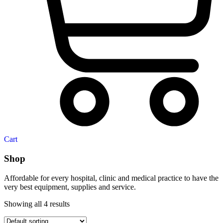
Cart
Shop
Affordable for every hospital, clinic and medical practice to have the
very best equipment, supplies and service.
Showing all 4 results