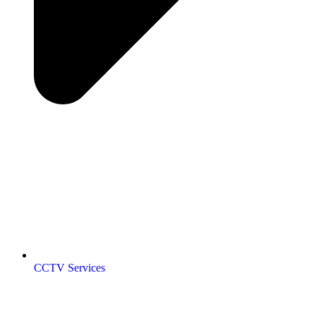
CCTV Services