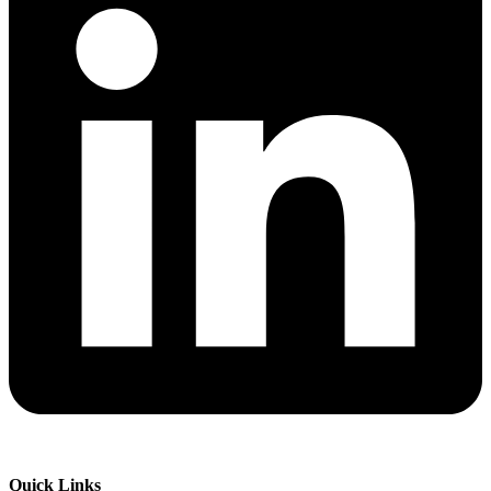
Quick Links