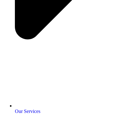
Our Services