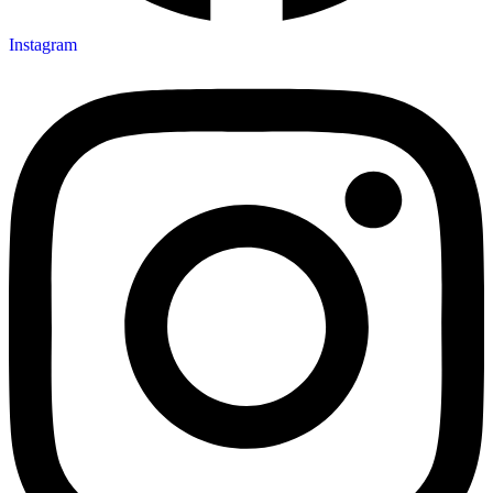
Instagram