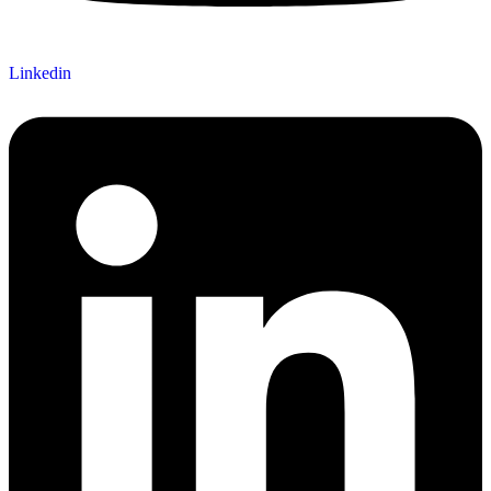
Linkedin