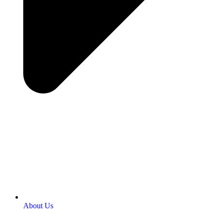
About Us