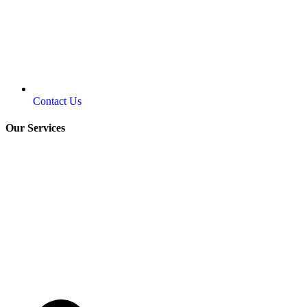
Contact Us
Our Services