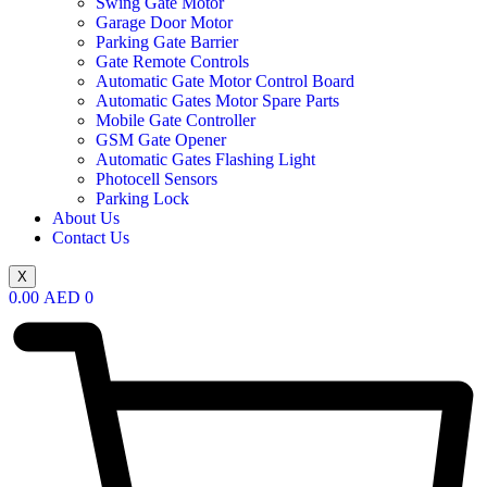
Swing Gate Motor
Garage Door Motor
Parking Gate Barrier
Gate Remote Controls
Automatic Gate Motor Control Board
Automatic Gates Motor Spare Parts
Mobile Gate Controller
GSM Gate Opener
Automatic Gates Flashing Light
Photocell Sensors
Parking Lock
About Us
Contact Us
X
0.00
AED
0