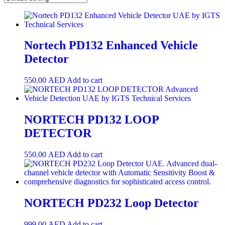
Nortech PD132 Enhanced Vehicle
Detector
550.00
AED
Add to cart
NORTECH PD132 LOOP
DETECTOR
550.00
AED
Add to cart
NORTECH PD232 Loop Detector
999.00
AED
Add to cart