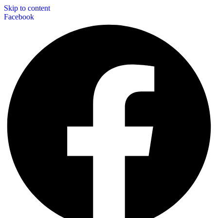
Skip to content
Facebook