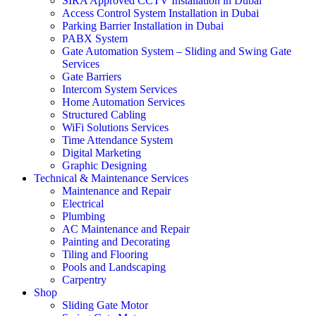
SIRA Approved CCTV Installation in Dubai
Access Control System Installation in Dubai
Parking Barrier Installation in Dubai
PABX System
Gate Automation System – Sliding and Swing Gate
Services
Gate Barriers
Intercom System Services
Home Automation Services
Structured Cabling
WiFi Solutions Services
Time Attendance System
Digital Marketing
Graphic Designing
Technical & Maintenance Services
Maintenance and Repair
Electrical
Plumbing
AC Maintenance and Repair
Painting and Decorating
Tiling and Flooring
Pools and Landscaping
Carpentry
Shop
Sliding Gate Motor