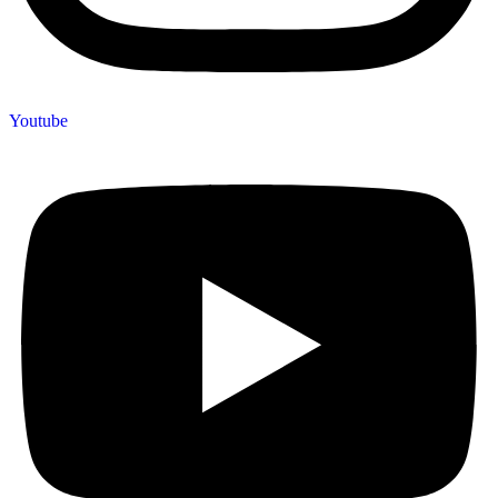
Youtube