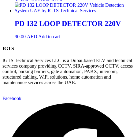
PD 132 LOOP DETECTOR 220V
90.00
AED
Add to cart
IGTS
IGTS Technical Services LLC is a Dubai-based ELV and technical
services company providing CCTV, SIRA-approved CCTV, access
control, parking barriers, gate automation, PABX, intercom,
structured cabling, WiFi solutions, home automation and
maintenance services across the UAE.
Facebook