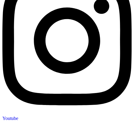
Youtube