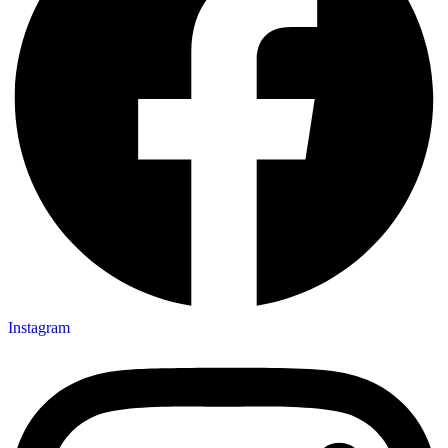
Instagram