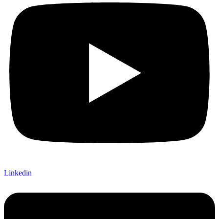
Linkedin