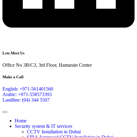
Lets Meet Us
Office No 3B/C3, 3rd Floor, Hamarain Center
Make a Call
English: +971-561401560
Arabic: +971-558573393
Landline: (04) 344 5507
Home
Security system & IT services
CCTV Installation in Dubai