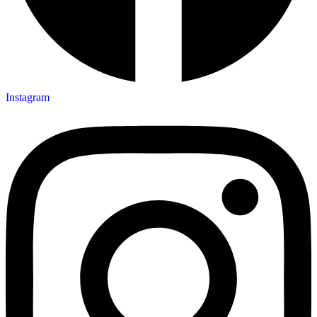
Instagram