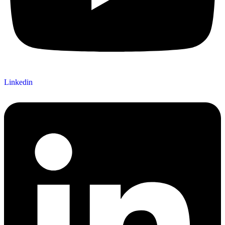
Linkedin