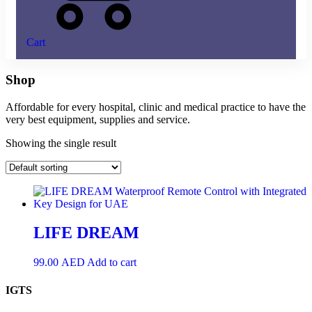
Cart
Shop
Affordable for every hospital, clinic and medical practice to have the
very best equipment, supplies and service.
Showing the single result
LIFE DREAM
99.00
AED
Add to cart
IGTS