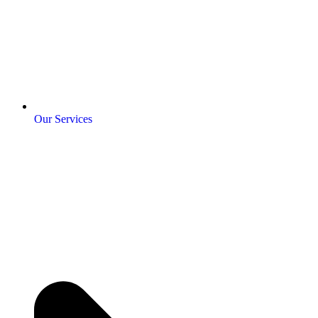
Our Services