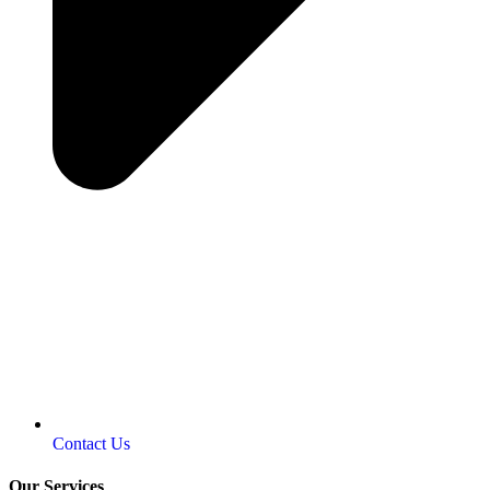
Contact Us
Our Services