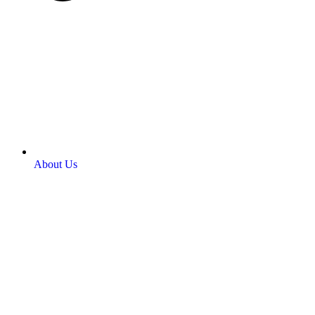
About Us