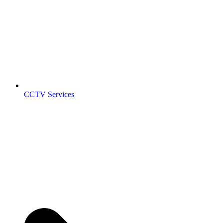
CCTV Services