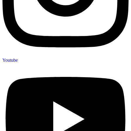
Youtube