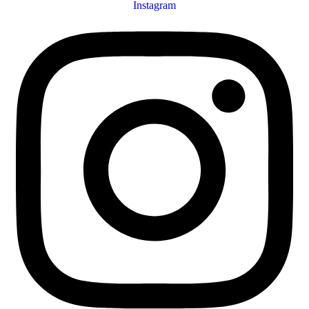
Instagram