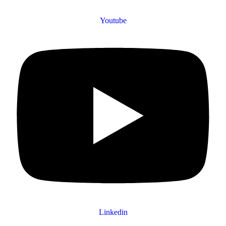
Youtube
Linkedin