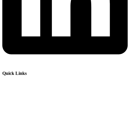
Quick Links