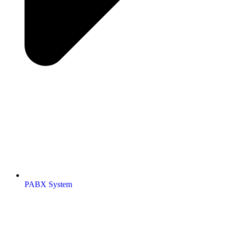
PABX System