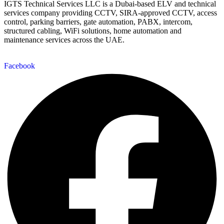
IGTS Technical Services LLC is a Dubai-based ELV and technical
services company providing CCTV, SIRA-approved CCTV, access
control, parking barriers, gate automation, PABX, intercom,
structured cabling, WiFi solutions, home automation and
maintenance services across the UAE.
Facebook