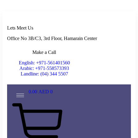
Lets Meet Us
Office No 3B/C3, 3rd Floor, Hamarain Center
Make a Call
English: +971-561401560
Arabic: +971-558573393
Landline: (04) 344 5507
0.00
AED
0