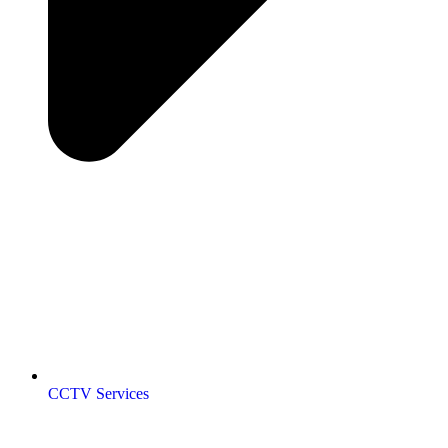
CCTV Services