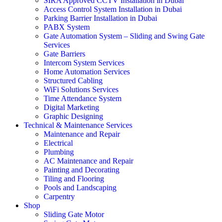
SIRA Approved CCTV Installation in Dubai
Access Control System Installation in Dubai
Parking Barrier Installation in Dubai
PABX System
Gate Automation System – Sliding and Swing Gate
Services
Gate Barriers
Intercom System Services
Home Automation Services
Structured Cabling
WiFi Solutions Services
Time Attendance System
Digital Marketing
Graphic Designing
Technical & Maintenance Services
Maintenance and Repair
Electrical
Plumbing
AC Maintenance and Repair
Painting and Decorating
Tiling and Flooring
Pools and Landscaping
Carpentry
Shop
Sliding Gate Motor