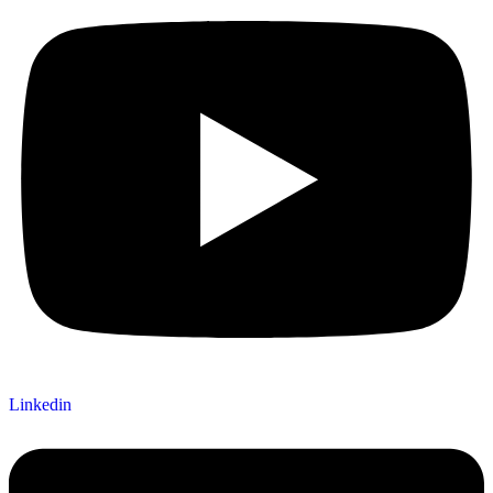
Linkedin