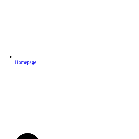
Homepage