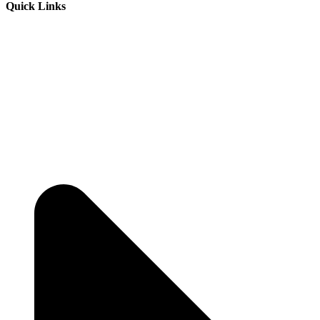
Quick Links