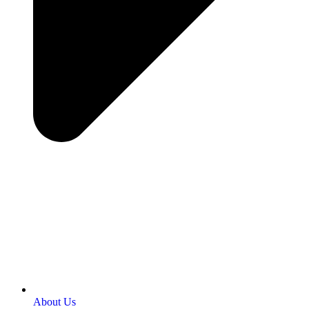
About Us