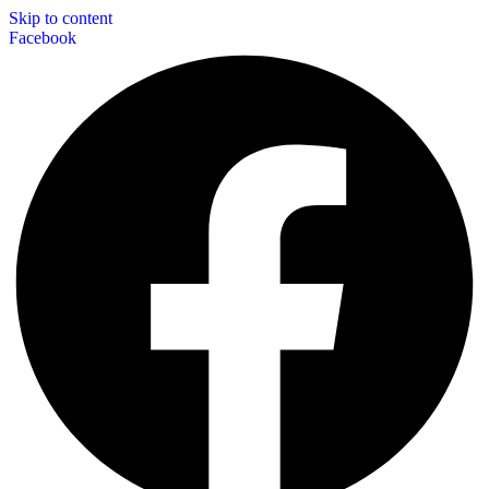
Skip to content
Facebook