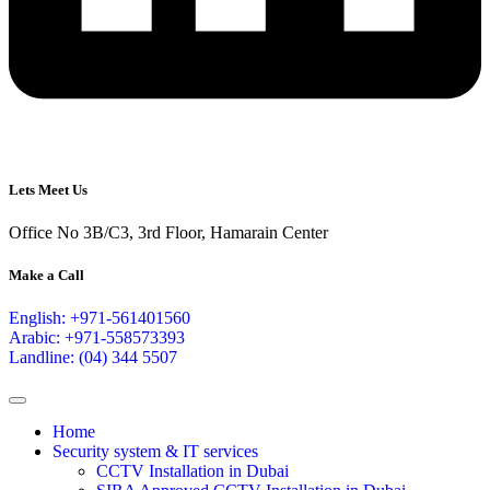
Lets Meet Us
Office No 3B/C3, 3rd Floor, Hamarain Center
Make a Call
English: +971-561401560
Arabic: +971-558573393
Landline: (04) 344 5507
Home
Security system & IT services
CCTV Installation in Dubai