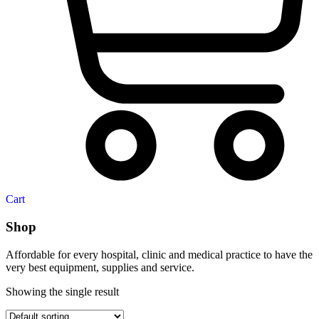
Cart
Shop
Affordable for every hospital, clinic and medical practice to have the
very best equipment, supplies and service.
Showing the single result