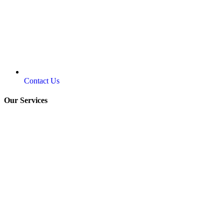
Contact Us
Our Services