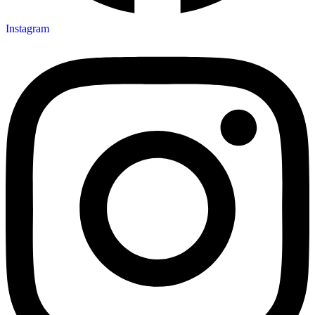
Instagram