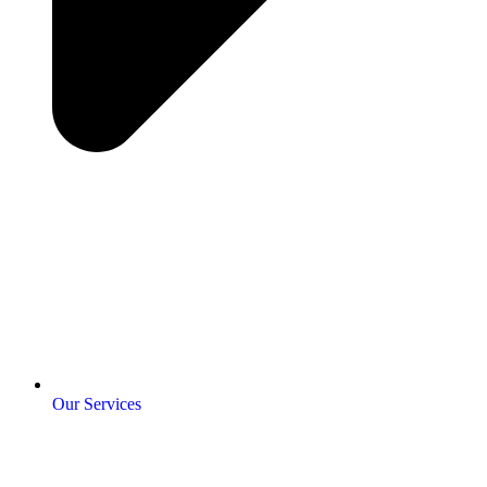
Our Services