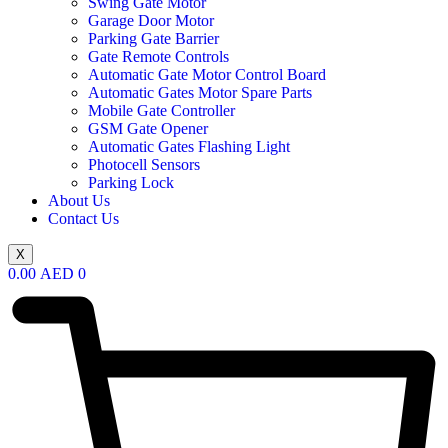
Swing Gate Motor
Garage Door Motor
Parking Gate Barrier
Gate Remote Controls
Automatic Gate Motor Control Board
Automatic Gates Motor Spare Parts
Mobile Gate Controller
GSM Gate Opener
Automatic Gates Flashing Light
Photocell Sensors
Parking Lock
About Us
Contact Us
X
0.00
AED
0