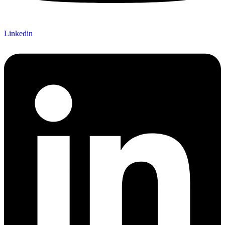
Linkedin