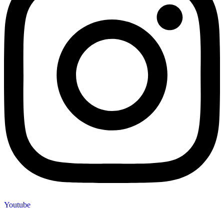
Youtube