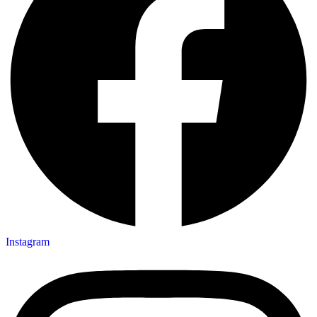
Instagram