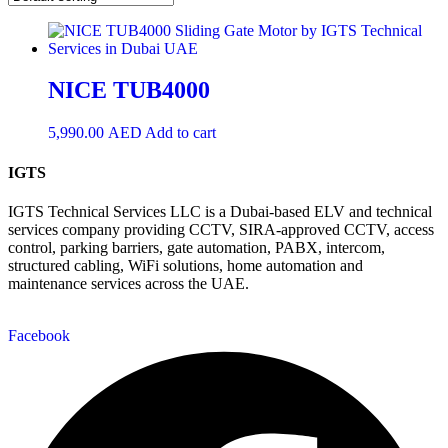
NICE TUB4000
5,990.00
AED
Add to cart
IGTS
IGTS Technical Services LLC is a Dubai-based ELV and technical
services company providing CCTV, SIRA-approved CCTV, access
control, parking barriers, gate automation, PABX, intercom,
structured cabling, WiFi solutions, home automation and
maintenance services across the UAE.
Facebook