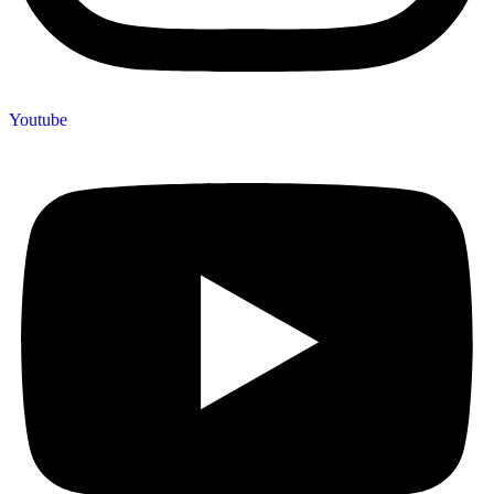
Youtube