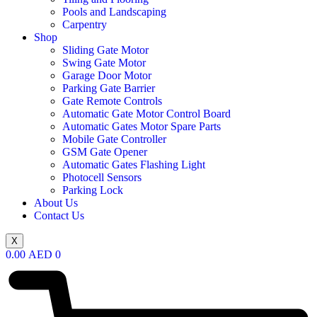
Pools and Landscaping
Carpentry
Shop
Sliding Gate Motor
Swing Gate Motor
Garage Door Motor
Parking Gate Barrier
Gate Remote Controls
Automatic Gate Motor Control Board
Automatic Gates Motor Spare Parts
Mobile Gate Controller
GSM Gate Opener
Automatic Gates Flashing Light
Photocell Sensors
Parking Lock
About Us
Contact Us
X
0.00
AED
0