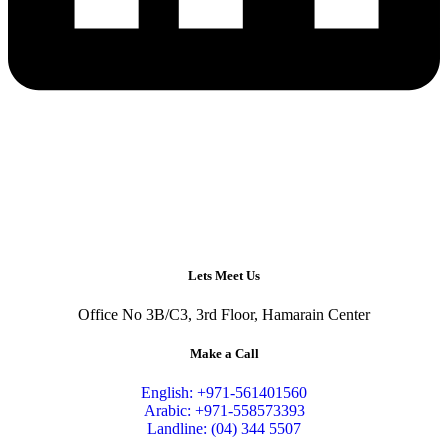
Lets Meet Us
Office No 3B/C3, 3rd Floor, Hamarain Center
Make a Call
English: +971-561401560
Arabic: +971-558573393
Landline: (04) 344 5507