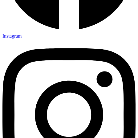
Instagram