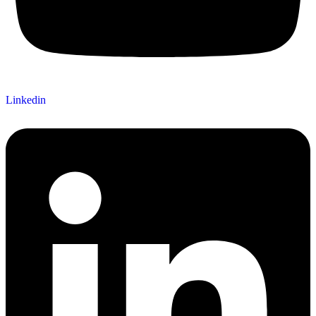
Linkedin