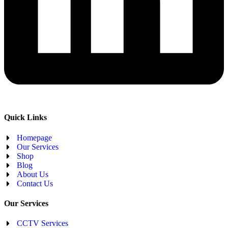
Quick Links
Homepage
Our Services
Shop
Blog
About Us
Contact Us
Our Services
CCTV Services