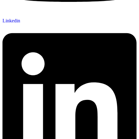
Linkedin