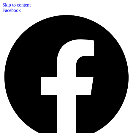
Skip to content
Facebook