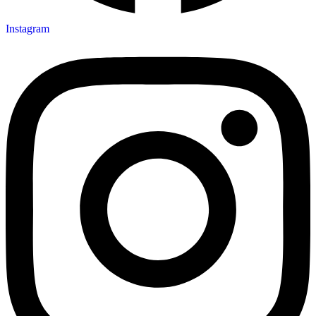
Instagram