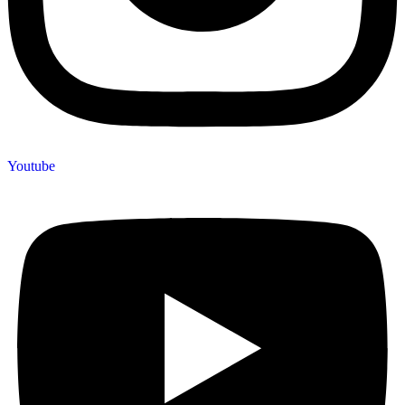
Youtube