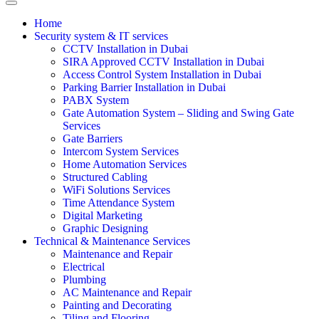
Home
Security system & IT services
CCTV Installation in Dubai
SIRA Approved CCTV Installation in Dubai
Access Control System Installation in Dubai
Parking Barrier Installation in Dubai
PABX System
Gate Automation System – Sliding and Swing Gate
Services
Gate Barriers
Intercom System Services
Home Automation Services
Structured Cabling
WiFi Solutions Services
Time Attendance System
Digital Marketing
Graphic Designing
Technical & Maintenance Services
Maintenance and Repair
Electrical
Plumbing
AC Maintenance and Repair
Painting and Decorating
Tiling and Flooring