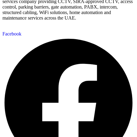
services company providing CCTV, SIRA-approved CCTV, access
control, parking barriers, gate automation, PABX, intercom,
structured cabling, WiFi solutions, home automation and
maintenance services across the UAE.
Facebook