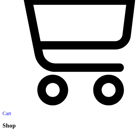
Cart
Shop