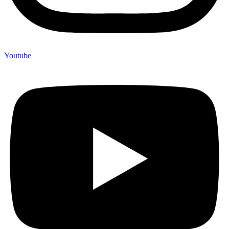
Youtube