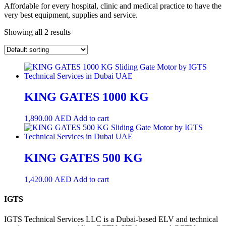
Affordable for every hospital, clinic and medical practice to have the
very best equipment, supplies and service.
Showing all 2 results
KING GATES 1000 KG
1,890.00
AED
Add to cart
KING GATES 500 KG
1,420.00
AED
Add to cart
IGTS
IGTS Technical Services LLC is a Dubai-based ELV and technical