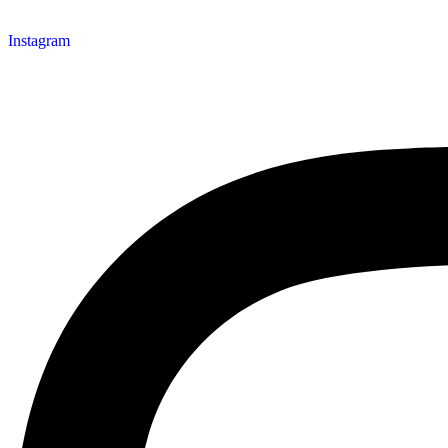
Instagram