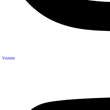
Youtube