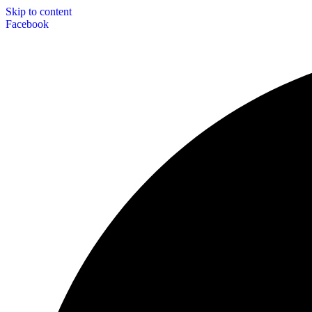
Skip to content
Facebook