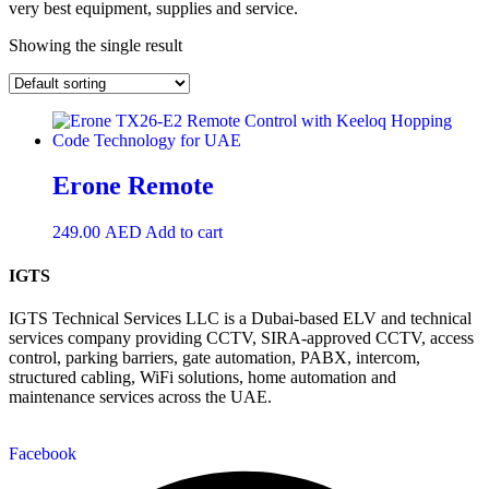
very best equipment, supplies and service.
Showing the single result
Erone Remote
249.00
AED
Add to cart
IGTS
IGTS Technical Services LLC is a Dubai-based ELV and technical
services company providing CCTV, SIRA-approved CCTV, access
control, parking barriers, gate automation, PABX, intercom,
structured cabling, WiFi solutions, home automation and
maintenance services across the UAE.
Facebook