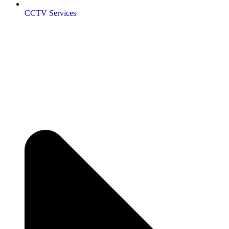
CCTV Services