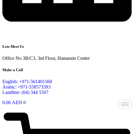
Lets Meet Us
Office No 3B/C3, 3rd Floor, Hamarain Center
Make a Call
English: +971-561401560
Arabic: +971-558573393
Landline: (04) 344 5507
0.00
AED
0