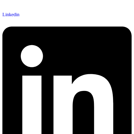
Linkedin