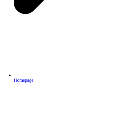
Homepage