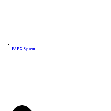
PABX System