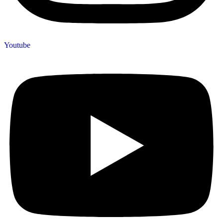
Youtube