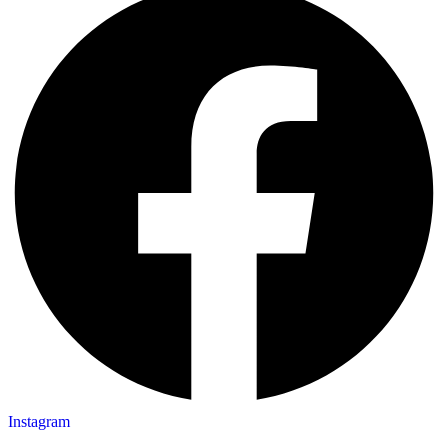
Instagram