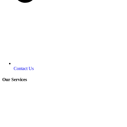
Contact Us
Our Services