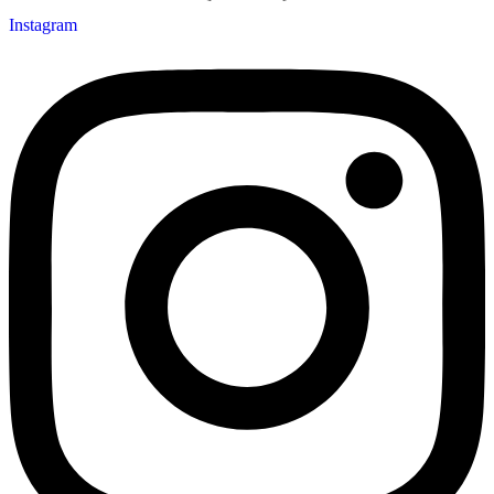
Instagram