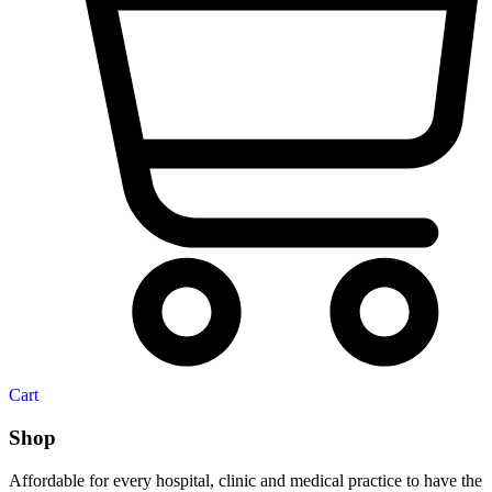
Cart
Shop
Affordable for every hospital, clinic and medical practice to have the