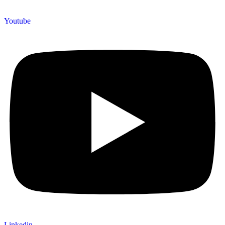
Youtube
Linkedin