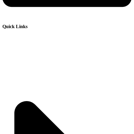
Quick Links