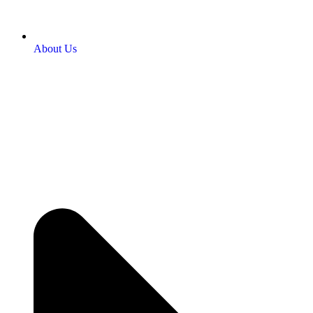
About Us