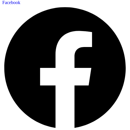
Facebook