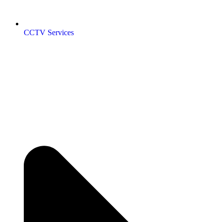
CCTV Services