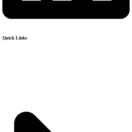
Quick Links