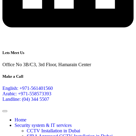
Lets Meet Us
Office No 3B/C3, 3rd Floor, Hamarain Center
Make a Call
English: +971-561401560
Arabic: +971-558573393
Landline: (04) 344 5507
Home
Security system & IT services
CCTV Installation in Dubai