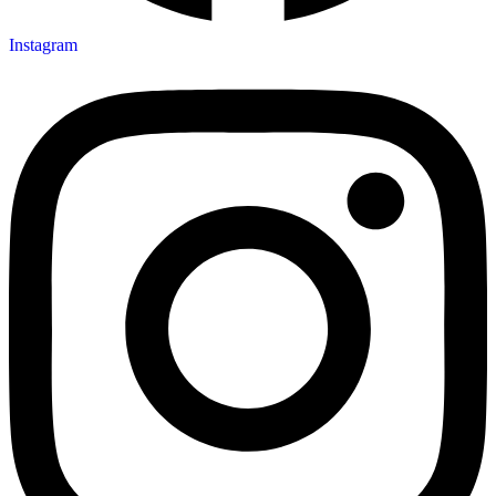
Instagram