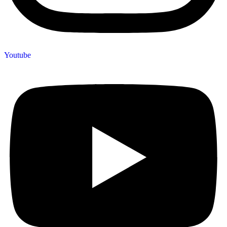
Youtube