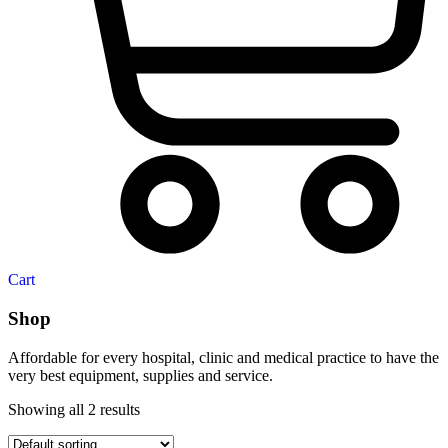
Cart
Shop
Affordable for every hospital, clinic and medical practice to have the
very best equipment, supplies and service.
Showing all 2 results