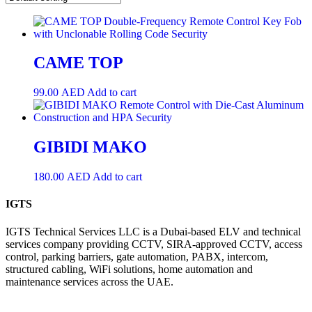
CAME TOP
99.00
AED
Add to cart
GIBIDI MAKO
180.00
AED
Add to cart
IGTS
IGTS Technical Services LLC is a Dubai-based ELV and technical
services company providing CCTV, SIRA-approved CCTV, access
control, parking barriers, gate automation, PABX, intercom,
structured cabling, WiFi solutions, home automation and
maintenance services across the UAE.