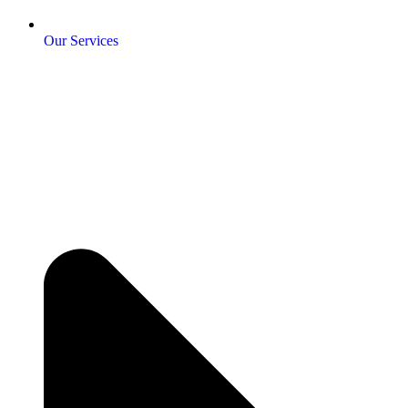
Our Services