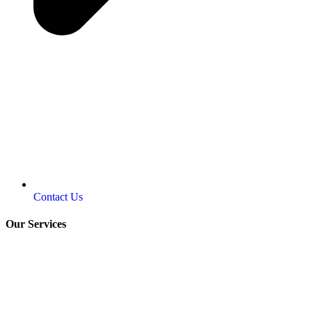
Contact Us
Our Services