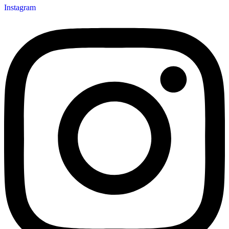
Instagram