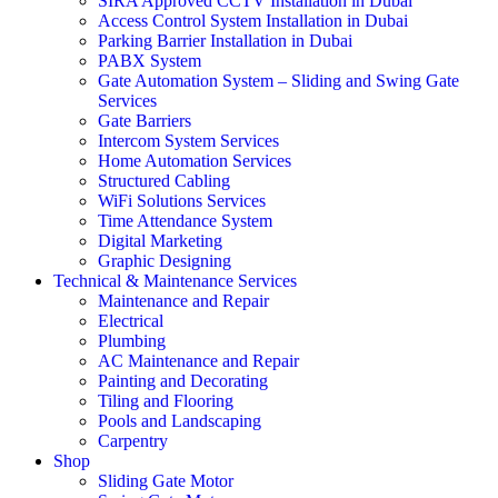
SIRA Approved CCTV Installation in Dubai
Access Control System Installation in Dubai
Parking Barrier Installation in Dubai
PABX System
Gate Automation System – Sliding and Swing Gate
Services
Gate Barriers
Intercom System Services
Home Automation Services
Structured Cabling
WiFi Solutions Services
Time Attendance System
Digital Marketing
Graphic Designing
Technical & Maintenance Services
Maintenance and Repair
Electrical
Plumbing
AC Maintenance and Repair
Painting and Decorating
Tiling and Flooring
Pools and Landscaping
Carpentry
Shop
Sliding Gate Motor