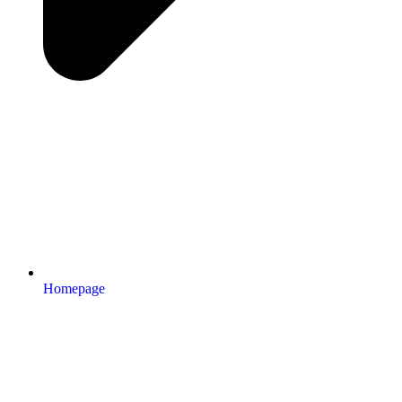
Homepage