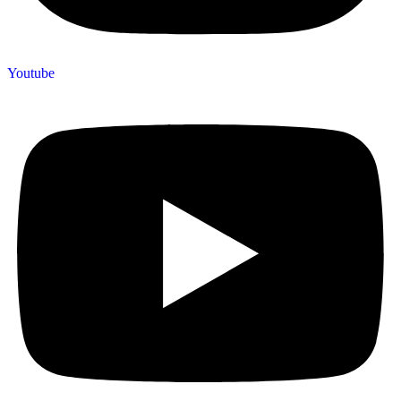
Youtube