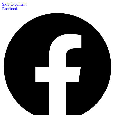
Skip to content
Facebook