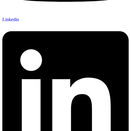
Linkedin