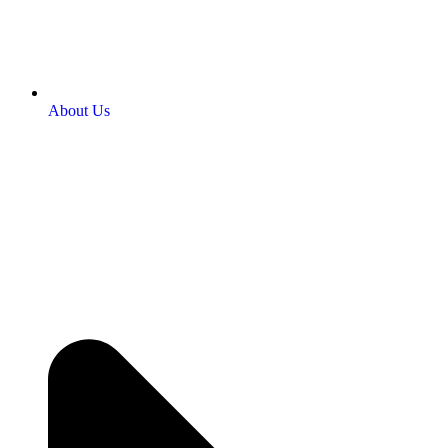
About Us