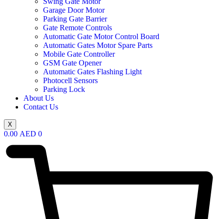
Swing Gate Motor
Garage Door Motor
Parking Gate Barrier
Gate Remote Controls
Automatic Gate Motor Control Board
Automatic Gates Motor Spare Parts
Mobile Gate Controller
GSM Gate Opener
Automatic Gates Flashing Light
Photocell Sensors
Parking Lock
About Us
Contact Us
X
0.00
AED
0