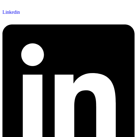
Linkedin