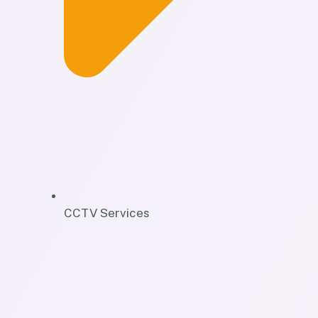
CCTV Services