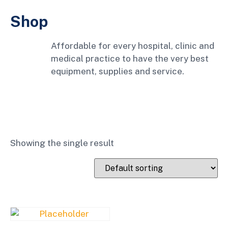
Shop
Affordable for every hospital, clinic and
medical practice to have the very best
equipment, supplies and service.
Showing the single result