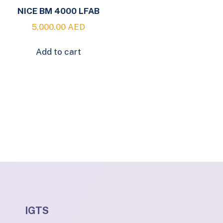
NICE BM 4000 LFAB
5,000.00
AED
Add to cart
IGTS