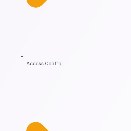
Access Control