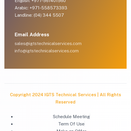
English: +971-561401560
Arabic: +971-558573393
Landline: (04) 344 5507
Email Address
sales@igtstechnicalservices.com
info@igtstechnicalservices.com
Copyright 2024 IGTS Technical Services | All Rights
Reserved
Schedule Meeting
Term Of Use