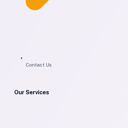
Contact Us
Our Services