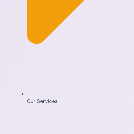
Our Services