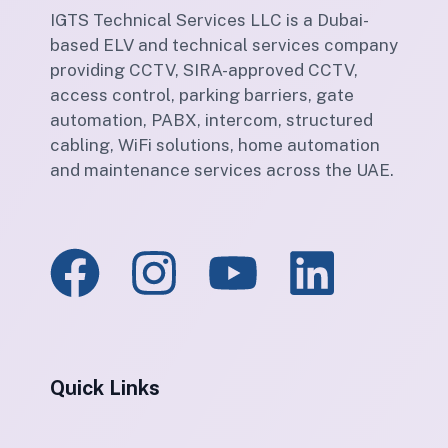
IGTS Technical Services LLC is a Dubai-
based ELV and technical services company
providing CCTV, SIRA-approved CCTV,
access control, parking barriers, gate
automation, PABX, intercom, structured
cabling, WiFi solutions, home automation
and maintenance services across the UAE.
Quick Links