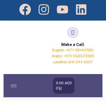
Make a Call
English: +971-561401560
Arabic: +971-558573393
Landline: (04) 344 5507
0.00
AED
0