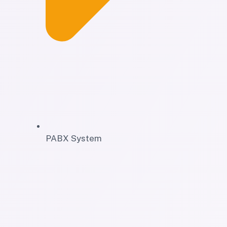
PABX System