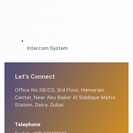
Intercom System
Let’s Connect
Office No 3B/C3, 3rd Floor, Hamarain
Center, Near Abu Baker Al Siddique Metro
Station, Deira, Dubai
Telephone