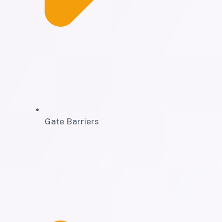
Gate Barriers