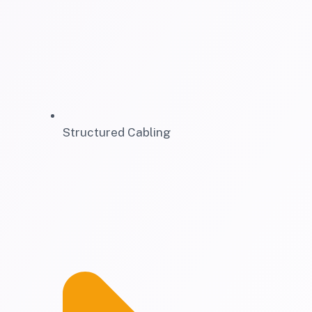
Structured Cabling