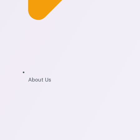
About Us