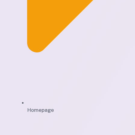
Homepage