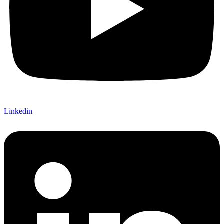
Linkedin