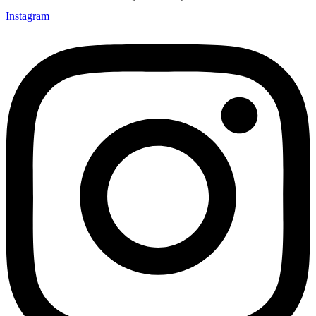
Instagram