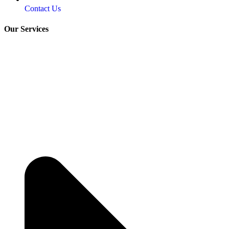
Contact Us
Our Services