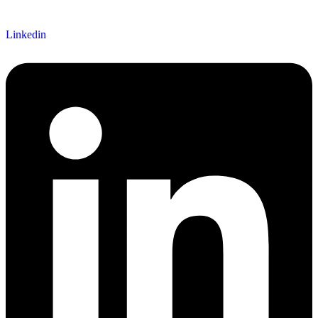
Linkedin