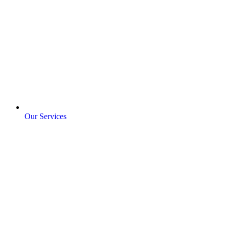
Our Services