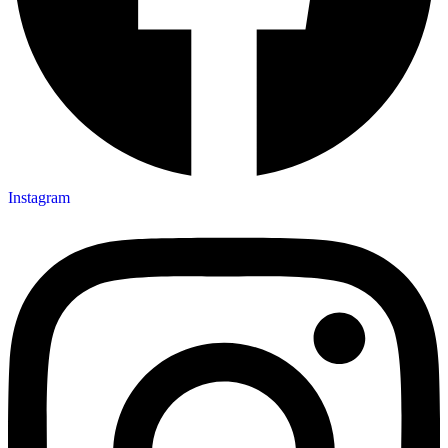
Instagram