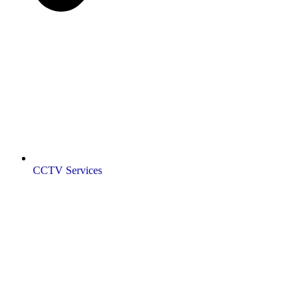
CCTV Services