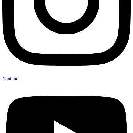
Youtube