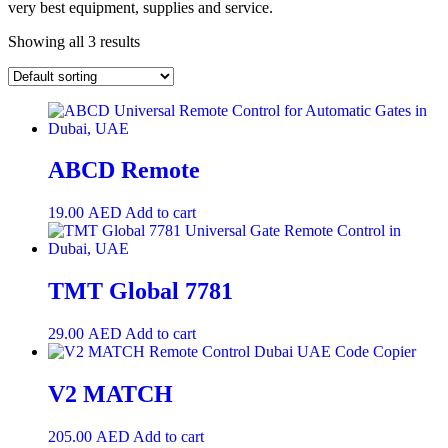
very best equipment, supplies and service.
Showing all 3 results
ABCD Remote
19.00
AED
Add to cart
TMT Global 7781
29.00
AED
Add to cart
V2 MATCH
205.00
AED
Add to cart