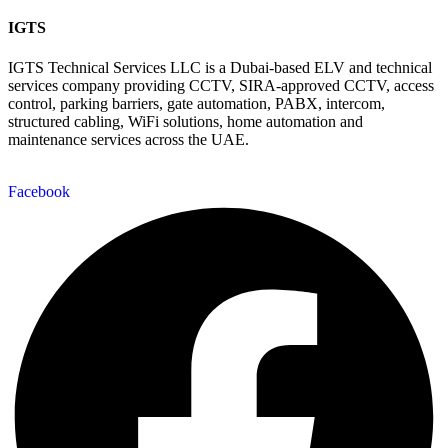
IGTS
IGTS Technical Services LLC is a Dubai-based ELV and technical
services company providing CCTV, SIRA-approved CCTV, access
control, parking barriers, gate automation, PABX, intercom,
structured cabling, WiFi solutions, home automation and
maintenance services across the UAE.
Facebook