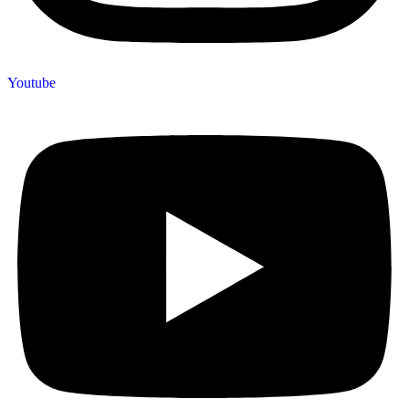
Youtube