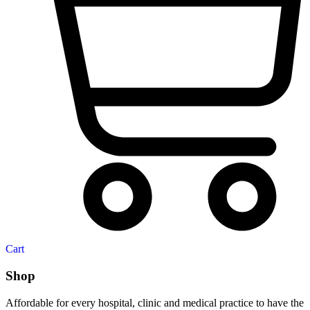
Cart
Shop
Affordable for every hospital, clinic and medical practice to have the