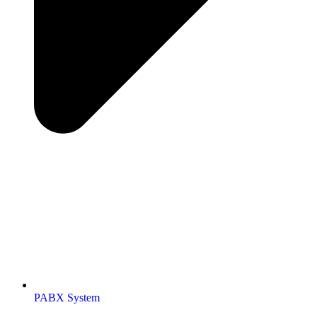
PABX System