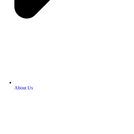
About Us