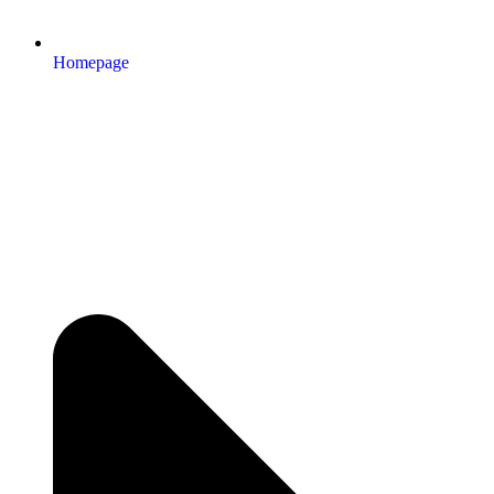
Homepage