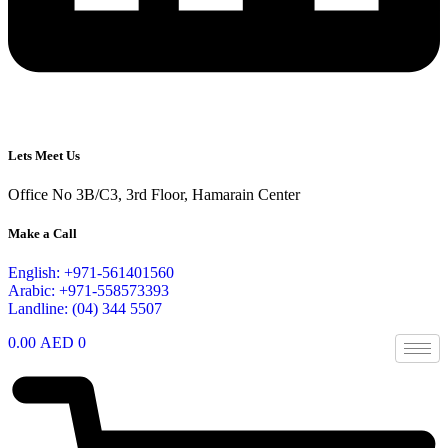
Lets Meet Us
Office No 3B/C3, 3rd Floor, Hamarain Center
Make a Call
English: +971-561401560
Arabic: +971-558573393
Landline: (04) 344 5507
0.00
AED
0