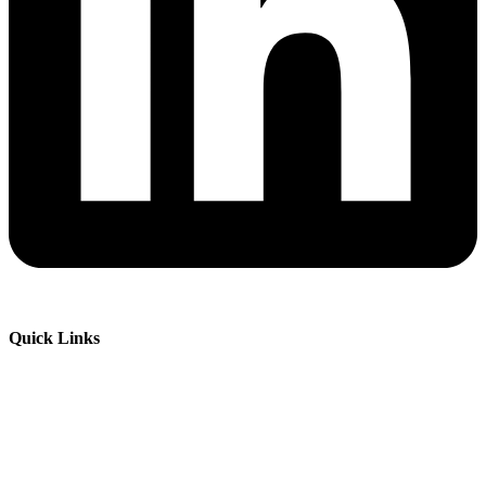
Quick Links