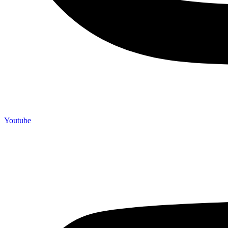
Youtube