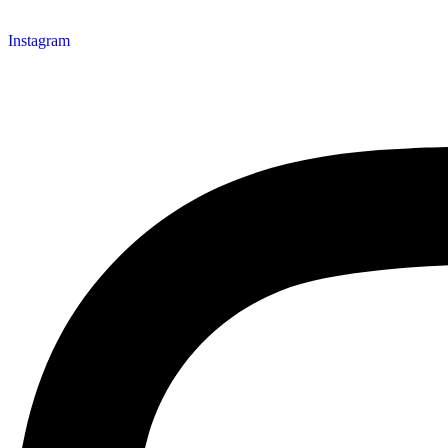
Instagram