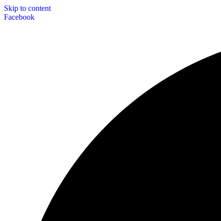
Skip to content
Facebook