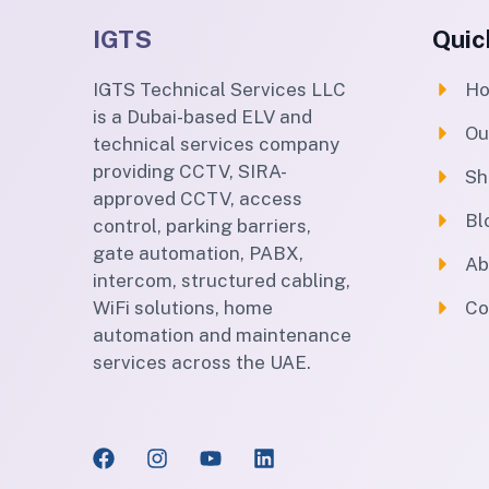
IGTS
Quic
IGTS Technical Services LLC
H
is a Dubai-based ELV and
Ou
technical services company
providing CCTV, SIRA-
Sh
approved CCTV, access
Bl
control, parking barriers,
gate automation, PABX,
Ab
intercom, structured cabling,
WiFi solutions, home
Co
automation and maintenance
services across the UAE.