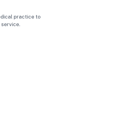
dical practice to
 service.