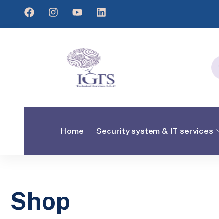
Home
Security system & IT services
Shop