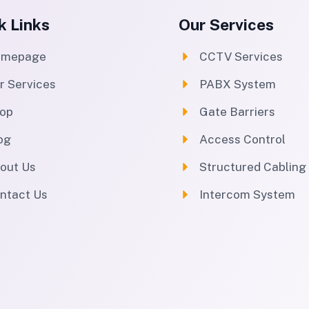
k Links
Our Services
omepage
CCTV Services
r Services
PABX System
op
Gate Barriers
og
Access Control
out Us
Structured Cabling
ntact Us
Intercom System