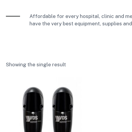
Affordable for every hospital, clinic and me
have the very best equipment, supplies and
Showing the single result