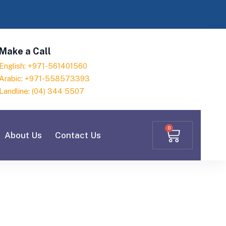
Make a Call
English: +971-561401560
Arabic: +971-558573393
Landline: (04) 344 5507
0
About Us
Contact Us