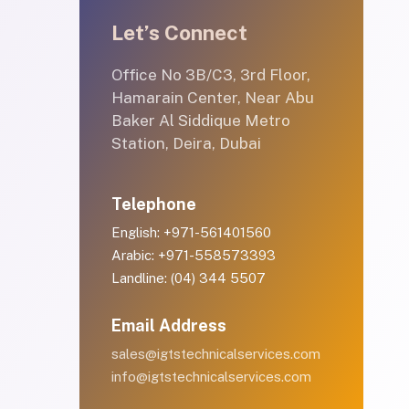
Let’s Connect
Office No 3B/C3, 3rd Floor,
Hamarain Center, Near Abu
Baker Al Siddique Metro
Station, Deira, Dubai
Telephone
English: +971-561401560
Arabic: +971-558573393
Landline: (04) 344 5507
Email Address
sales@igtstechnicalservices.com
info@igtstechnicalservices.com