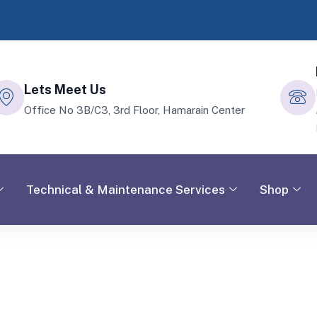
Lets Meet Us
Office No 3B/C3, 3rd Floor, Hamarain Center
Technical & Maintenance Services
Shop