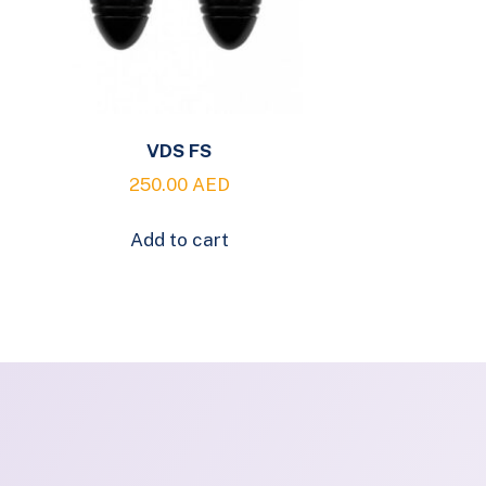
VDS FS
250.00
AED
Add to cart