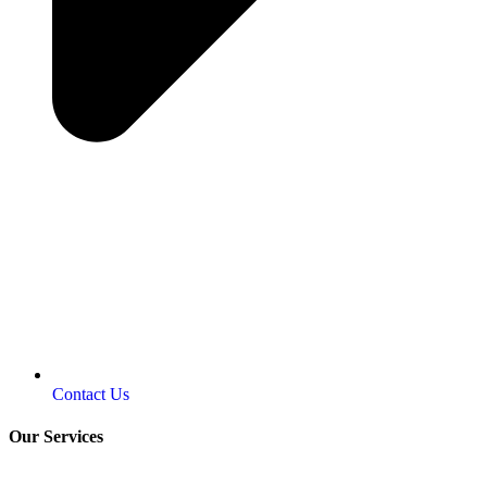
Contact Us
Our Services