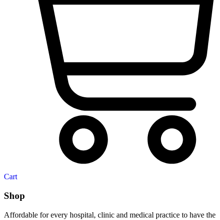
Cart
Shop
Affordable for every hospital, clinic and medical practice to have the