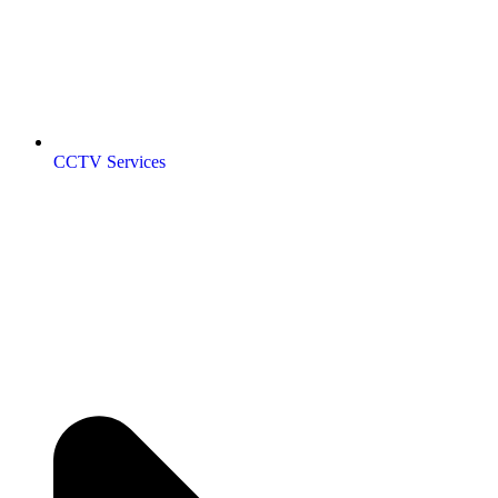
CCTV Services