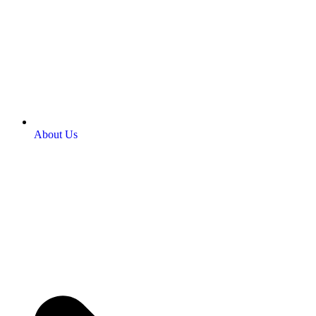
About Us