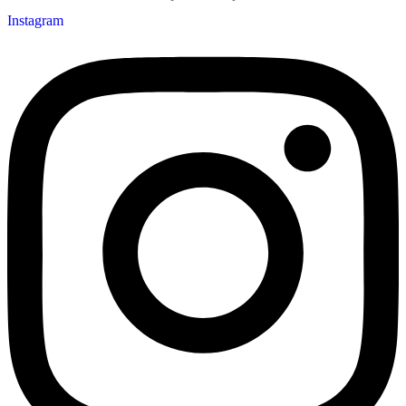
Instagram