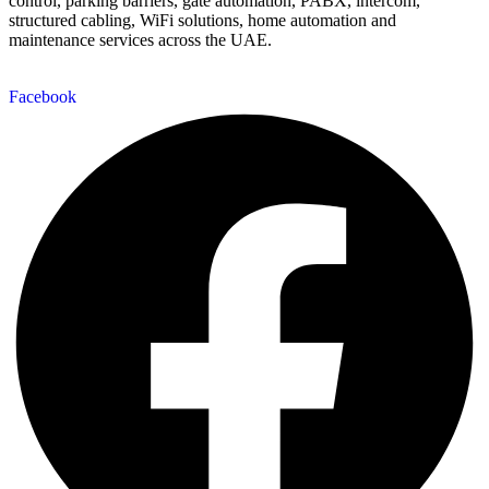
control, parking barriers, gate automation, PABX, intercom,
structured cabling, WiFi solutions, home automation and
maintenance services across the UAE.
Facebook