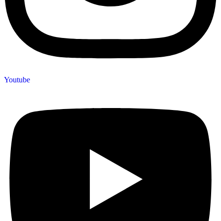
Youtube