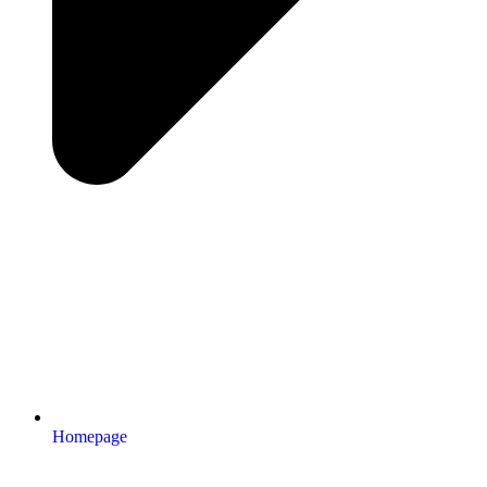
Homepage