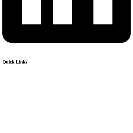
Quick Links