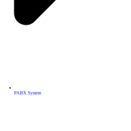
PABX System