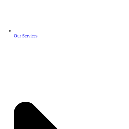
Our Services