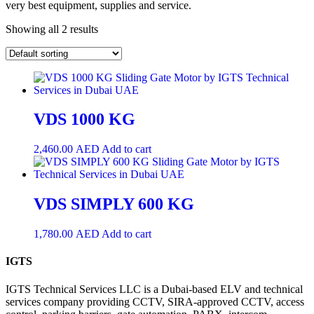
very best equipment, supplies and service.
Showing all 2 results
VDS 1000 KG
2,460.00
AED
Add to cart
VDS SIMPLY 600 KG
1,780.00
AED
Add to cart
IGTS
IGTS Technical Services LLC is a Dubai-based ELV and technical
services company providing CCTV, SIRA-approved CCTV, access