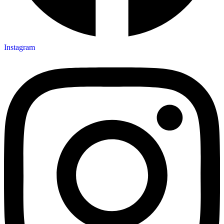
Instagram