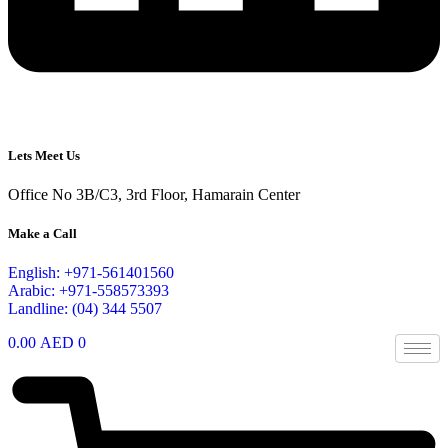
Lets Meet Us
Office No 3B/C3, 3rd Floor, Hamarain Center
Make a Call
English: +971-561401560
Arabic: +971-558573393
Landline: (04) 344 5507
0.00
AED
0