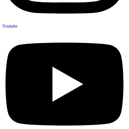
Youtube