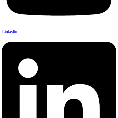
Linkedin