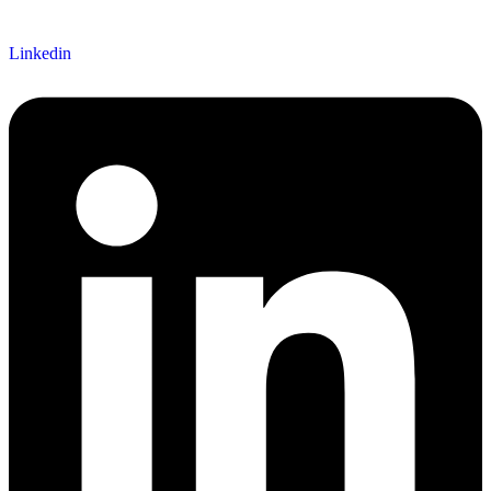
Linkedin