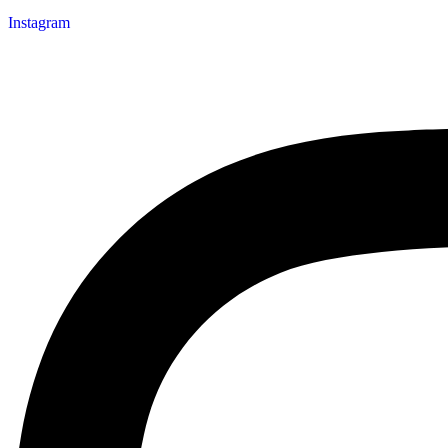
Instagram