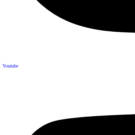
Youtube