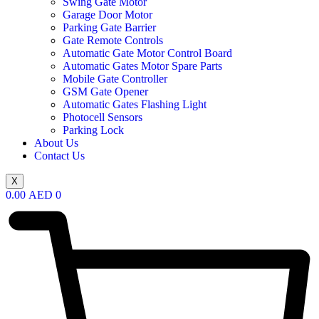
Swing Gate Motor
Garage Door Motor
Parking Gate Barrier
Gate Remote Controls
Automatic Gate Motor Control Board
Automatic Gates Motor Spare Parts
Mobile Gate Controller
GSM Gate Opener
Automatic Gates Flashing Light
Photocell Sensors
Parking Lock
About Us
Contact Us
X
0.00
AED
0