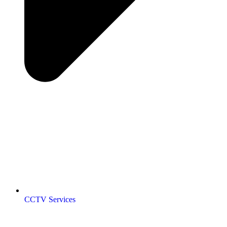
CCTV Services