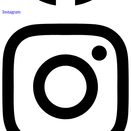
Instagram