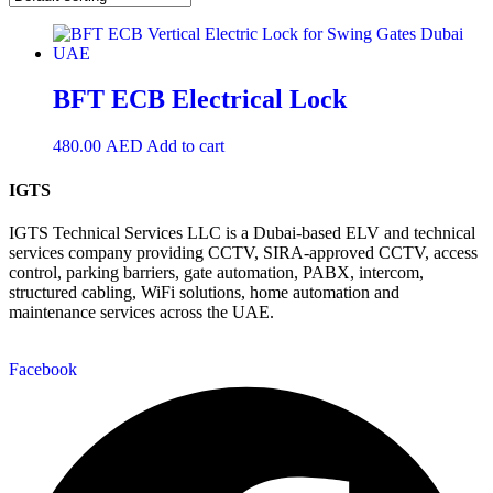
BFT ECB Electrical Lock
480.00
AED
Add to cart
IGTS
IGTS Technical Services LLC is a Dubai-based ELV and technical
services company providing CCTV, SIRA-approved CCTV, access
control, parking barriers, gate automation, PABX, intercom,
structured cabling, WiFi solutions, home automation and
maintenance services across the UAE.
Facebook