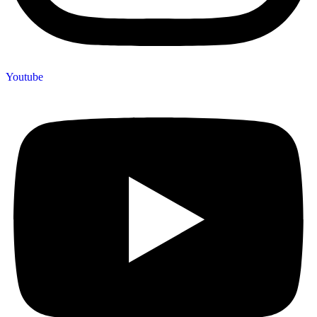
Youtube