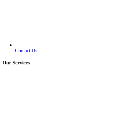
Contact Us
Our Services