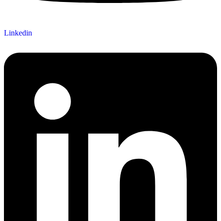
Linkedin