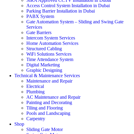
SIRA Approved CCTV Installation in Dubai
Access Control System Installation in Dubai
Parking Barrier Installation in Dubai
PABX System
Gate Automation System – Sliding and Swing Gate
Services
Gate Barriers
Intercom System Services
Home Automation Services
Structured Cabling
WiFi Solutions Services
Time Attendance System
Digital Marketing
Graphic Designing
Technical & Maintenance Services
Maintenance and Repair
Electrical
Plumbing
AC Maintenance and Repair
Painting and Decorating
Tiling and Flooring
Pools and Landscaping
Carpentry
Shop
Sliding Gate Motor