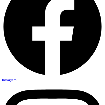
Instagram