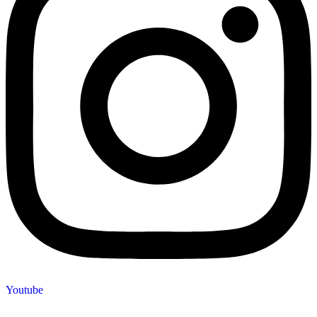
Youtube