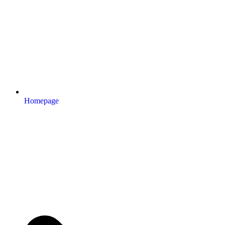
Homepage