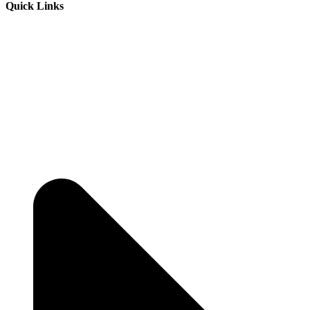
Quick Links