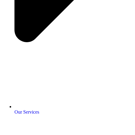
Our Services