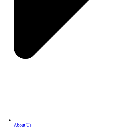
About Us