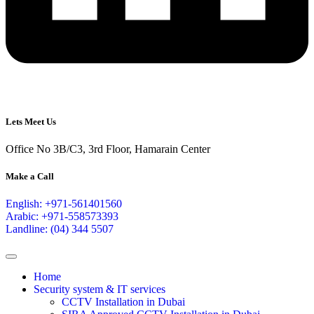
Lets Meet Us
Office No 3B/C3, 3rd Floor, Hamarain Center
Make a Call
English: +971-561401560
Arabic: +971-558573393
Landline: (04) 344 5507
Home
Security system & IT services
CCTV Installation in Dubai