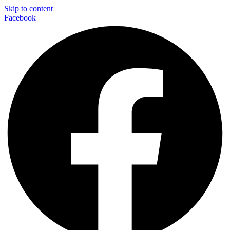
Skip to content
Facebook