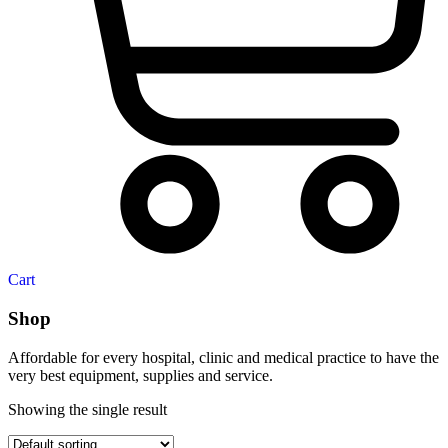
Cart
Shop
Affordable for every hospital, clinic and medical practice to have the
very best equipment, supplies and service.
Showing the single result