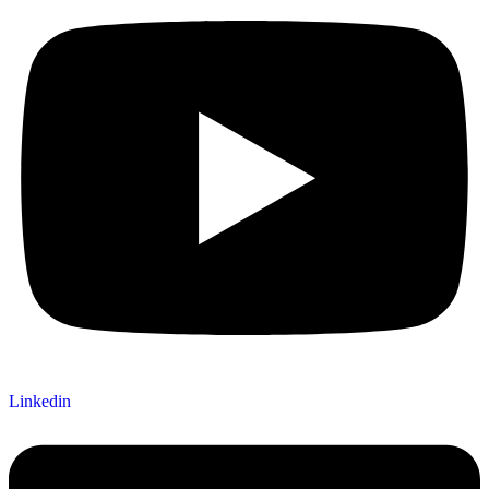
Linkedin