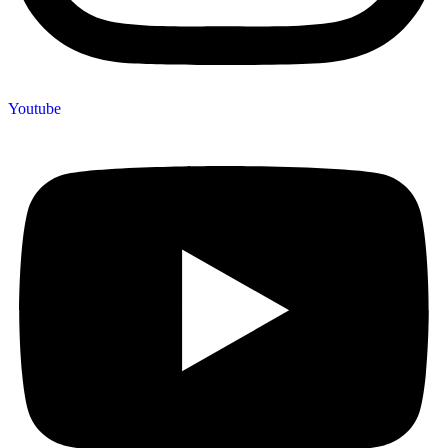
Youtube