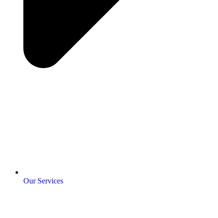
Our Services