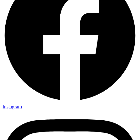
Instagram