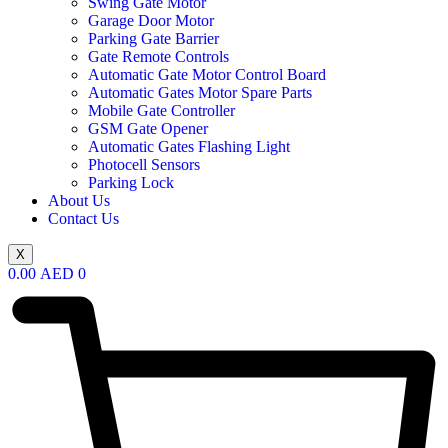
Swing Gate Motor
Garage Door Motor
Parking Gate Barrier
Gate Remote Controls
Automatic Gate Motor Control Board
Automatic Gates Motor Spare Parts
Mobile Gate Controller
GSM Gate Opener
Automatic Gates Flashing Light
Photocell Sensors
Parking Lock
About Us
Contact Us
X
0.00
AED
0