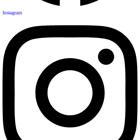
Instagram