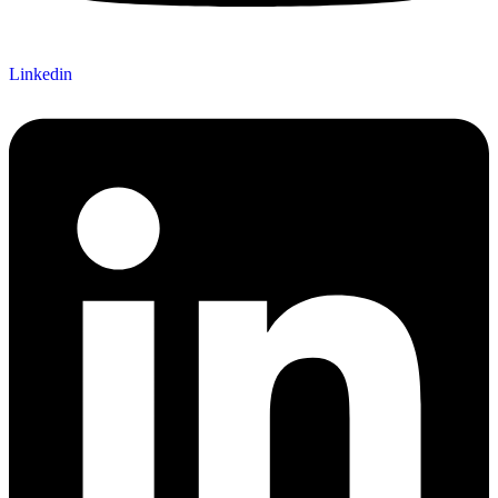
Linkedin