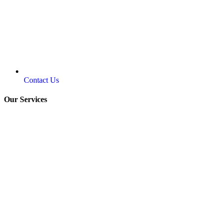
Contact Us
Our Services