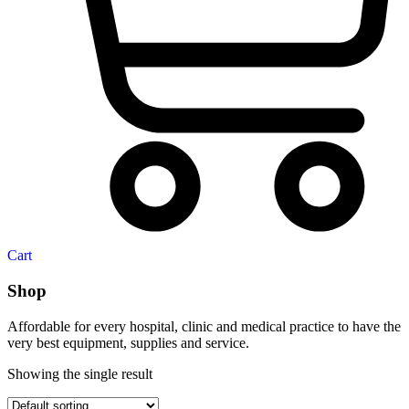
Cart
Shop
Affordable for every hospital, clinic and medical practice to have the
very best equipment, supplies and service.
Showing the single result