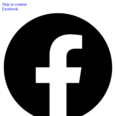
Skip to content
Facebook