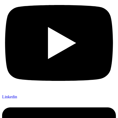
Linkedin