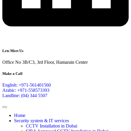
Lets Meet Us
Office No 3B/C3, 3rd Floor, Hamarain Center
Make a Call
English: +971-561401560
Arabic: +971-558573393
Landline: (04) 344 5507
Home
Security system & IT services
CCTV Installation in Dubai