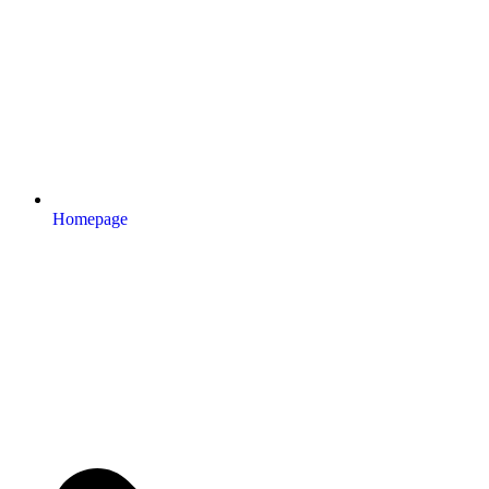
Homepage