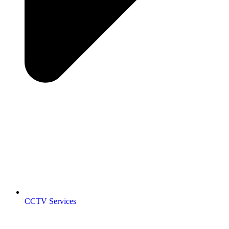
CCTV Services