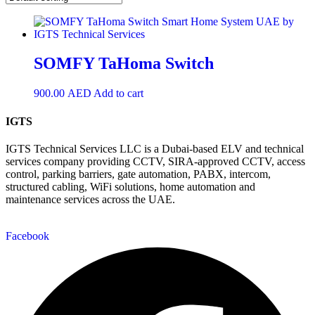
SOMFY TaHoma Switch
900.00
AED
Add to cart
IGTS
IGTS Technical Services LLC is a Dubai-based ELV and technical
services company providing CCTV, SIRA-approved CCTV, access
control, parking barriers, gate automation, PABX, intercom,
structured cabling, WiFi solutions, home automation and
maintenance services across the UAE.
Facebook