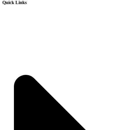
Quick Links