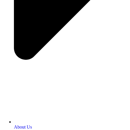
About Us