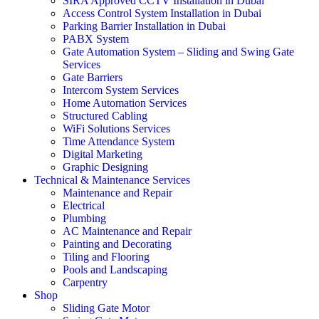
SIRA Approved CCTV Installation in Dubai
Access Control System Installation in Dubai
Parking Barrier Installation in Dubai
PABX System
Gate Automation System – Sliding and Swing Gate
Services
Gate Barriers
Intercom System Services
Home Automation Services
Structured Cabling
WiFi Solutions Services
Time Attendance System
Digital Marketing
Graphic Designing
Technical & Maintenance Services
Maintenance and Repair
Electrical
Plumbing
AC Maintenance and Repair
Painting and Decorating
Tiling and Flooring
Pools and Landscaping
Carpentry
Shop
Sliding Gate Motor