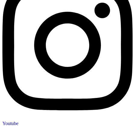
Youtube