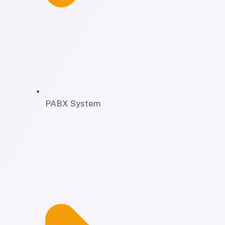
PABX System