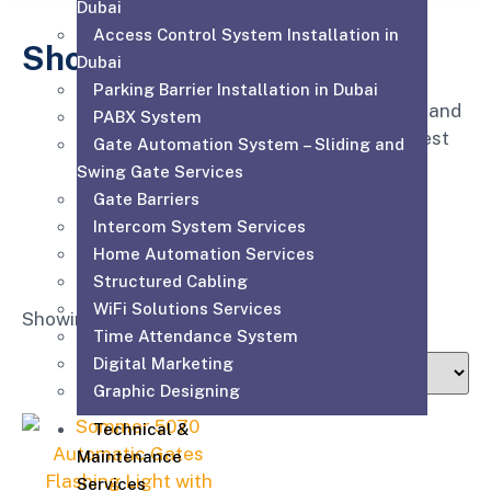
Dubai
Access Control System Installation in
Shop
Dubai
Parking Barrier Installation in Dubai
Affordable for every hospital, clinic and
PABX System
medical practice to have the very best
Gate Automation System – Sliding and
equipment, supplies and service.
Swing Gate Services
Gate Barriers
Intercom System Services
Home Automation Services
Structured Cabling
WiFi Solutions Services
Showing the single result
Time Attendance System
Digital Marketing
Graphic Designing
Technical &
Maintenance
Services