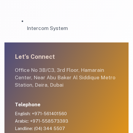
Intercom System
Let’s Connect
Office No 3B/C3, 3rd Floor, Hamarain
Center, Near Abu Baker Al Siddique Metro
Station, Deira, Dubai
Telephone
English: +971-561401560
Arabic: +971-558573393
Landline: (04) 344 5507