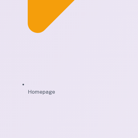
Homepage