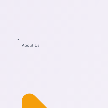
About Us