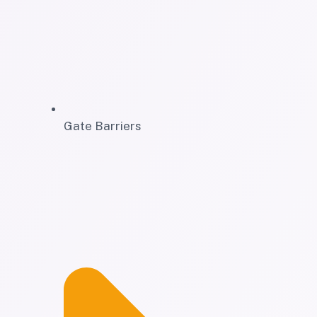
Gate Barriers