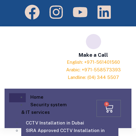
Make a Call
English: +971-561401560
Arabic: +971-558573393
Landline: (04) 344 5507
Home
Security system
0
& IT services
CCTV Installation in Dubai
SIRA Approved CCTV Installation in