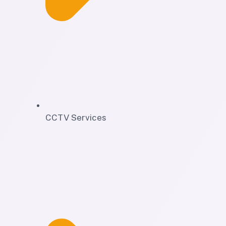
CCTV Services