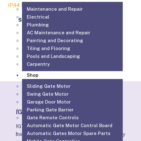
Maintenance and Repair
Electrical
Sommer 5070
Plumbing
230.00
AED
AC Maintenance and Repair
Painting and Decorating
Add to cart
Tiling and Flooring
Pools and Landscaping
Carpentry
Shop
Sliding Gate Motor
Swing Gate Motor
Garage Door Motor
Parking Gate Barrier
IGTS
Gate Remote Controls
Automatic Gate Motor Control Board
IGTS Technical Services LLC is a Dubai-
Automatic Gates Motor Spare Parts
based ELV and technical services company