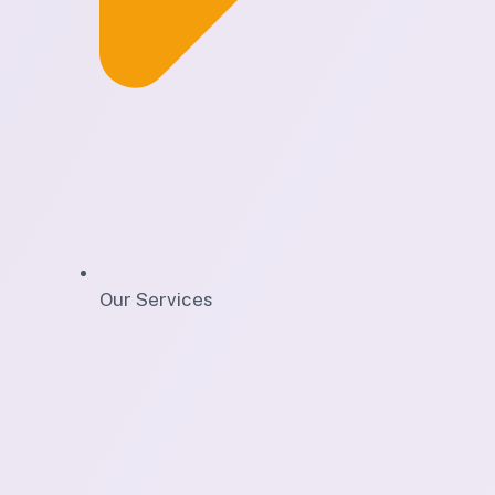
Our Services