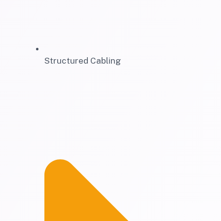
Structured Cabling