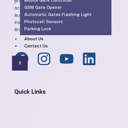
Mobile Gate Controller
providing CCTV, SIRA-approved CCTV,
GSM Gate Opener
access control, parking barriers, gate
Automatic Gates Flashing Light
automation, PABX, intercom, structured
Photocell Sensors
cabling, WiFi solutions, home automation
Parking Lock
and maintenance services across the UAE.
About Us
Contact Us
X
Quick Links