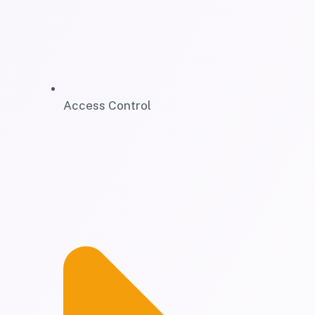
Access Control