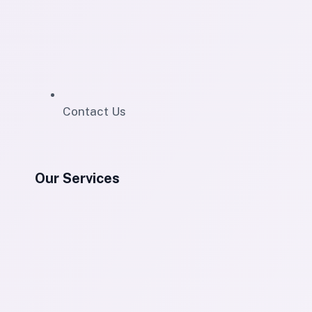
Contact Us
Our Services