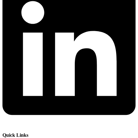
Quick Links