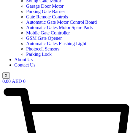
Swing Gate Motor
Garage Door Motor
Parking Gate Barrier
Gate Remote Controls
Automatic Gate Motor Control Board
Automatic Gates Motor Spare Parts
Mobile Gate Controller
GSM Gate Opener
Automatic Gates Flashing Light
Photocell Sensors
Parking Lock
About Us
Contact Us
X
0.00
AED
0