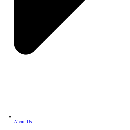
About Us