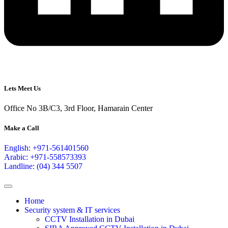
Lets Meet Us
Office No 3B/C3, 3rd Floor, Hamarain Center
Make a Call
English: +971-561401560
Arabic: +971-558573393
Landline: (04) 344 5507
Home
Security system & IT services
CCTV Installation in Dubai