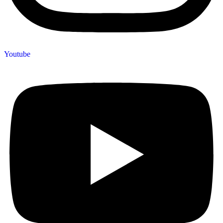
Youtube