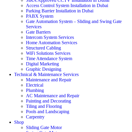
SIRA Approved CCTV Installation in Dubai
Access Control System Installation in Dubai
Parking Barrier Installation in Dubai
PABX System
Gate Automation System – Sliding and Swing Gate
Services
Gate Barriers
Intercom System Services
Home Automation Services
Structured Cabling
WiFi Solutions Services
Time Attendance System
Digital Marketing
Graphic Designing
Technical & Maintenance Services
Maintenance and Repair
Electrical
Plumbing
AC Maintenance and Repair
Painting and Decorating
Tiling and Flooring
Pools and Landscaping
Carpentry
Shop
Sliding Gate Motor