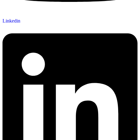
Linkedin