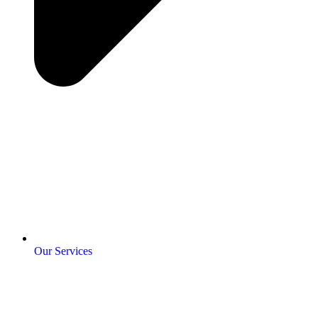
Our Services