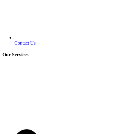
Contact Us
Our Services