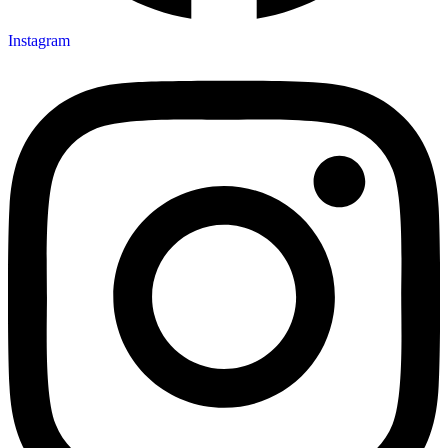
Instagram