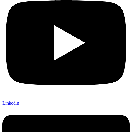
Linkedin