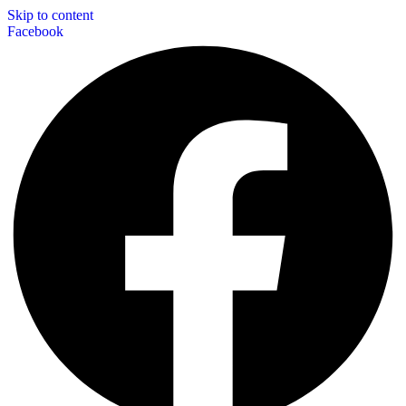
Skip to content
Facebook