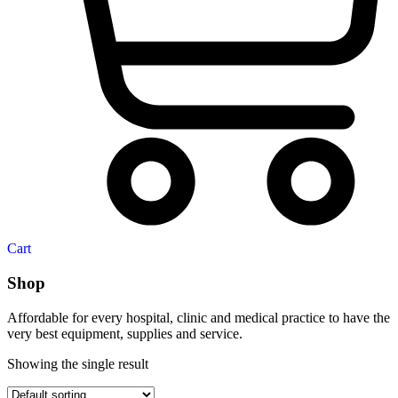
Cart
Shop
Affordable for every hospital, clinic and medical practice to have the
very best equipment, supplies and service.
Showing the single result