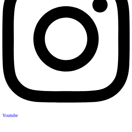
Youtube