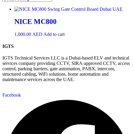
NICE MC800
1,000.00
AED
Add to cart
IGTS
IGTS Technical Services LLC is a Dubai-based ELV and technical
services company providing CCTV, SIRA-approved CCTV, access
control, parking barriers, gate automation, PABX, intercom,
structured cabling, WiFi solutions, home automation and
maintenance services across the UAE.
Facebook