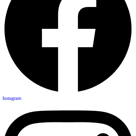
Instagram