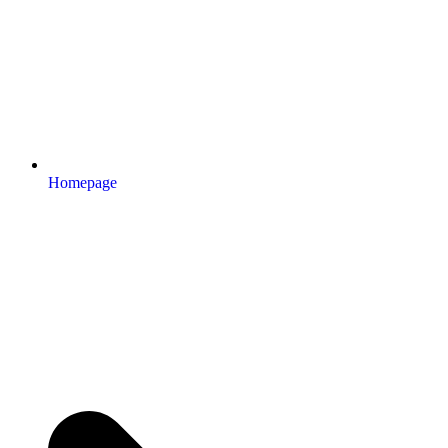
Homepage