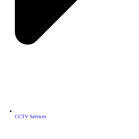
CCTV Services