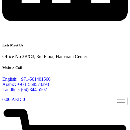
Lets Meet Us
Office No 3B/C3, 3rd Floor, Hamarain Center
Make a Call
English: +971-561401560
Arabic: +971-558573393
Landline: (04) 344 5507
0.00
AED
0