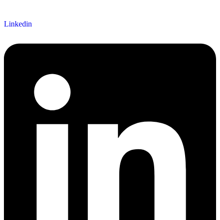
Linkedin