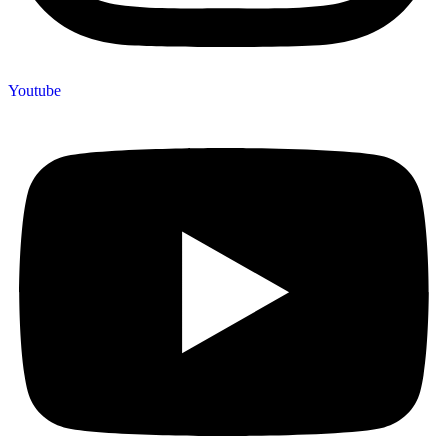
Youtube