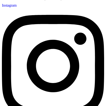
Instagram