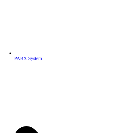
PABX System