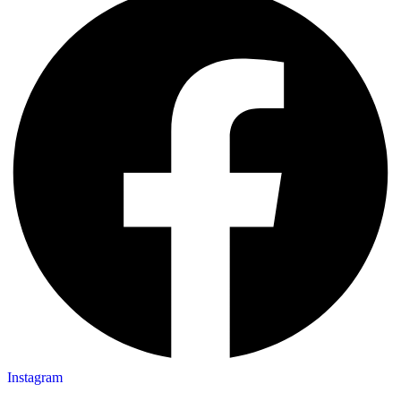
Instagram