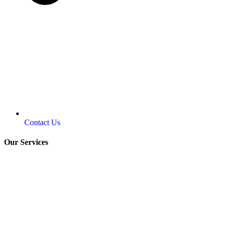
Contact Us
Our Services