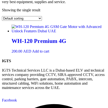
very best equipment, supplies and service.
Showing the single result
WH-120 Premium 4G
200.00
AED
Add to cart
IGTS
IGTS Technical Services LLC is a Dubai-based ELV and technical
services company providing CCTV, SIRA-approved CCTV, access
control, parking barriers, gate automation, PABX, intercom,
structured cabling, WiFi solutions, home automation and
maintenance services across the UAE.
Facebook