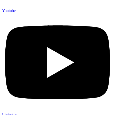
Youtube
Linkedin