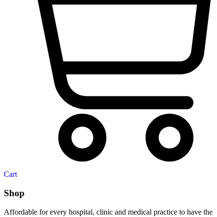
Cart
Shop
Affordable for every hospital, clinic and medical practice to have the