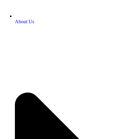
About Us