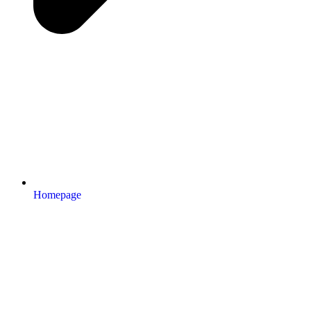
Homepage