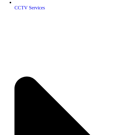
CCTV Services