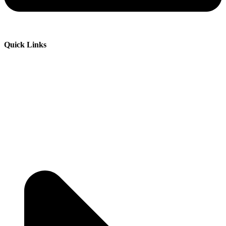
Quick Links