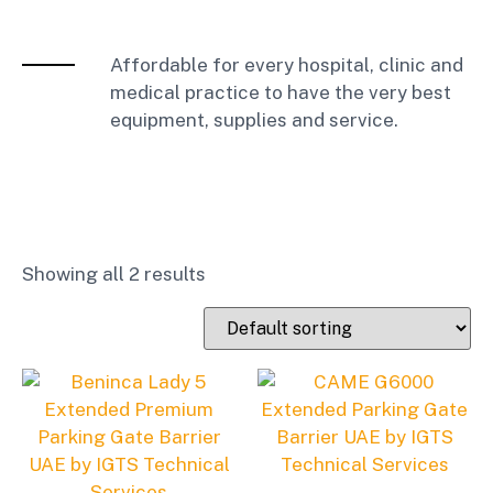
Affordable for every hospital, clinic and
medical practice to have the very best
equipment, supplies and service.
Showing all 2 results