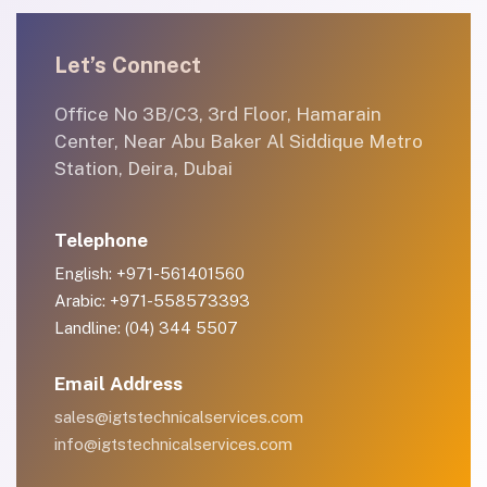
Let’s Connect
Office No 3B/C3, 3rd Floor, Hamarain
Center, Near Abu Baker Al Siddique Metro
Station, Deira, Dubai
Telephone
English: +971-561401560
Arabic: +971-558573393
Landline: (04) 344 5507
Email Address
sales@igtstechnicalservices.com
info@igtstechnicalservices.com