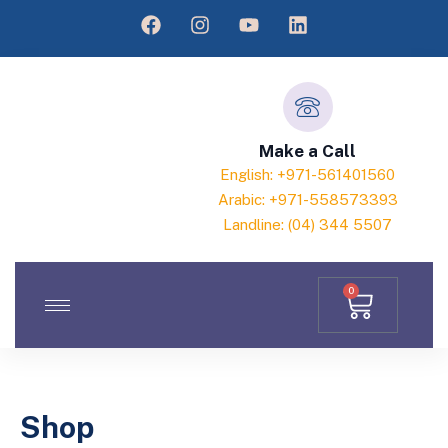
Make a Call
English: +971-561401560
Arabic: +971-558573393
Landline: (04) 344 5507
0
Shop