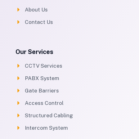
About Us
Contact Us
Our Services
CCTV Services
PABX System
Gate Barriers
Access Control
Structured Cabling
Intercom System