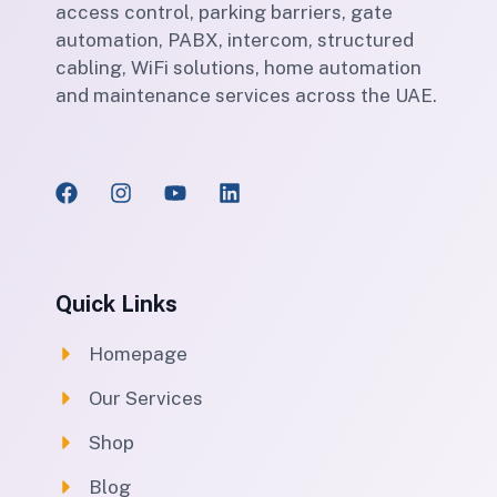
access control, parking barriers, gate
automation, PABX, intercom, structured
cabling, WiFi solutions, home automation
and maintenance services across the UAE.
Quick Links
Homepage
Our Services
Shop
Blog