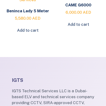
CAME G6000
Beninca Lady 5 Meter
6,000.00
AED
5,580.00
AED
Add to cart
Add to cart
IGTS
IGTS Technical Services LLC is a Dubai-
based ELV and technical services company
providing CCTV, SIRA-approved CCTV,