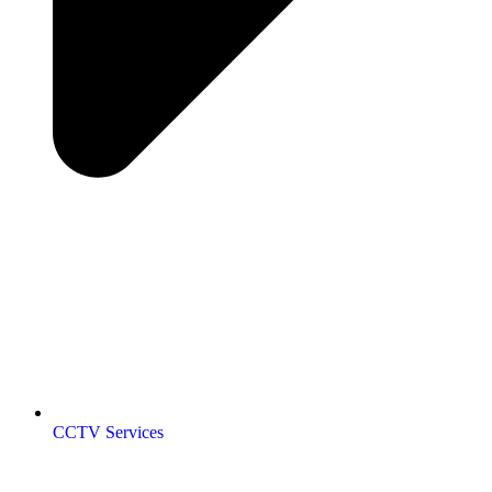
CCTV Services