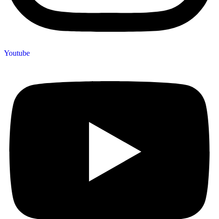
Youtube