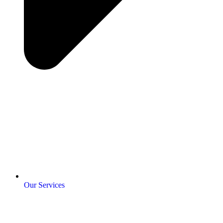
Our Services