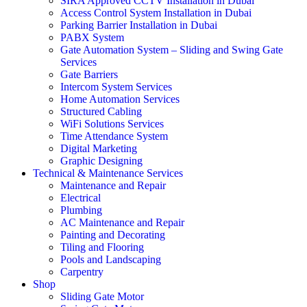
SIRA Approved CCTV Installation in Dubai
Access Control System Installation in Dubai
Parking Barrier Installation in Dubai
PABX System
Gate Automation System – Sliding and Swing Gate
Services
Gate Barriers
Intercom System Services
Home Automation Services
Structured Cabling
WiFi Solutions Services
Time Attendance System
Digital Marketing
Graphic Designing
Technical & Maintenance Services
Maintenance and Repair
Electrical
Plumbing
AC Maintenance and Repair
Painting and Decorating
Tiling and Flooring
Pools and Landscaping
Carpentry
Shop
Sliding Gate Motor