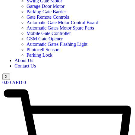
Swing Gate Motor
Garage Door Motor
Parking Gate Barrier
Gate Remote Controls
Automatic Gate Motor Control Board
Automatic Gates Motor Spare Parts
Mobile Gate Controller
GSM Gate Opener
Automatic Gates Flashing Light
Photocell Sensors
Parking Lock
About Us
Contact Us
X
0.00
AED
0