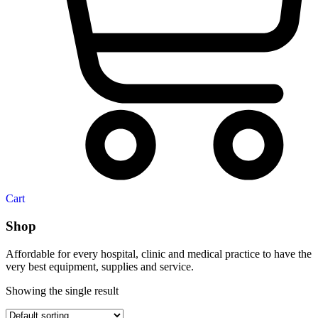
Cart
Shop
Affordable for every hospital, clinic and medical practice to have the
very best equipment, supplies and service.
Showing the single result