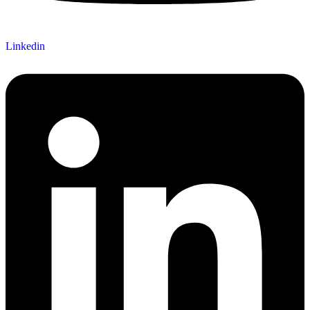
Linkedin