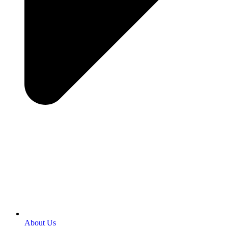
About Us