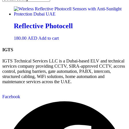
Reflective Photocell
180.00
AED
Add to cart
IGTS
IGTS Technical Services LLC is a Dubai-based ELV and technical
services company providing CCTV, SIRA-approved CCTV, access
control, parking barriers, gate automation, PABX, intercom,
structured cabling, WiFi solutions, home automation and
maintenance services across the UAE.
Facebook