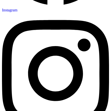
Instagram