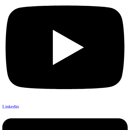
Linkedin