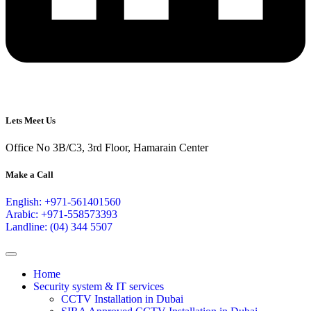
Lets Meet Us
Office No 3B/C3, 3rd Floor, Hamarain Center
Make a Call
English: +971-561401560
Arabic: +971-558573393
Landline: (04) 344 5507
Home
Security system & IT services
CCTV Installation in Dubai