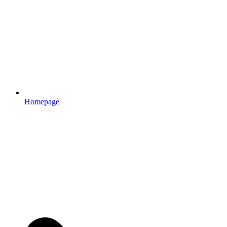
Homepage