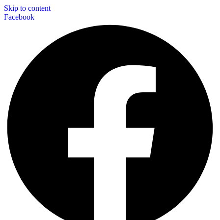
Skip to content
Facebook