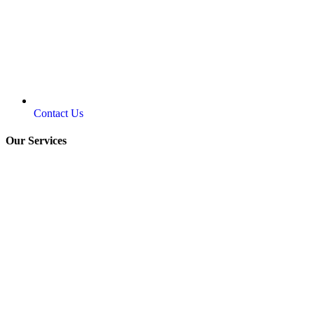
Contact Us
Our Services