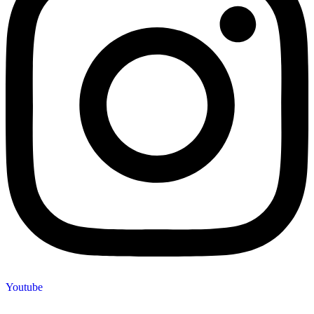
Youtube