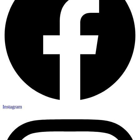
Instagram