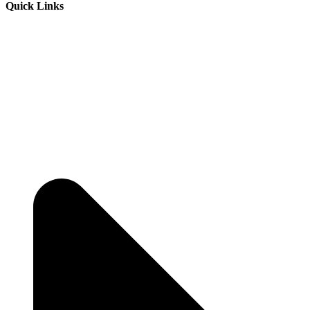
Quick Links