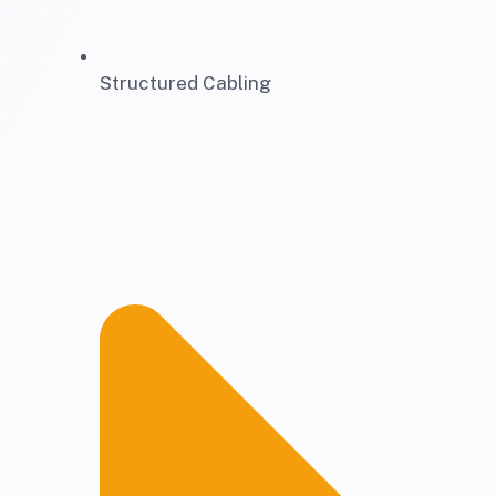
Structured Cabling