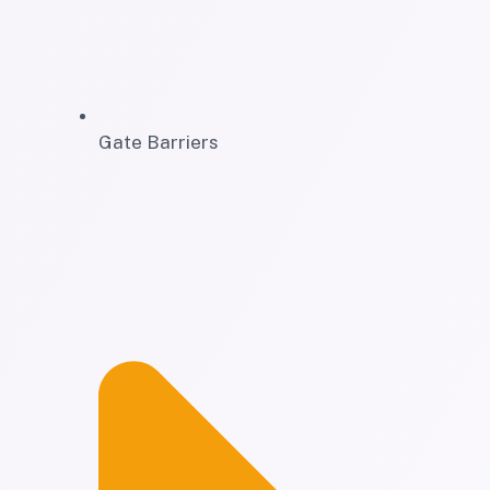
Gate Barriers