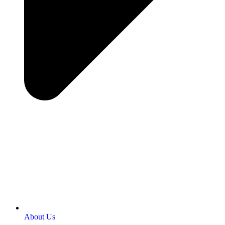
About Us