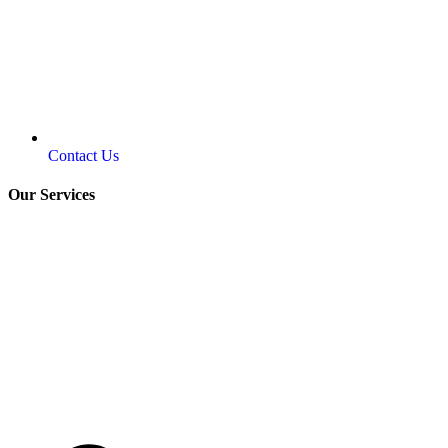
Contact Us
Our Services