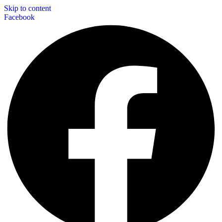
Skip to content
Facebook