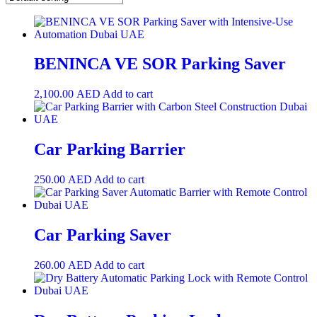
BENINCA VE SOR Parking Saver
2,100.00
AED
Add to cart
Car Parking Barrier
250.00
AED
Add to cart
Car Parking Saver
260.00
AED
Add to cart