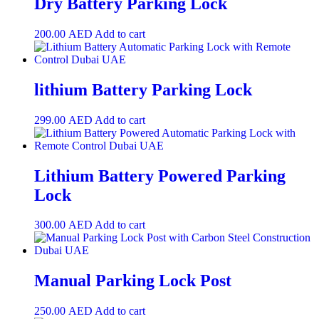
Dry Battery Parking Lock
200.00
AED
Add to cart
lithium Battery Parking Lock
299.00
AED
Add to cart
Lithium Battery Powered Parking
Lock
300.00
AED
Add to cart
Manual Parking Lock Post
250.00
AED
Add to cart