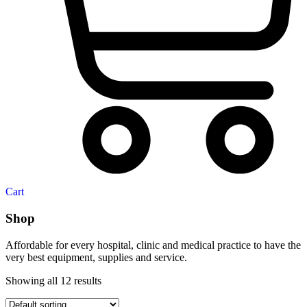
Cart
Shop
Affordable for every hospital, clinic and medical practice to have the
very best equipment, supplies and service.
Showing all 12 results