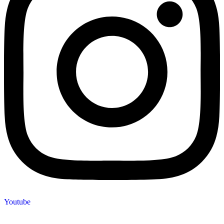
Youtube