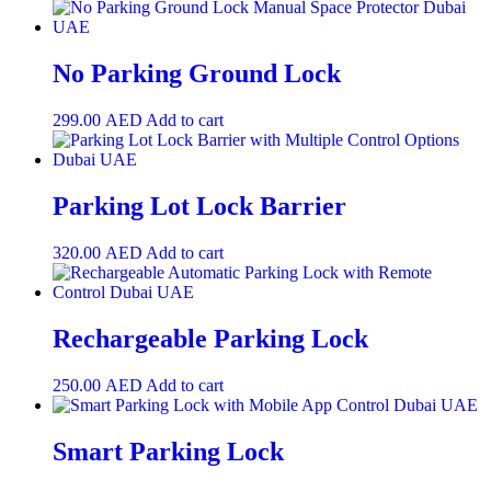
No Parking Ground Lock
299.00
AED
Add to cart
Parking Lot Lock Barrier
320.00
AED
Add to cart
Rechargeable Parking Lock
250.00
AED
Add to cart
Smart Parking Lock