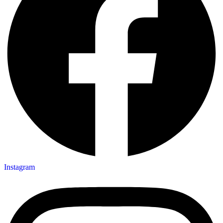
Instagram