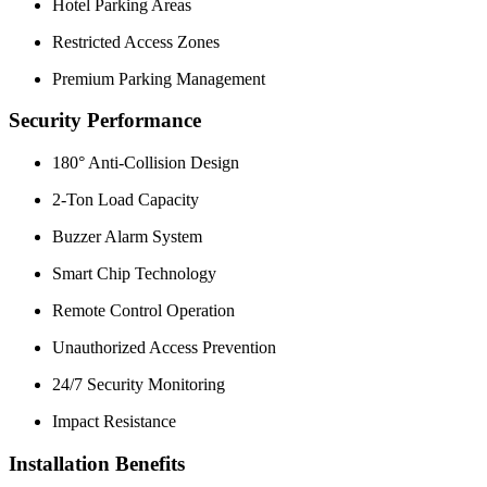
Hotel Parking Areas
Restricted Access Zones
Premium Parking Management
Security Performance
180° Anti-Collision Design
2-Ton Load Capacity
Buzzer Alarm System
Smart Chip Technology
Remote Control Operation
Unauthorized Access Prevention
24/7 Security Monitoring
Impact Resistance
Installation Benefits