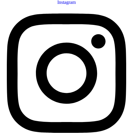
Instagram