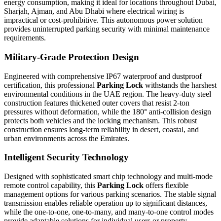
energy consumption, making it ideal for locations throughout Dubai,
Sharjah, Ajman, and Abu Dhabi where electrical wiring is
impractical or cost-prohibitive. This autonomous power solution
provides uninterrupted parking security with minimal maintenance
requirements.
Military-Grade Protection Design
Engineered with comprehensive IP67 waterproof and dustproof
certification, this professional
Parking Lock
withstands the harshest
environmental conditions in the UAE region. The heavy-duty steel
construction features thickened outer covers that resist 2-ton
pressures without deformation, while the 180° anti-collision design
protects both vehicles and the locking mechanism. This robust
construction ensures long-term reliability in desert, coastal, and
urban environments across the Emirates.
Intelligent Security Technology
Designed with sophisticated smart chip technology and multi-mode
remote control capability, this
Parking Lock
offers flexible
management options for various parking scenarios. The stable signal
transmission enables reliable operation up to significant distances,
while the one-to-one, one-to-many, and many-to-one control modes
provide adaptable solutions for individual users or property