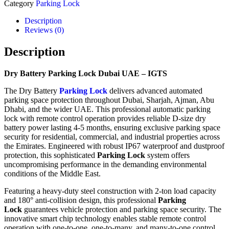
Category
Parking Lock
Description
Reviews (0)
Description
Dry Battery Parking Lock Dubai UAE – IGTS
The Dry Battery
Parking Lock
delivers advanced automated
parking space protection throughout Dubai, Sharjah, Ajman, Abu
Dhabi, and the wider UAE. This professional automatic parking
lock with remote control operation provides reliable D-size dry
battery power lasting 4-5 months, ensuring exclusive parking space
security for residential, commercial, and industrial properties across
the Emirates. Engineered with robust IP67 waterproof and dustproof
protection, this sophisticated
Parking Lock
system offers
uncompromising performance in the demanding environmental
conditions of the Middle East.
Featuring a heavy-duty steel construction with 2-ton load capacity
and 180° anti-collision design, this professional
Parking
Lock
guarantees vehicle protection and parking space security. The
innovative smart chip technology enables stable remote control
operation with one-to-one, one-to-many, and many-to-one control