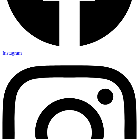
Instagram