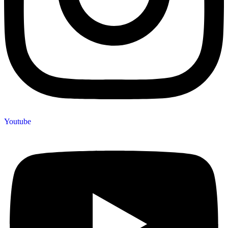
Youtube