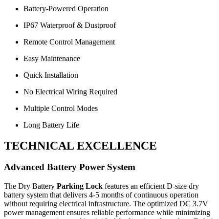
Battery-Powered Operation
IP67 Waterproof & Dustproof
Remote Control Management
Easy Maintenance
Quick Installation
No Electrical Wiring Required
Multiple Control Modes
Long Battery Life
TECHNICAL EXCELLENCE
Advanced Battery Power System
The Dry Battery
Parking Lock
features an efficient D-size dry
battery system that delivers 4-5 months of continuous operation
without requiring electrical infrastructure. The optimized DC 3.7V
power management ensures reliable performance while minimizing