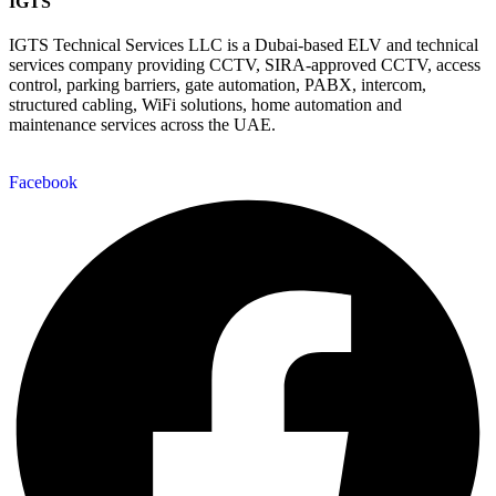
IGTS
IGTS Technical Services LLC is a Dubai-based ELV and technical
services company providing CCTV, SIRA-approved CCTV, access
control, parking barriers, gate automation, PABX, intercom,
structured cabling, WiFi solutions, home automation and
maintenance services across the UAE.
Facebook