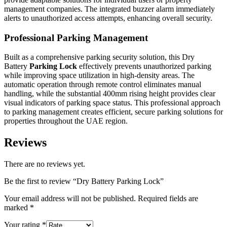
management companies. The integrated buzzer alarm immediately
alerts to unauthorized access attempts, enhancing overall security.
Professional Parking Management
Built as a comprehensive parking security solution, this Dry
Battery
Parking Lock
effectively prevents unauthorized parking
while improving space utilization in high-density areas. The
automatic operation through remote control eliminates manual
handling, while the substantial 400mm rising height provides clear
visual indicators of parking space status. This professional approach
to parking management creates efficient, secure parking solutions for
properties throughout the UAE region.
Reviews
There are no reviews yet.
Be the first to review “Dry Battery Parking Lock”
Your email address will not be published.
Required fields are
marked
*
Your rating
*