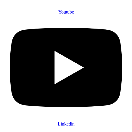
Youtube
Linkedin