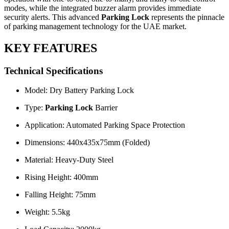
modes, while the integrated buzzer alarm provides immediate
security alerts. This advanced
Parking Lock
represents the pinnacle
of parking management technology for the UAE market.
KEY FEATURES
Technical Specifications
Model: Dry Battery Parking Lock
Type:
Parking Lock
Barrier
Application: Automated Parking Space Protection
Dimensions: 440x435x75mm (Folded)
Material: Heavy-Duty Steel
Rising Height: 400mm
Falling Height: 75mm
Weight: 5.5kg