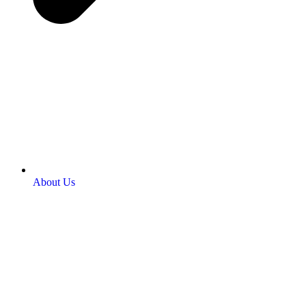
About Us