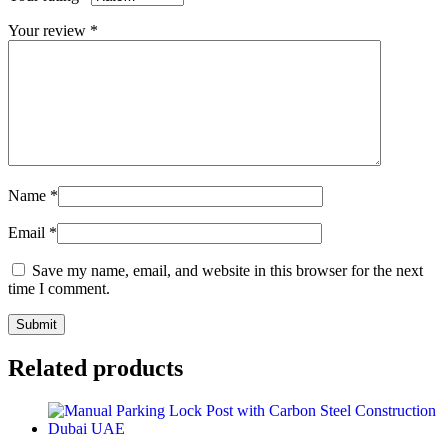
Your review
*
Name
*
Email
*
Save my name, email, and website in this browser for the next
time I comment.
Related products