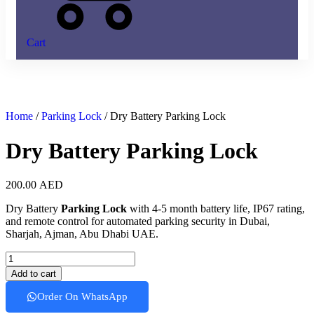
Cart
Home
/
Parking Lock
/ Dry Battery Parking Lock
Dry Battery Parking Lock
200.00
AED
Dry Battery
Parking Lock
with 4-5 month battery life, IP67 rating,
and remote control for automated parking security in Dubai,
Sharjah, Ajman, Abu Dhabi UAE.
Dry
Battery
Add to cart
Parking
Lock
Order On WhatsApp
quantity