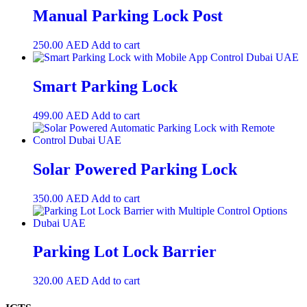
Manual Parking Lock Post
250.00
AED
Add to cart
Smart Parking Lock
499.00
AED
Add to cart
Solar Powered Parking Lock
350.00
AED
Add to cart
Parking Lot Lock Barrier
320.00
AED
Add to cart