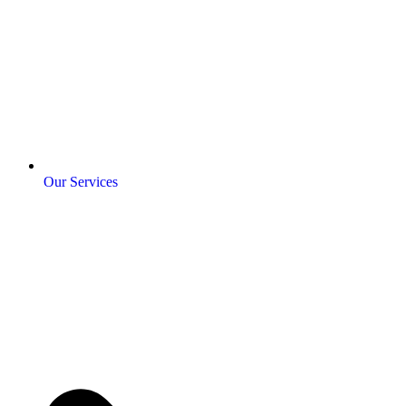
Our Services