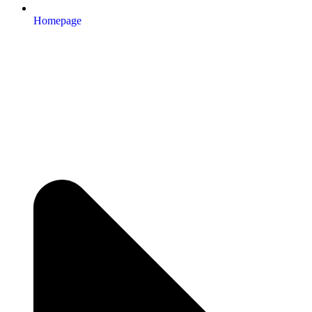
Homepage