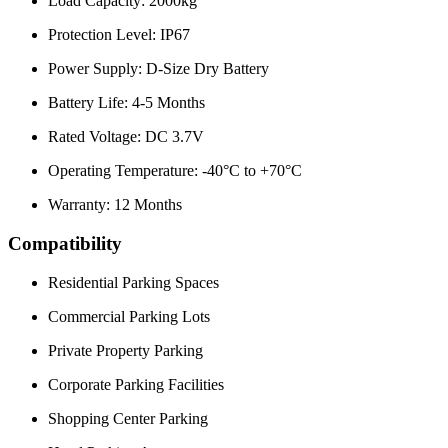
Load Capacity: 2000kg
Protection Level: IP67
Power Supply: D-Size Dry Battery
Battery Life: 4-5 Months
Rated Voltage: DC 3.7V
Operating Temperature: -40°C to +70°C
Warranty: 12 Months
Compatibility
Residential Parking Spaces
Commercial Parking Lots
Private Property Parking
Corporate Parking Facilities
Shopping Center Parking