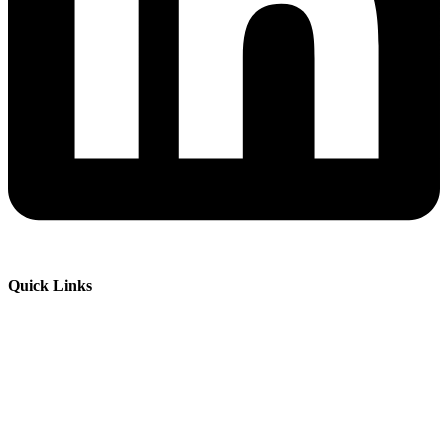
Quick Links