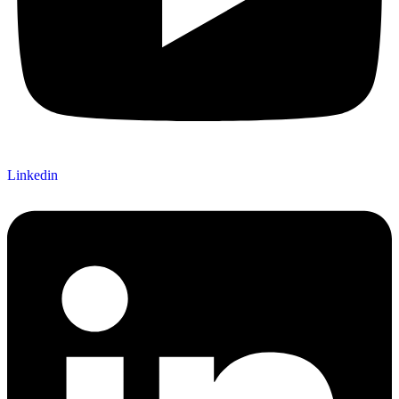
Linkedin