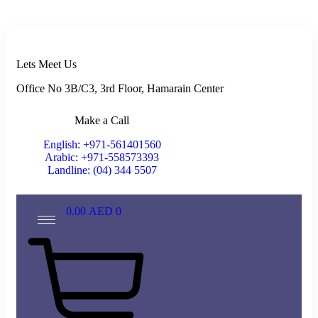
Lets Meet Us
Office No 3B/C3, 3rd Floor, Hamarain Center
Make a Call
English: +971-561401560
Arabic: +971-558573393
Landline: (04) 344 5507
0.00
AED
0