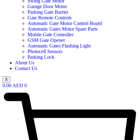
Swing Gate Motor
Garage Door Motor
Parking Gate Barrier
Gate Remote Controls
Automatic Gate Motor Control Board
Automatic Gates Motor Spare Parts
Mobile Gate Controller
GSM Gate Opener
Automatic Gates Flashing Light
Photocell Sensors
Parking Lock
About Us
Contact Us
X
0.00
AED
0