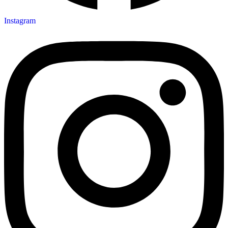
Instagram