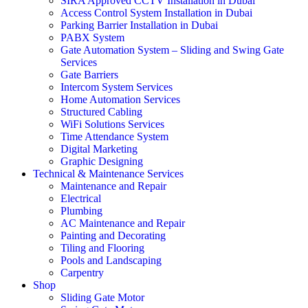
SIRA Approved CCTV Installation in Dubai
Access Control System Installation in Dubai
Parking Barrier Installation in Dubai
PABX System
Gate Automation System – Sliding and Swing Gate
Services
Gate Barriers
Intercom System Services
Home Automation Services
Structured Cabling
WiFi Solutions Services
Time Attendance System
Digital Marketing
Graphic Designing
Technical & Maintenance Services
Maintenance and Repair
Electrical
Plumbing
AC Maintenance and Repair
Painting and Decorating
Tiling and Flooring
Pools and Landscaping
Carpentry
Shop
Sliding Gate Motor