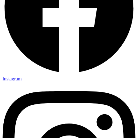
Instagram