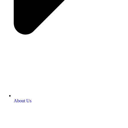
About Us