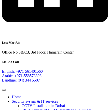
Lets Meet Us
Office No 3B/C3, 3rd Floor, Hamarain Center
Make a Call
English: +971-561401560
Arabic: +971-558573393
Landline: (04) 344 5507
Home
Security system & IT services
CCTV Installation in Dubai