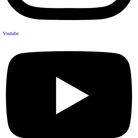
Youtube