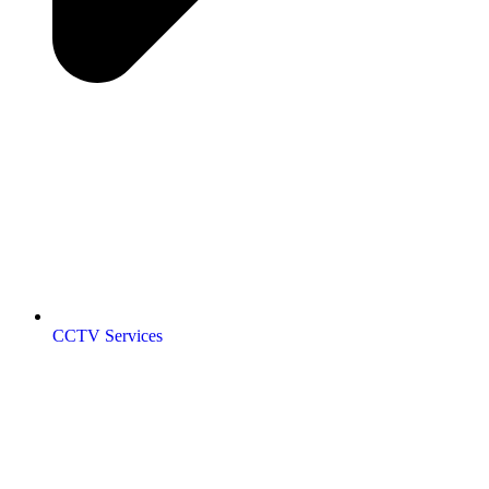
CCTV Services