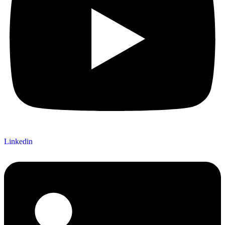
Linkedin