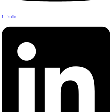
Linkedin