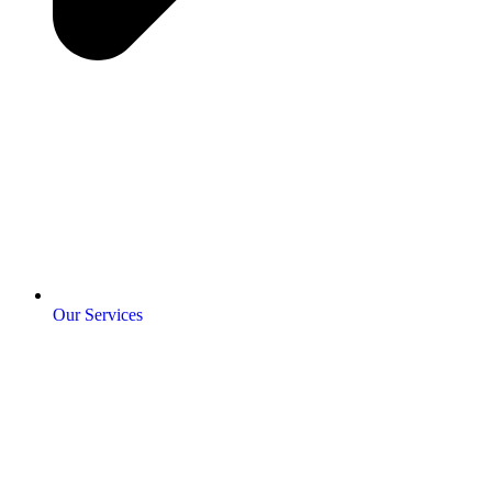
Our Services