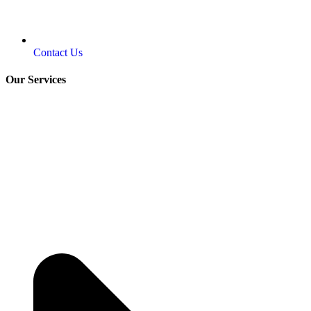
Contact Us
Our Services