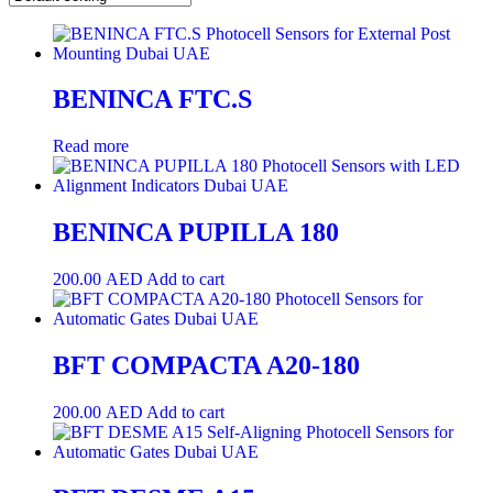
BENINCA FTC.S
Read more
BENINCA PUPILLA 180
200.00
AED
Add to cart
BFT COMPACTA A20-180
200.00
AED
Add to cart