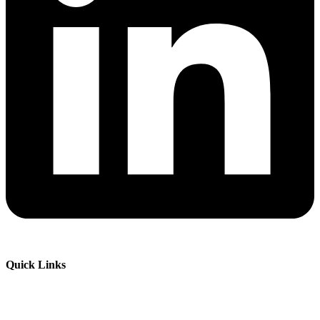
Quick Links