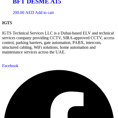
BFT DESME A15
200.00
AED
Add to cart
IGTS
IGTS Technical Services LLC is a Dubai-based ELV and technical
services company providing CCTV, SIRA-approved CCTV, access
control, parking barriers, gate automation, PABX, intercom,
structured cabling, WiFi solutions, home automation and
maintenance services across the UAE.
Facebook