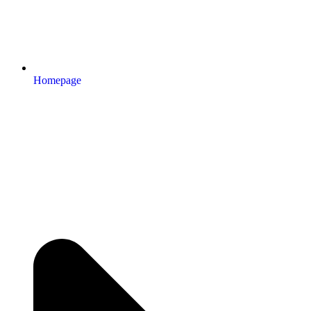
Homepage