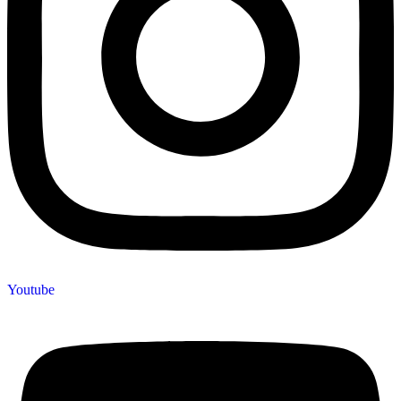
Youtube