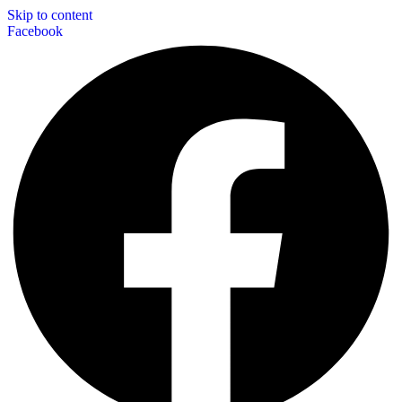
Skip to content
Facebook