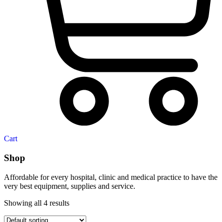
Cart
Shop
Affordable for every hospital, clinic and medical practice to have the
very best equipment, supplies and service.
Showing all 4 results