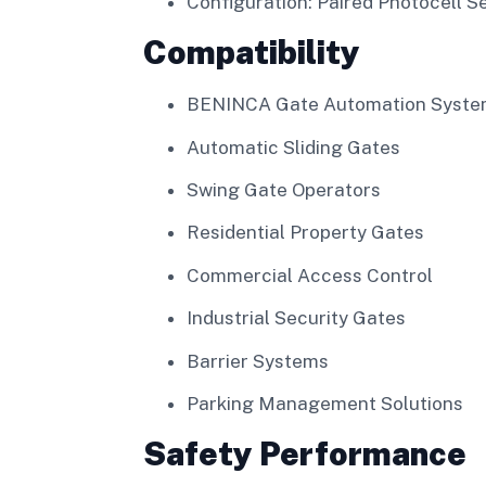
Configuration: Paired Photocell S
Compatibility
BENINCA Gate Automation Syste
Automatic Sliding Gates
Swing Gate Operators
Residential Property Gates
Commercial Access Control
Industrial Security Gates
Barrier Systems
Parking Management Solutions
Safety Performance