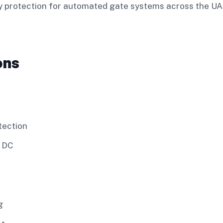
ety protection for automated gate systems across the U
ons
tection
V DC
g