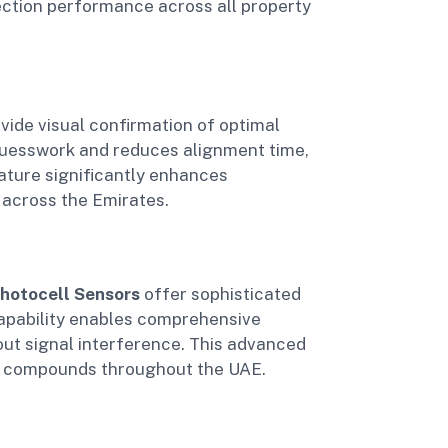
ection performance across all property
vide visual confirmation of optimal
 guesswork and reduces alignment time,
eature significantly enhances
 across the Emirates.
hotocell Sensors
offer sophisticated
 capability enables comprehensive
out signal interference. This advanced
ial compounds throughout the UAE.