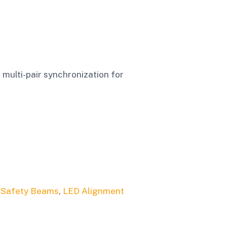
multi-pair synchronization for
 Safety Beams
,
LED Alignment