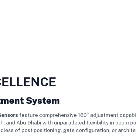
CELLENCE
tment System
Sensors
feature comprehensive 180° adjustment capabilit
, and Abu Dhabi with unparalleled flexibility in beam p
ess of post positioning, gate configuration, or archite