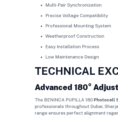
Multi-Pair Synchronization
Precise Voltage Compatibility
Professional Mounting System
Weatherproof Construction
Easy Installation Process
Low Maintenance Design
TECHNICAL EX
Advanced 180° Adjus
The BENINCA PUPILLA 180
Photocell 
professionals throughout Dubai, Sharjah
range ensures perfect alignment regardl