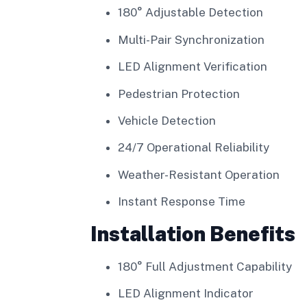
180° Adjustable Detection
Multi-Pair Synchronization
LED Alignment Verification
Pedestrian Protection
Vehicle Detection
24/7 Operational Reliability
Weather-Resistant Operation
Instant Response Time
Installation Benefits
180° Full Adjustment Capability
LED Alignment Indicator