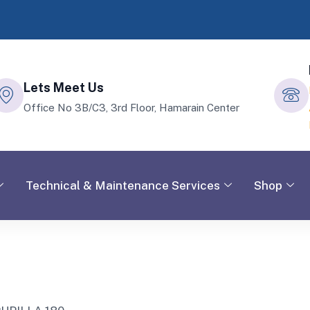
Lets Meet Us
Office No 3B/C3, 3rd Floor, Hamarain Center
Technical & Maintenance Services
Shop