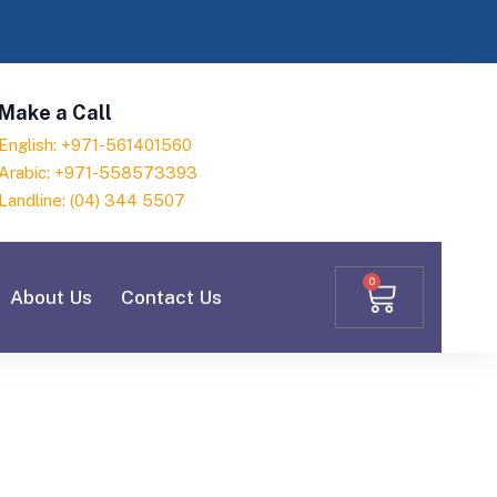
Make a Call
English: +971-561401560
Arabic: +971-558573393
Landline: (04) 344 5507
0
About Us
Contact Us