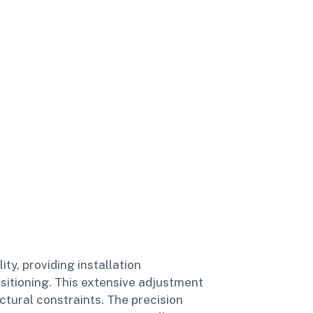
y, providing installation
ositioning. This extensive adjustment
ctural constraints. The precision