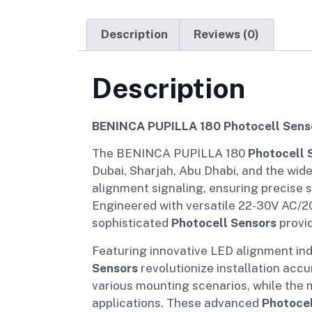
Description
Reviews (0)
Description
BENINCA PUPILLA 180 Photocell Senso
The BENINCA PUPILLA 180
Photocell 
Dubai, Sharjah, Abu Dhabi, and the wid
alignment signaling, ensuring precise s
Engineered with versatile 22-30V AC/20
sophisticated
Photocell Sensors
provid
Featuring innovative LED alignment ind
Sensors
revolutionize installation accu
various mounting scenarios, while the 
applications. These advanced
Photocel