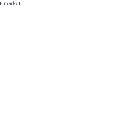
AE market.