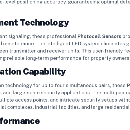
-level positioning accuracy, guaranteeing optimal det
nment Technology
ent signaling, these professional
Photocell Sensors
pro
and maintenance. The intelligent LED system eliminates
en transmitter and receiver units. This user-friendly f
eing reliable long-term performance for property owners
ation Capability
n technology for up to four simultaneous pairs, these
P
s and large-scale security applications. The multi-pair
ltiple access points, and intricate security setups with
l complexes, industrial facilities, and large resident
rformance