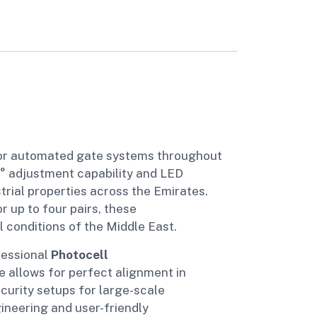
for automated gate systems throughout
0° adjustment capability and LED
trial properties across the Emirates.
 up to four pairs, these
conditions of the Middle East.
fessional
Photocell
e allows for perfect alignment in
curity setups for large-scale
ineering and user-friendly