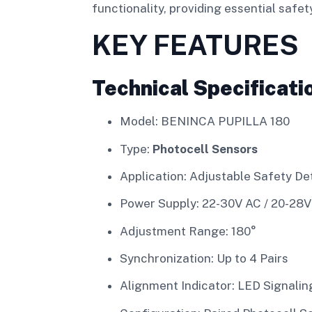
functionality, providing essential saf
KEY FEATURES
Technical Specificati
Model: BENINCA PUPILLA 180
Type:
Photocell Sensors
Application: Adjustable Safety De
Power Supply: 22-30V AC / 20-28
Adjustment Range: 180°
Synchronization: Up to 4 Pairs
Alignment Indicator: LED Signalin