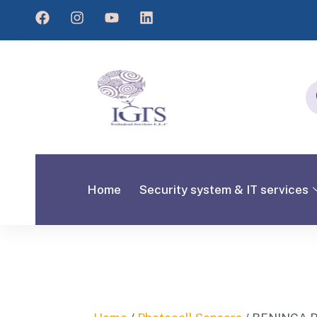
Home
Security system & IT services