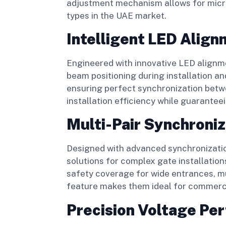
adjustment mechanism allows for micro
types in the UAE market.
Intelligent LED Alig
Engineered with innovative LED alignm
beam positioning during installation 
ensuring perfect synchronization betwe
installation efficiency while guarante
Multi-Pair Synchroniz
Designed with advanced synchronizatio
solutions for complex gate installation
safety coverage for wide entrances, mu
feature makes them ideal for commercia
Precision Voltage Pe