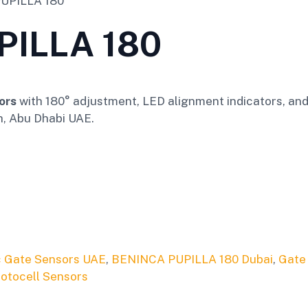
UPILLA 180
PILLA 180
ors
with 180° adjustment, LED alignment indicators, and 
h, Abu Dhabi UAE.
 Gate Sensors UAE
,
BENINCA PUPILLA 180 Dubai
,
Gate
otocell Sensors