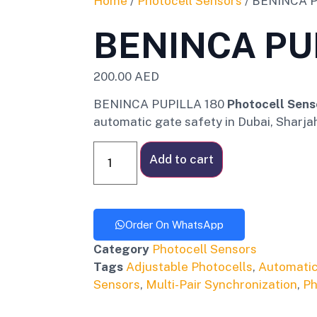
Home
/
Photocell Sensors
/ BENINCA P
BENINCA PU
200.00
AED
BENINCA PUPILLA 180
Photocell Sens
automatic gate safety in Dubai, Sharja
Add to cart
Order On WhatsApp
Category
Photocell Sensors
Tags
Adjustable Photocells
,
Automatic
Sensors
,
Multi-Pair Synchronization
,
Ph