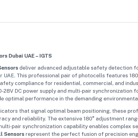
rs Dubai UAE – IGTS
Sensors
deliver advanced adjustable safety detection 
er UAE. This professional pair of photocells features 18
afety compliance for residential, commercial, and indus
-28V DC power supply and multi-pair synchronization for
e optimal performance in the demanding environmental 
icators that signal optimal beam positioning, these pro
racy and reliability. The extensive 180° adjustment rang
multi-pair synchronization capability enables complex se
l Sensors
represent the perfect fusion of precision eng