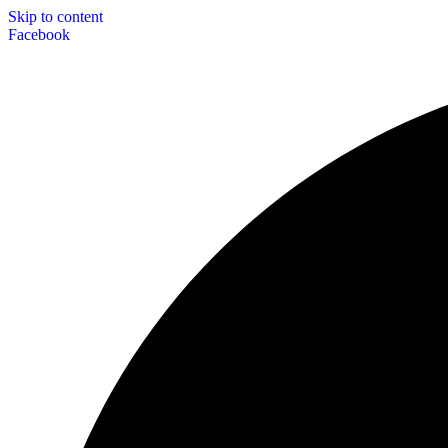
Skip to content
Facebook