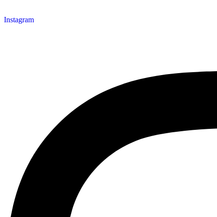
Instagram