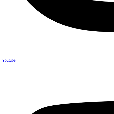
Youtube