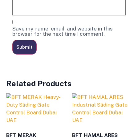
Save my name, email, and website in this
browser for the next time I comment.
Related Products
BFT MERAK
BFT HAMAL ARES