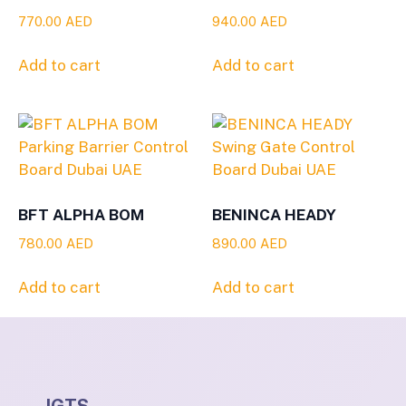
770.00
AED
940.00
AED
Add to cart
Add to cart
BFT ALPHA BOM
BENINCA HEADY
780.00
AED
890.00
AED
Add to cart
Add to cart