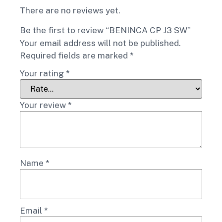
There are no reviews yet.
Be the first to review “BENINCA CP J3 SW”
Your email address will not be published.
Required fields are marked
*
Your rating
*
Your review
*
Name
*
Email
*