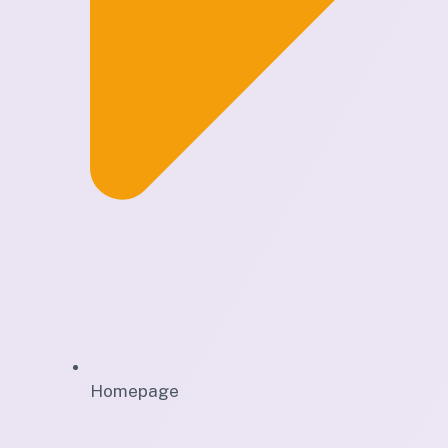
Homepage