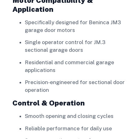
Motor Compatibility &
Application
Specifically designed for Beninca JM3
garage door motors
Single operator control for JM.3
sectional garage doors
Residential and commercial garage
applications
Precision-engineered for sectional door
operation
Control & Operation
Smooth opening and closing cycles
Reliable performance for daily use