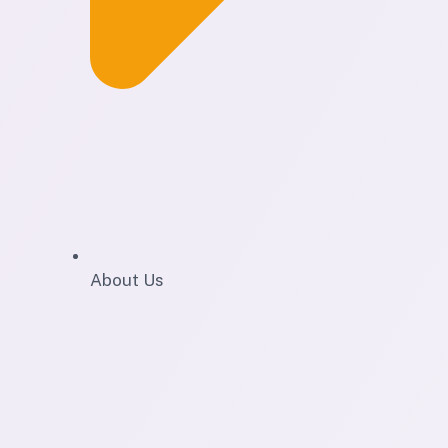
About Us