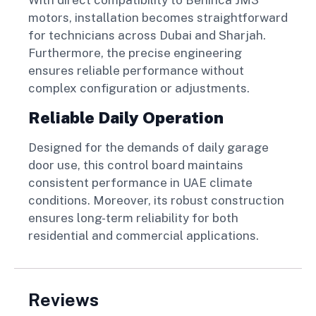
motors, installation becomes straightforward
for technicians across Dubai and Sharjah.
Furthermore, the precise engineering
ensures reliable performance without
complex configuration or adjustments.
Reliable Daily Operation
Designed for the demands of daily garage
door use, this control board maintains
consistent performance in UAE climate
conditions. Moreover, its robust construction
ensures long-term reliability for both
residential and commercial applications.
Reviews