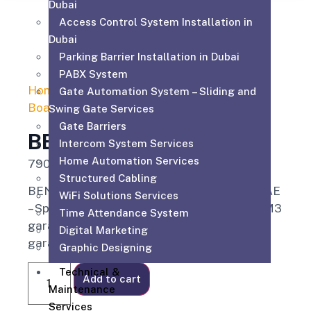
Dubai
Access Control System Installation in
Dubai
Parking Barrier Installation in Dubai
PABX System
Home
/
Automatic Gate Motor Control
Gate Automation System – Sliding and
Board
/ BENINCA CP J3 SW
Swing Gate Services
Gate Barriers
BENINCA CP J3 SW
Intercom System Services
Home Automation Services
790.00
AED
Structured Cabling
BENINCA CP J3 SW Control Board Dubai UAE
WiFi Solutions Services
– Specialized control system for Beninca JM3
Time Attendance System
garage door motors and JM.3 sectional
Digital Marketing
garage doors.
Graphic Designing
Technical &
Add to cart
Maintenance
Services