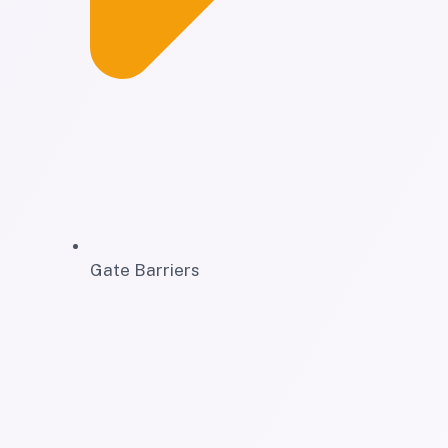
Gate Barriers