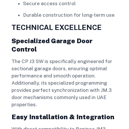
Secure access control
Durable construction for long-term use
TECHNICAL EXCELLENCE
Specialized Garage Door
Control
The CP J3 SW is specifically engineered for
sectional garage doors, ensuring optimal
performance and smooth operation.
Additionally, its specialized programming
provides perfect synchronization with JM.3
door mechanisms commonly used in UAE
properties.
Easy Installation & Integration
With direct compatibility to Beninca JM3