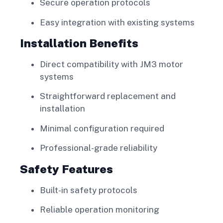
Secure operation protocols
Easy integration with existing systems
Installation Benefits
Direct compatibility with JM3 motor
systems
Straightforward replacement and
installation
Minimal configuration required
Professional-grade reliability
Safety Features
Built-in safety protocols
Reliable operation monitoring