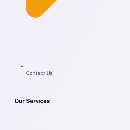
Contact Us
Our Services