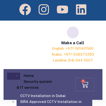
Make a Call
English: +971-561401560
Arabic: +971-558573393
Landline: (04) 344 5507
Home
Security system
0
& IT services
CCTV Installation in Dubai
SIRA Approved CCTV Installation in