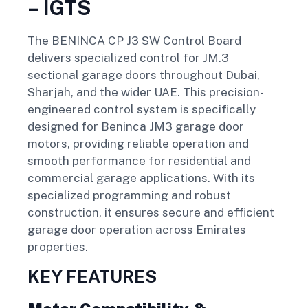
– IGTS
The BENINCA CP J3 SW Control Board
delivers specialized control for JM.3
sectional garage doors throughout Dubai,
Sharjah, and the wider UAE. This precision-
engineered control system is specifically
designed for Beninca JM3 garage door
motors, providing reliable operation and
smooth performance for residential and
commercial garage applications. With its
specialized programming and robust
construction, it ensures secure and efficient
garage door operation across Emirates
properties.
KEY FEATURES