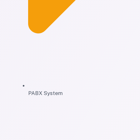
PABX System