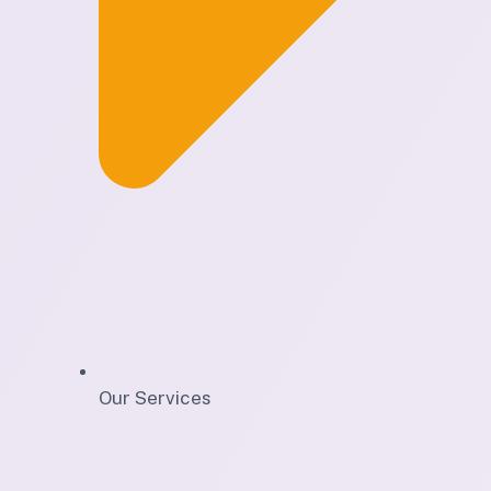
Our Services