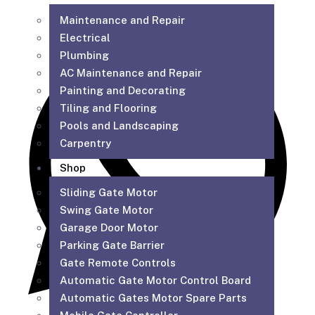
Maintenance and Repair
Electrical
Plumbing
AC Maintenance and Repair
Painting and Decorating
Tiling and Flooring
Pools and Landscaping
Carpentry
Shop
Sliding Gate Motor
Swing Gate Motor
Garage Door Motor
Parking Gate Barrier
Gate Remote Controls
Automatic Gate Motor Control Board
Automatic Gates Motor Spare Parts