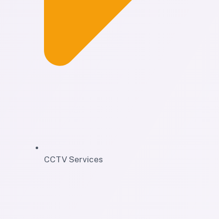
CCTV Services