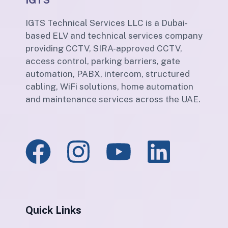
IGTS
IGTS Technical Services LLC is a Dubai-
based ELV and technical services company
providing CCTV, SIRA-approved CCTV,
access control, parking barriers, gate
automation, PABX, intercom, structured
cabling, WiFi solutions, home automation
and maintenance services across the UAE.
Quick Links