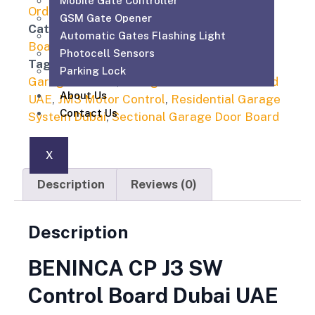
Mobile Gate Controller
Order On WhatsApp
GSM Gate Opener
Category
Automatic Gate Motor Control
Automatic Gates Flashing Light
Board
Photocell Sensors
Tags
BENINCA CP J3 SW Dubai
,
Beninca
Parking Lock
Garage Control
,
Garage Door Control Board
About Us
UAE
,
JM3 Motor Control
,
Residential Garage
Contact Us
System Dubai
,
Sectional Garage Door Board
X
Description
Reviews (0)
Description
BENINCA CP J3 SW
Control Board Dubai UAE