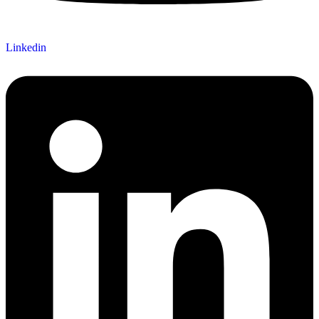
Linkedin