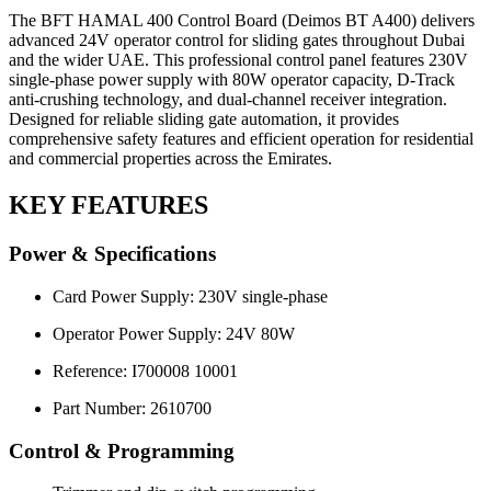
The BFT HAMAL 400 Control Board (Deimos BT A400) delivers
advanced 24V operator control for sliding gates throughout Dubai
and the wider UAE. This professional control panel features 230V
single-phase power supply with 80W operator capacity, D-Track
anti-crushing technology, and dual-channel receiver integration.
Designed for reliable sliding gate automation, it provides
comprehensive safety features and efficient operation for residential
and commercial properties across the Emirates.
KEY FEATURES
Power & Specifications
Card Power Supply: 230V single-phase
Operator Power Supply: 24V 80W
Reference: I700008 10001
Part Number: 2610700
Control & Programming