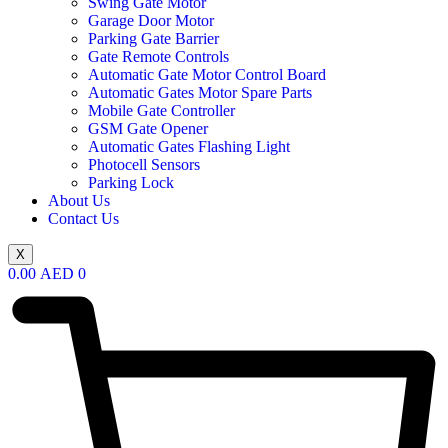
Swing Gate Motor
Garage Door Motor
Parking Gate Barrier
Gate Remote Controls
Automatic Gate Motor Control Board
Automatic Gates Motor Spare Parts
Mobile Gate Controller
GSM Gate Opener
Automatic Gates Flashing Light
Photocell Sensors
Parking Lock
About Us
Contact Us
X
0.00
AED
0