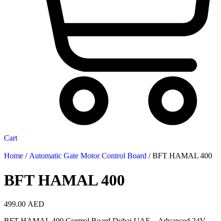
Cart
Home
/
Automatic Gate Motor Control Board
/ BFT HAMAL 400
BFT HAMAL 400
499.00
AED
BFT HAMAL 400 Control Board Dubai UAE – Advanced 24V