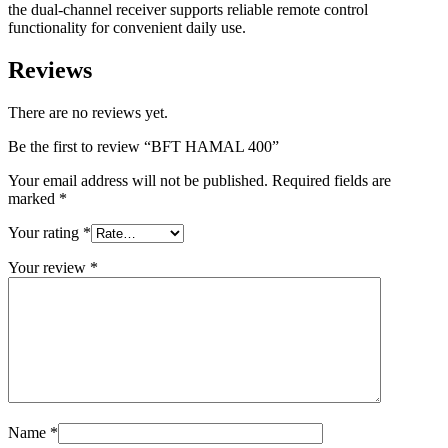
the dual-channel receiver supports reliable remote control
functionality for convenient daily use.
Reviews
There are no reviews yet.
Be the first to review “BFT HAMAL 400”
Your email address will not be published.
Required fields are
marked
*
Your rating
*
Your review
*
Name
*