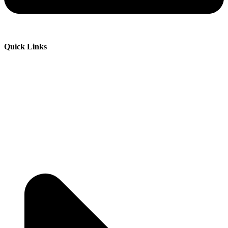
Quick Links