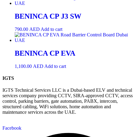
BENINCA CP J3 SW
790.00
AED
Add to cart
BENINCA CP EVA
1,100.00
AED
Add to cart
IGTS
IGTS Technical Services LLC is a Dubai-based ELV and technical
services company providing CCTV, SIRA-approved CCTV, access
control, parking barriers, gate automation, PABX, intercom,
structured cabling, WiFi solutions, home automation and
maintenance services across the UAE.
Facebook