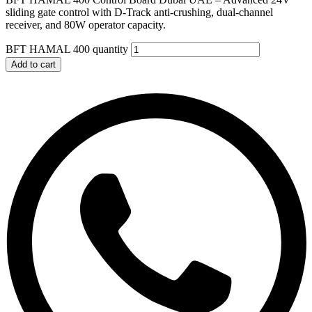
sliding gate control with D-Track anti-crushing, dual-channel
receiver, and 80W operator capacity.
BFT HAMAL 400 quantity
Add to cart