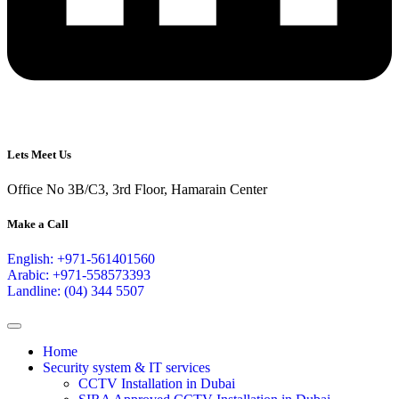
Lets Meet Us
Office No 3B/C3, 3rd Floor, Hamarain Center
Make a Call
English: +971-561401560
Arabic: +971-558573393
Landline: (04) 344 5507
Home
Security system & IT services
CCTV Installation in Dubai