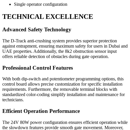
Single operator configuration
TECHNICAL EXCELLENCE
Advanced Safety Technology
The D-Track anti-crushing system provides superior protection
against entrapment, ensuring maximum safety for users in Dubai and
UAE properties. Additionally, the 8k2 obstruction sensor input
offers reliable detection of obstacles during gate operation.
Professional Control Features
With both dip-switch and potentiometer programming options, this
control board allows precise customization for specific installation
requirements. Furthermore, the removable terminal blocks with
standardized color-coding simplify installation and maintenance for
technicians.
Efficient Operation Performance
The 24V 80W power configuration ensures efficient operation while
the slowdown features provide smooth gate movement. Moreover,