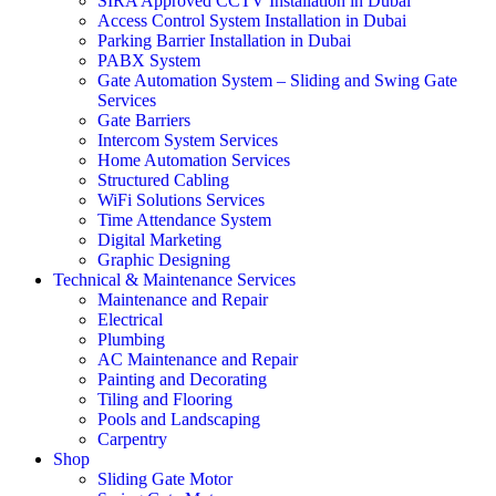
SIRA Approved CCTV Installation in Dubai
Access Control System Installation in Dubai
Parking Barrier Installation in Dubai
PABX System
Gate Automation System – Sliding and Swing Gate
Services
Gate Barriers
Intercom System Services
Home Automation Services
Structured Cabling
WiFi Solutions Services
Time Attendance System
Digital Marketing
Graphic Designing
Technical & Maintenance Services
Maintenance and Repair
Electrical
Plumbing
AC Maintenance and Repair
Painting and Decorating
Tiling and Flooring
Pools and Landscaping
Carpentry
Shop
Sliding Gate Motor