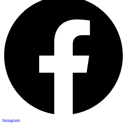
Instagram