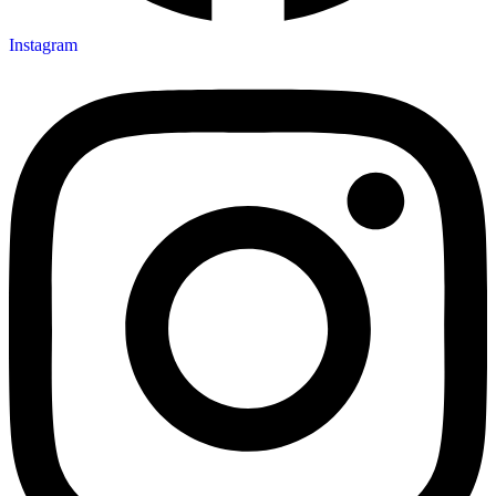
Instagram