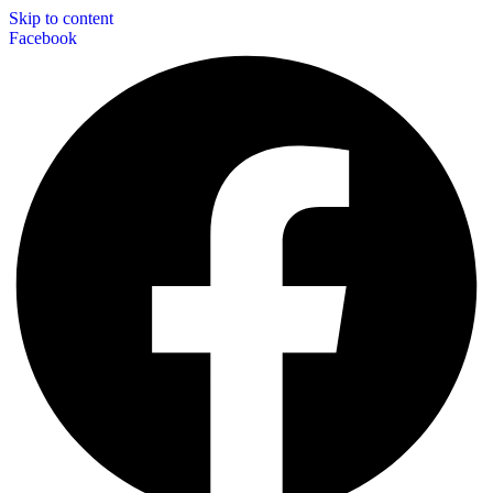
Skip to content
Facebook