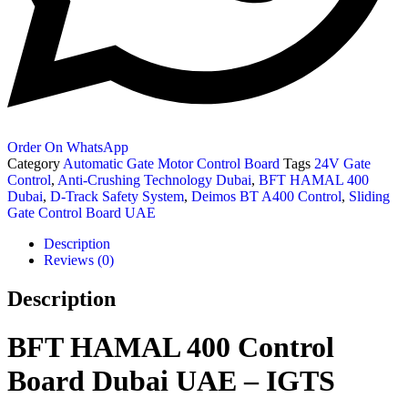
Order On WhatsApp
Category
Automatic Gate Motor Control Board
Tags
24V Gate
Control
,
Anti-Crushing Technology Dubai
,
BFT HAMAL 400
Dubai
,
D-Track Safety System
,
Deimos BT A400 Control
,
Sliding
Gate Control Board UAE
Description
Reviews (0)
Description
BFT HAMAL 400 Control
Board Dubai UAE – IGTS