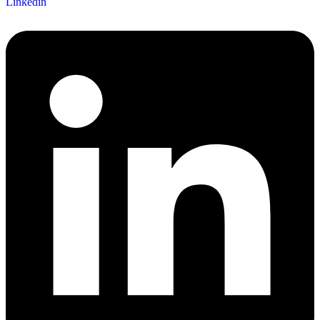
Linkedin