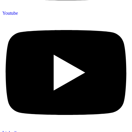
Youtube