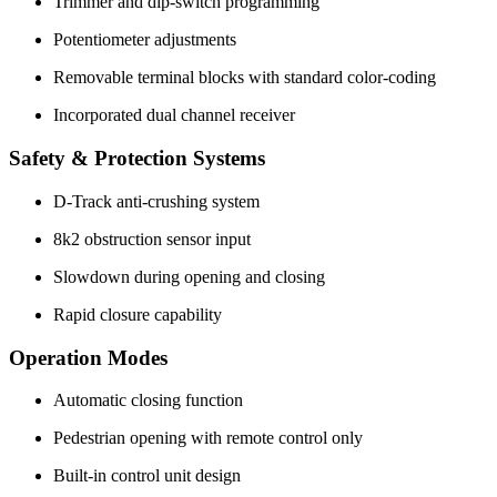
Trimmer and dip-switch programming
Potentiometer adjustments
Removable terminal blocks with standard color-coding
Incorporated dual channel receiver
Safety & Protection Systems
D-Track anti-crushing system
8k2 obstruction sensor input
Slowdown during opening and closing
Rapid closure capability
Operation Modes
Automatic closing function
Pedestrian opening with remote control only
Built-in control unit design