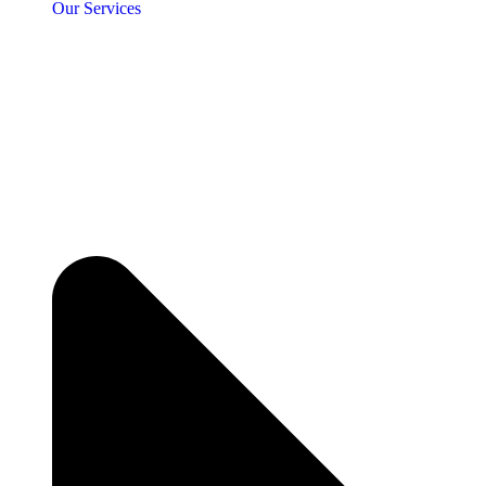
Our Services