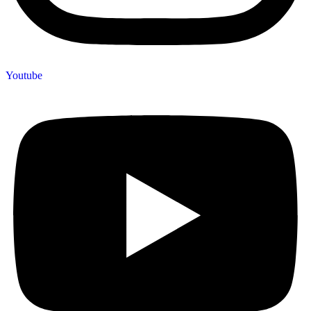
Youtube