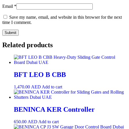
Email
*
Save my name, email, and website in this browser for the next
time I comment.
Related products
BFT LEO B CBB
1,470.00
AED
Add to cart
BENINCA KER Controller
650.00
AED
Add to cart