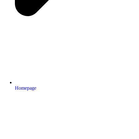
Homepage