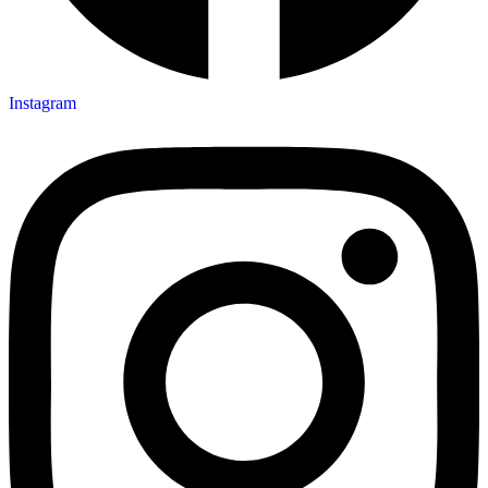
Instagram