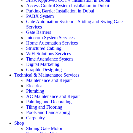
SIRA Approved CCTV Installation in Dubai
Access Control System Installation in Dubai
Parking Barrier Installation in Dubai
PABX System
Gate Automation System – Sliding and Swing Gate
Services
Gate Barriers
Intercom System Services
Home Automation Services
Structured Cabling
WiFi Solutions Services
Time Attendance System
Digital Marketing
Graphic Designing
Technical & Maintenance Services
Maintenance and Repair
Electrical
Plumbing
AC Maintenance and Repair
Painting and Decorating
Tiling and Flooring
Pools and Landscaping
Carpentry
Shop
Sliding Gate Motor