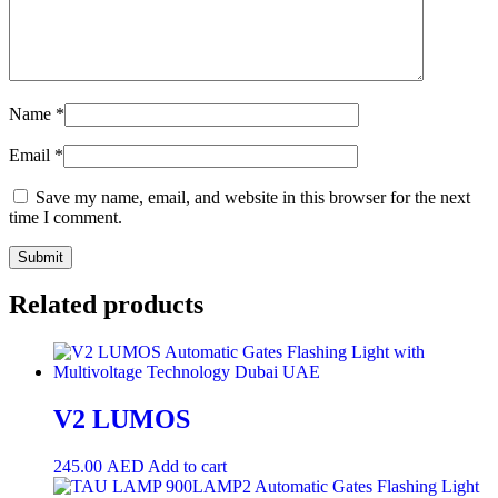
Name
*
Email
*
Save my name, email, and website in this browser for the next
time I comment.
Related products
V2 LUMOS
245.00
AED
Add to cart