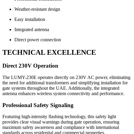
Weather-resistant design
Easy installation
Integrated antenna
Direct power connection
TECHNICAL EXCELLENCE
Direct 230V Operation
The LUMY-230E operates directly on 230V AC power, eliminating
the need for additional transformers and simplifying installation for
gate systems throughout the UAE. Additionally, the integrated
antenna enhances wireless system connectivity and performance.
Professional Safety Signaling
Featuring high-intensity flashing technology, this safety light
provides clear visual warnings during gate operation, ensuring
maximum safety awareness and compliance with international
standards across residential and commercial properties.