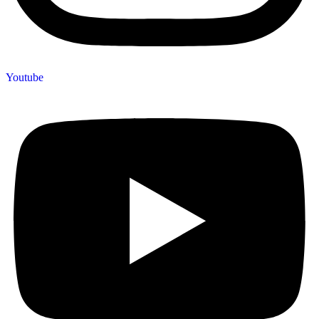
Youtube