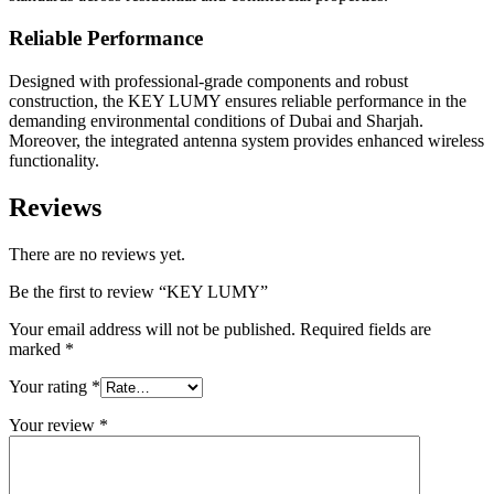
Reliable Performance
Designed with professional-grade components and robust
construction, the KEY LUMY ensures reliable performance in the
demanding environmental conditions of Dubai and Sharjah.
Moreover, the integrated antenna system provides enhanced wireless
functionality.
Reviews
There are no reviews yet.
Be the first to review “KEY LUMY”
Your email address will not be published.
Required fields are
marked
*
Your rating
*
Your review
*