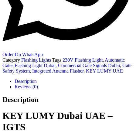
Order On WhatsApp
Category
Flashing Lights
Tags
230V Flashing Light
,
Automatic
Gates Flashing Light Dubai
,
Commercial Gate Signals Dubai
,
Gate
Safety System
,
Integrated Antenna Flasher
,
KEY LUMY UAE
Description
Reviews (0)
Description
KEY LUMY Dubai UAE –
IGTS