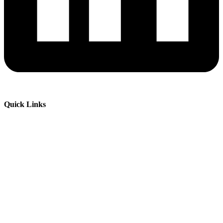
Quick Links