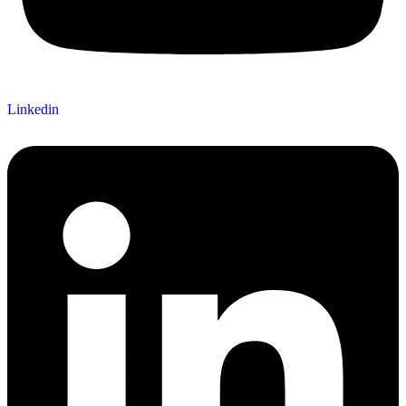
Linkedin