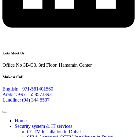
Lets Meet Us
Office No 3B/C3, 3rd Floor, Hamarain Center
Make a Call
English: +971-561401560
Arabic: +971-558573393
Landline: (04) 344 5507
Home
Security system & IT services
CCTV Installation in Dubai