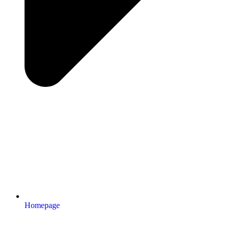
Homepage