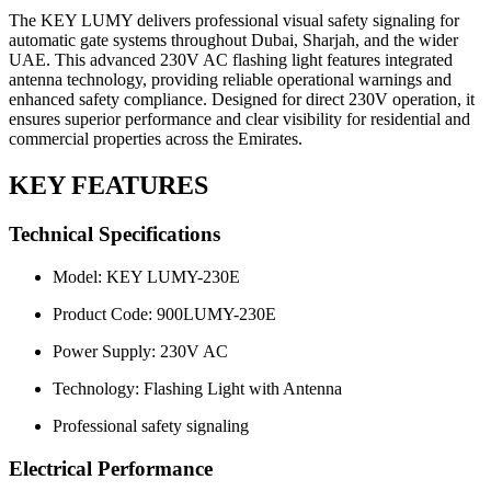
The KEY LUMY delivers professional visual safety signaling for
automatic gate systems throughout Dubai, Sharjah, and the wider
UAE. This advanced 230V AC flashing light features integrated
antenna technology, providing reliable operational warnings and
enhanced safety compliance. Designed for direct 230V operation, it
ensures superior performance and clear visibility for residential and
commercial properties across the Emirates.
KEY FEATURES
Technical Specifications
Model: KEY LUMY-230E
Product Code: 900LUMY-230E
Power Supply: 230V AC
Technology: Flashing Light with Antenna
Professional safety signaling
Electrical Performance