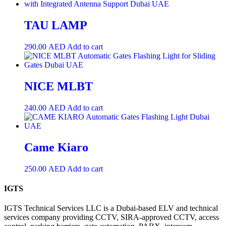
TAU LAMP
290.00
AED
Add to cart
NICE MLBT
240.00
AED
Add to cart
Came Kiaro
250.00
AED
Add to cart
IGTS
IGTS Technical Services LLC is a Dubai-based ELV and technical
services company providing CCTV, SIRA-approved CCTV, access