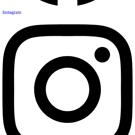
Instagram