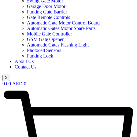
Swing Gate Motor
Garage Door Motor
Parking Gate Barrier
Gate Remote Controls
Automatic Gate Motor Control Board
Automatic Gates Motor Spare Parts
Mobile Gate Controller
GSM Gate Opener
Automatic Gates Flashing Light
Photocell Sensors
Parking Lock
About Us
Contact Us
X
0.00
AED
0