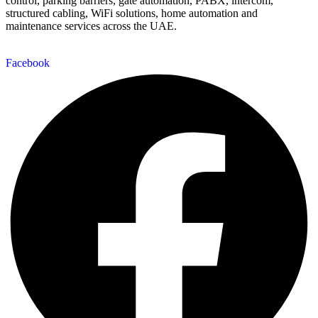
control, parking barriers, gate automation, PABX, intercom,
structured cabling, WiFi solutions, home automation and
maintenance services across the UAE.
Facebook