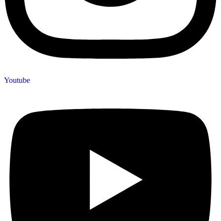
Youtube