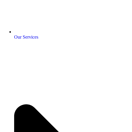
Our Services