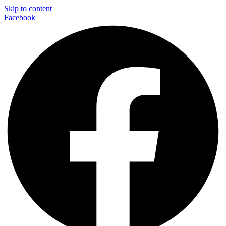
Skip to content
Facebook