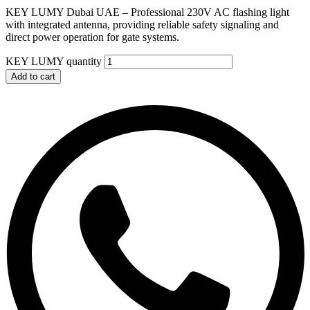
KEY LUMY Dubai UAE – Professional 230V AC flashing light
with integrated antenna, providing reliable safety signaling and
direct power operation for gate systems.
KEY LUMY quantity
Add to cart