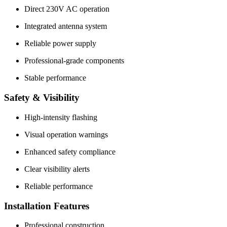
Direct 230V AC operation
Integrated antenna system
Reliable power supply
Professional-grade components
Stable performance
Safety & Visibility
High-intensity flashing
Visual operation warnings
Enhanced safety compliance
Clear visibility alerts
Reliable performance
Installation Features
Professional construction