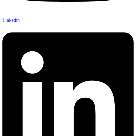
Linkedin