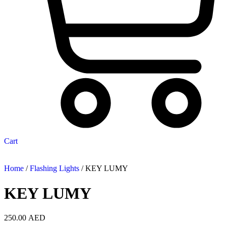
Cart
Home
/
Flashing Lights
/ KEY LUMY
KEY LUMY
250.00
AED