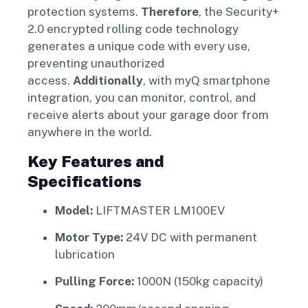
protection systems.
Therefore
, the Security+
2.0 encrypted rolling code technology
generates a unique code with every use,
preventing unauthorized
access.
Additionally
, with myQ smartphone
integration, you can monitor, control, and
receive alerts about your garage door from
anywhere in the world.
Key Features and
Specifications
Model:
LIFTMASTER LM100EV
Motor Type:
24V DC with permanent
lubrication
Pulling Force:
1000N (150kg capacity)