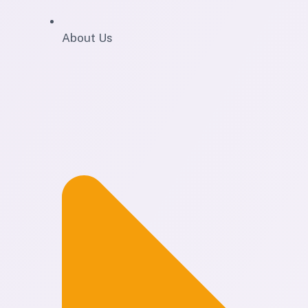
About Us