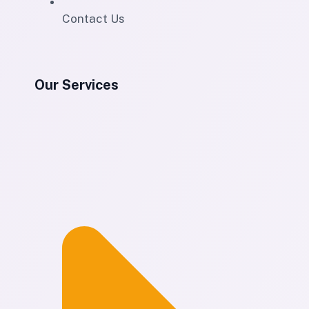
Contact Us
Our Services