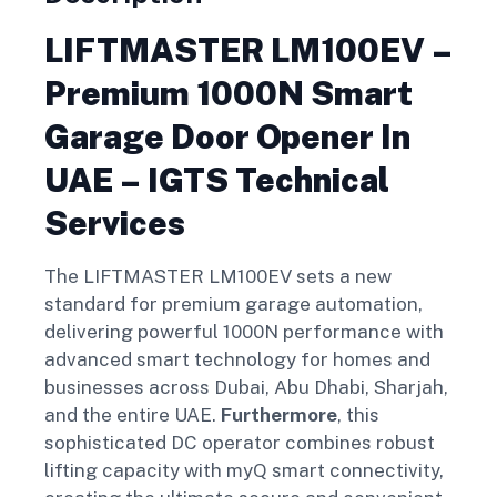
LIFTMASTER LM100EV –
Premium 1000N Smart
Garage Door Opener In
UAE – IGTS Technical
Services
The LIFTMASTER LM100EV sets a new
standard for premium garage automation,
delivering powerful 1000N performance with
advanced smart technology for homes and
businesses across Dubai, Abu Dhabi, Sharjah,
and the entire UAE.
Furthermore
, this
sophisticated DC operator combines robust
lifting capacity with myQ smart connectivity,