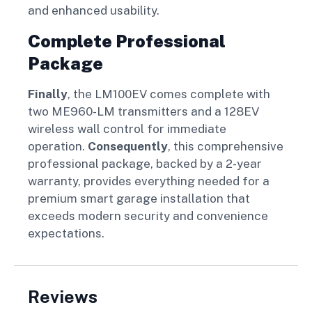
and enhanced usability.
Complete Professional
Package
Finally
, the LM100EV comes complete with
two ME960-LM transmitters and a 128EV
wireless wall control for immediate
operation.
Consequently
, this comprehensive
professional package, backed by a 2-year
warranty, provides everything needed for a
premium smart garage installation that
exceeds modern security and convenience
expectations.
Reviews