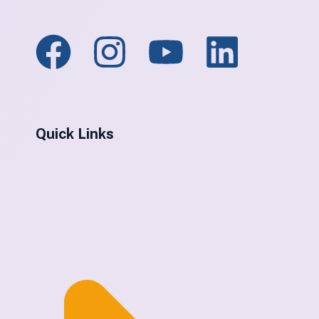
Quick Links