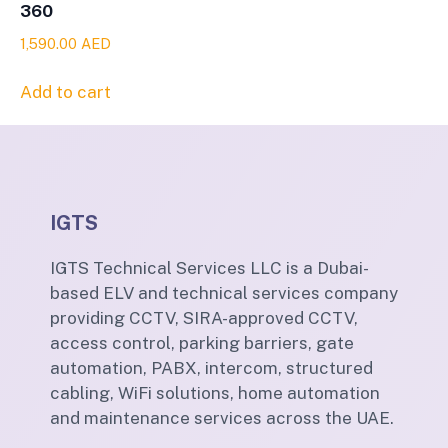
360
1,590.00
AED
Add to cart
IGTS
IGTS Technical Services LLC is a Dubai-
based ELV and technical services company
providing CCTV, SIRA-approved CCTV,
access control, parking barriers, gate
automation, PABX, intercom, structured
cabling, WiFi solutions, home automation
and maintenance services across the UAE.