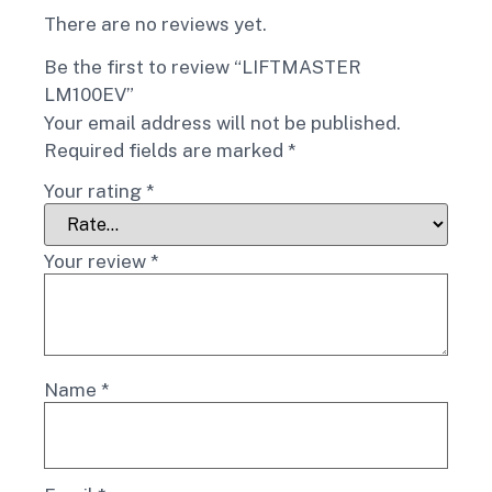
There are no reviews yet.
Be the first to review “LIFTMASTER
LM100EV”
Your email address will not be published.
Required fields are marked
*
Your rating
*
Your review
*
Name
*