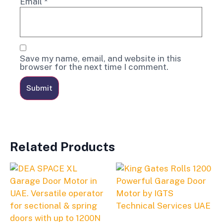
Email
*
Save my name, email, and website in this
browser for the next time I comment.
Related Products