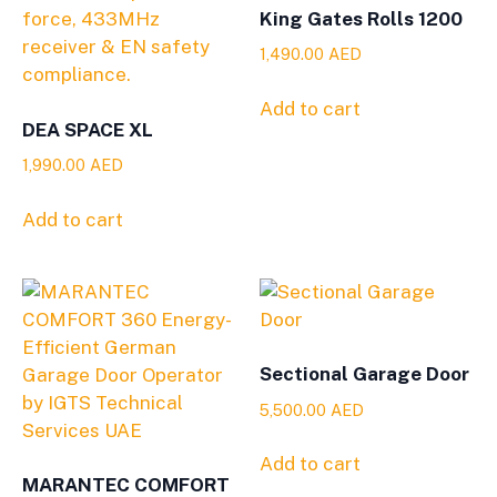
King Gates Rolls 1200
1,490.00
AED
Add to cart
DEA SPACE XL
1,990.00
AED
Add to cart
Sectional Garage Door
5,500.00
AED
Add to cart
MARANTEC COMFORT