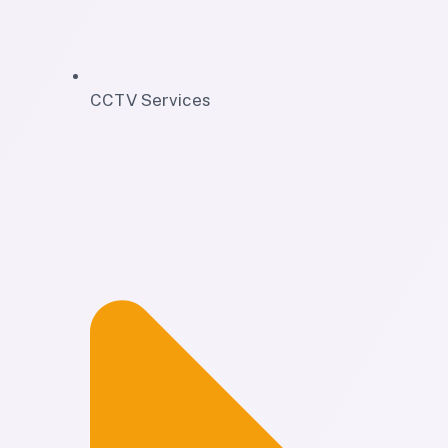
CCTV Services