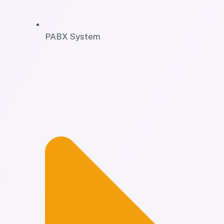
PABX System