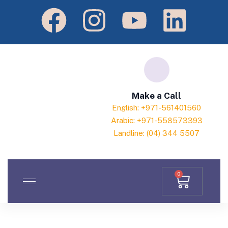
Make a Call
English: +971-561401560
Arabic: +971-558573393
Landline: (04) 344 5507
0