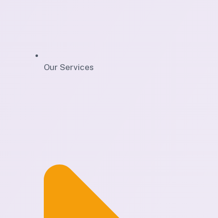
Our Services