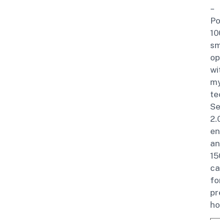
–
Po
10
sm
op
wi
m
te
Se
2.
en
an
15
ca
fo
p
ho