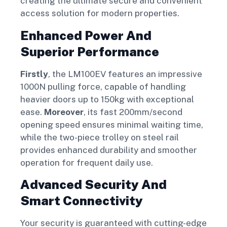
creating the ultimate secure and convenient
access solution for modern properties.
Enhanced Power And
Superior Performance
Firstly
, the LM100EV features an impressive
1000N pulling force, capable of handling
heavier doors up to 150kg with exceptional
ease.
Moreover
, its fast 200mm/second
opening speed ensures minimal waiting time,
while the two-piece trolley on steel rail
provides enhanced durability and smoother
operation for frequent daily use.
Advanced Security And
Smart Connectivity
Your security is guaranteed with cutting-edge