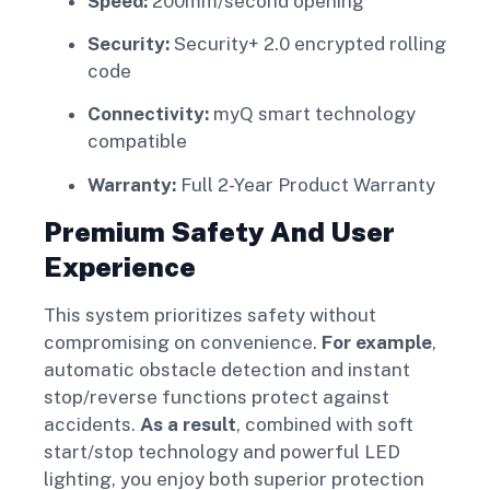
Speed:
200mm/second opening
Security:
Security+ 2.0 encrypted rolling
code
Connectivity:
myQ smart technology
compatible
Warranty:
Full 2-Year Product Warranty
Premium Safety And User
Experience
This system prioritizes safety without
compromising on convenience.
For example
,
automatic obstacle detection and instant
stop/reverse functions protect against
accidents.
As a result
, combined with soft
start/stop technology and powerful LED
lighting, you enjoy both superior protection