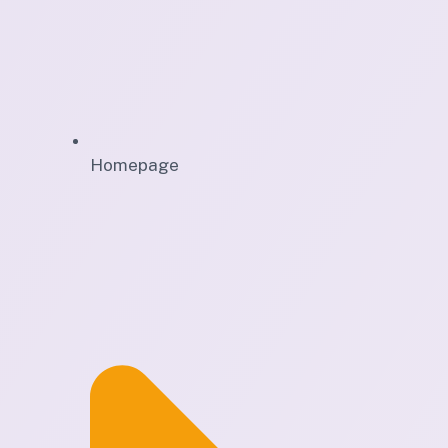
Homepage